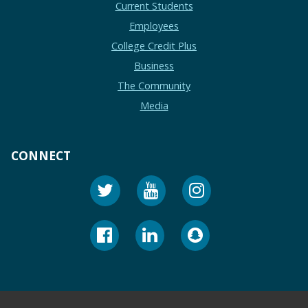
Current Students
Employees
College Credit Plus
Business
The Community
Media
CONNECT