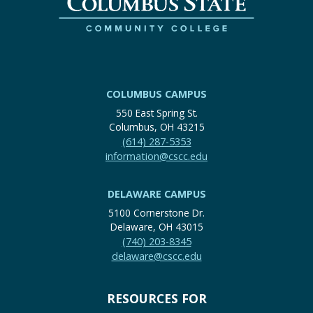
COLUMBUS CAMPUS
550 East Spring St.
Columbus, OH 43215
(614) 287-5353
information@cscc.edu
DELAWARE CAMPUS
5100 Cornerstone Dr.
Delaware, OH 43015
(740) 203-8345
delaware@cscc.edu
RESOURCES FOR