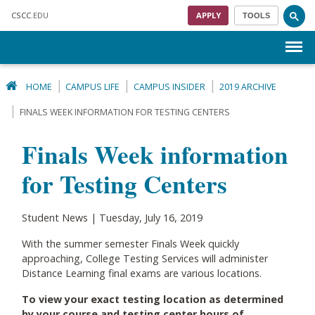
Skip to main content
CSCC
.EDU
APPLY
TOOLS
Menu
HOME
CAMPUS LIFE
CAMPUS INSIDER
2019 ARCHIVE
FINALS WEEK INFORMATION FOR TESTING CENTERS
Finals Week information
for Testing Centers
Student News | Tuesday, July 16, 2019
With the summer semester Finals Week quickly
approaching, College Testing Services will administer
Distance Learning final exams are various locations.
To view your exact testing location as determined
by your course and testing center hours of