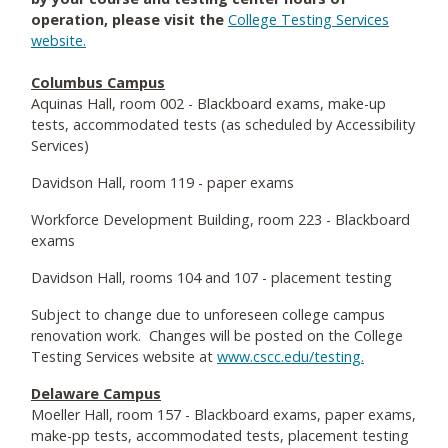
operation, please visit the
College Testing Services
website.
Columbus Campus
Aquinas Hall, room 002 - Blackboard exams, make-up
tests, accommodated tests (as scheduled by Accessibility
Services)
Davidson Hall, room 119 - paper exams
Workforce Development Building, room 223 - Blackboard
exams
Davidson Hall, rooms 104 and 107 - placement testing
Subject to change due to unforeseen college campus
renovation work. Changes will be posted on the College
Testing Services website at
www.cscc.edu/testing.
Delaware Campus
Moeller Hall, room 157 - Blackboard exams, paper exams,
make-pp tests, accommodated tests, placement testing