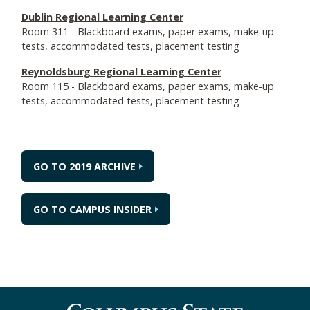
Dublin Regional Learning Center
Room 311 - Blackboard exams, paper exams, make-up
tests, accommodated tests, placement testing
Reynoldsburg Regional Learning Center
Room 115 - Blackboard exams, paper exams, make-up
tests, accommodated tests, placement testing
GO TO 2019 ARCHIVE
GO TO CAMPUS INSIDER