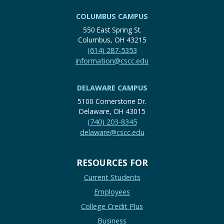
COLUMBUS CAMPUS
550 East Spring St.
Columbus, OH 43215
(614) 287-5353
information@cscc.edu
DELAWARE CAMPUS
5100 Cornerstone Dr.
Delaware, OH 43015
(740) 203-8345
delaware@cscc.edu
RESOURCES FOR
Current Students
Employees
College Credit Plus
Business