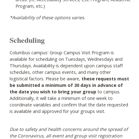
Program, etc.)
*Availability of these options varies.
Scheduling
Columbus campus' Group Campus Visit Program is
available for scheduling on Tuesdays, Wednesdays and
Thursdays. Availability is dependent upon campus staff
schedules, other campus events, and many other
logistical factors. Please be aware,
these requests must
be submitted a minimum of 30 days in advance of
the date you wish to bring your group
to campus.
Additionally, it will take a minimum of one week to
coordinate variables and confirm that the date requested
is available and approved for your groups visit.
Due to safety and health concerns around the spread of
the Coronavirus, all event and group visit registration