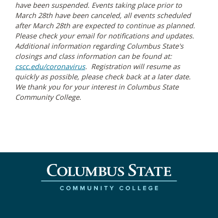
have been suspended. Events taking place prior to
March 28th have been canceled, all events scheduled
after March 28th are expected to continue as planned.
Please check your email for notifications and updates.
Additional information regarding Columbus State's
closings and class information can be found at:
cscc.edu/coronavirus
. Registration will resume as
quickly as possible, please check back at a later date.
We thank you for your interest in Columbus State
Community College.