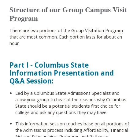
Structure of our Group Campus Visit
Program
There are two portions of the Group Visitation Program
that are most common. Each portion lasts for about an
hour.
Part I - Columbus State
Information Presentation and
Q&A Session:
Led by a Columbus State Admissions Specialist and
allow your group to hear all the reasons why Columbus
State should be a potential students first choice for
college and ask any questions they may have.
This information session touches base on all portions of
the Admissions process including Affordability, Financial
Aid and Scholarships, Programs and Pathways,