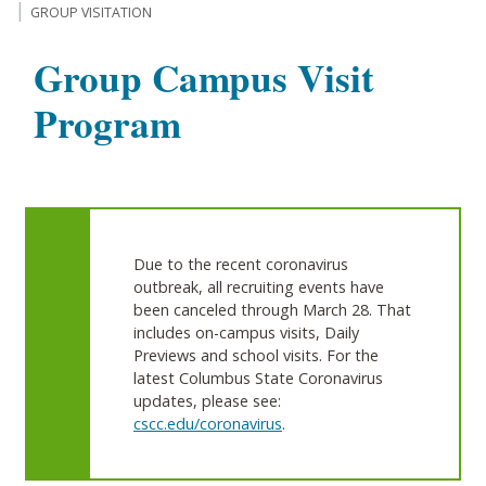
GROUP VISITATION
Group Campus Visit
Program
Due to the recent coronavirus
outbreak, all recruiting events have
been canceled through March 28. That
includes on-campus visits, Daily
Previews and school visits. For the
latest Columbus State Coronavirus
updates, please see:
cscc.edu/coronavirus
.