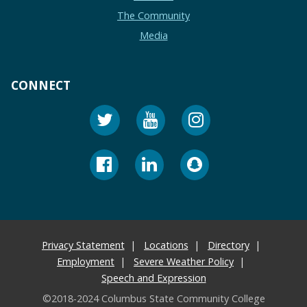
The Community
Media
CONNECT
Privacy Statement
Locations
Directory
Employment
Severe Weather Policy
Speech and Expression
©2018-2024 Columbus State Community College