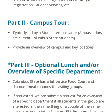
Registration, Student Services, etc.
Part II - Campus Tour:
Typically led by a Student Ambassador (Ambassadors
are current Columbus State students).
Provide an overview of campus and key locations.
*Part III - Optional Lunch and/or
Overview of Specific Department:
Columbus State has a full service Food Court and
discount meal coupons for visiting groups.
If requested, we can submit a request for an overview
of a specific department if all students in the group are
interested in the same thing or a couple of the same
areas. (i.e. Accessibility Services, ESL Program, Academic