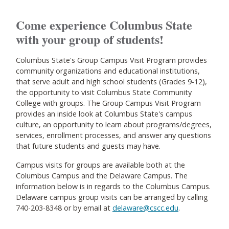
Come experience Columbus State
with your group of students!
Columbus State's Group Campus Visit Program provides
community organizations and educational institutions,
that serve adult and high school students (Grades 9-12),
the opportunity to visit Columbus State Community
College with groups. The Group Campus Visit Program
provides an inside look at Columbus State's campus
culture, an opportunity to learn about programs/degrees,
services, enrollment processes, and answer any questions
that future students and guests may have.
Campus visits for groups are available both at the
Columbus Campus and the Delaware Campus. The
information below is in regards to the Columbus Campus.
Delaware campus group visits can be arranged by calling
740-203-8348 or by email at
delaware@cscc.edu
.