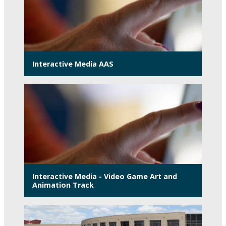
Interactive Media AAS
Interactive Media - Video Game Art and
Animation Track