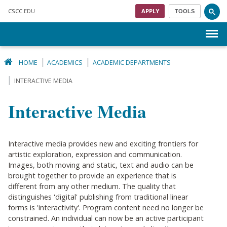
Skip to main content
CSCC
.EDU
APPLY
TOOLS
Menu
HOME
ACADEMICS
ACADEMIC DEPARTMENTS
INTERACTIVE MEDIA
Interactive Media
Interactive media provides new and exciting frontiers for
artistic exploration, expression and communication.
Images, both moving and static, text and audio can be
brought together to provide an experience that is
different from any other medium. The quality that
distinguishes 'digital' publishing from traditional linear
forms is 'interactivity'. Program content need no longer be
constrained. An individual can now be an active participant