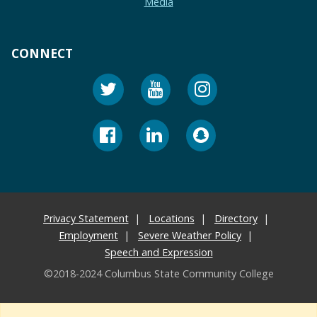
Media
CONNECT
Privacy Statement
Locations
Directory
Employment
Severe Weather Policy
Speech and Expression
©2018-2024 Columbus State Community College