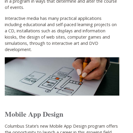
in a program in ways that determine and alter the course
of events.
Interactive media has many practical applications
including educational and self-paced learning projects on
a CD, installations such as displays and information
kiosks, the design of web sites, computer games and
simulations, through to interactive art and DVD
development.
Mobile App Design
Columbus State’s new Mobile App Design program offers
the opportunity to launch a career in this growing field.