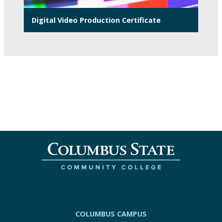
Digital Video Production Certificate
COLUMBUS CAMPUS