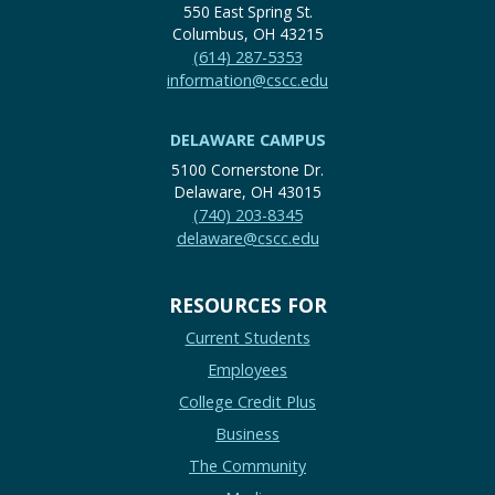
550 East Spring St.
Columbus, OH 43215
(614) 287-5353
information@cscc.edu
DELAWARE CAMPUS
5100 Cornerstone Dr.
Delaware, OH 43015
(740) 203-8345
delaware@cscc.edu
RESOURCES FOR
Current Students
Employees
College Credit Plus
Business
The Community