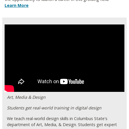
Learn More
Art, Media & Design
Students get real-world training in digital design
We teach real-world design skills in Columbus State's
department of Art, Media, & Design. Students get expert