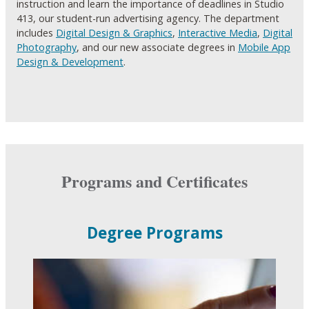
instruction and learn the importance of deadlines in Studio
413, our student-run advertising agency. The department
includes
Digital Design & Graphics
,
Interactive Media
,
Digital
Photography
, and our new associate degrees in
Mobile App
Design & Development
.
Programs and Certificates
Degree Programs