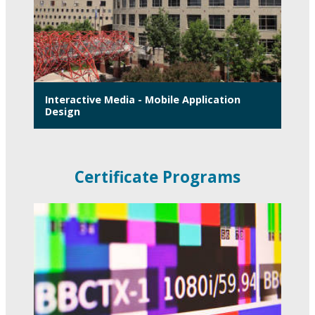
Interactive Media - Mobile Application
Design
Certificate Programs