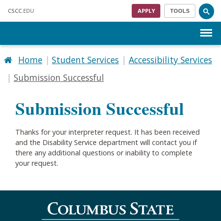
Skip to main content
CSCC
.EDU
APPLY
TOOLS
Menu
Home
Student Services
Accessibility Services
Submission Successful
Submission Successful
Thanks for your interpreter request. It has been received
and the Disability Service department will contact you if
there any additional questions or inability to complete
your request.