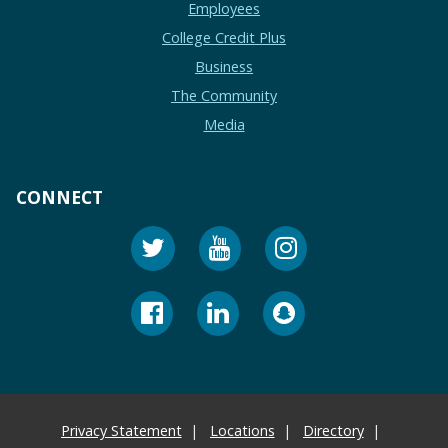
Employees
College Credit Plus
Business
The Community
Media
CONNECT
Privacy Statement
Locations
Directory