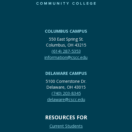
COLUMBUS CAMPUS
550 East Spring St.
Columbus, OH 43215
(614) 287-5353
information@cscc.edu
DELAWARE CAMPUS
5100 Cornerstone Dr.
Delaware, OH 43015
(740) 203-8345
delaware@cscc.edu
RESOURCES FOR
Current Students