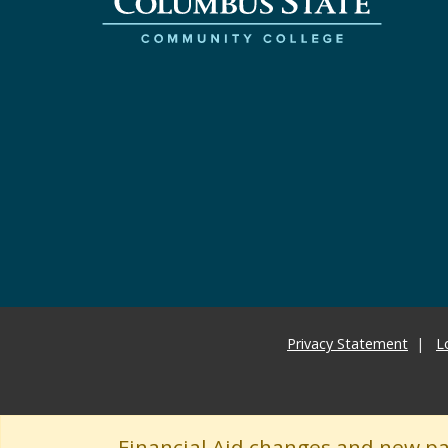
Privacy Statement
L
Financial Aid changes and new p