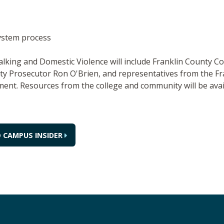
ystem process
talking and Domestic Violence will include Franklin County
y Prosecutor Ron O'Brien, and representatives from the Fra
ent. Resources from the college and community will be avail
 CAMPUS INSIDER