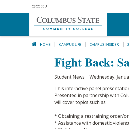
Skip to main content
CSCC
.EDU
HOME
CAMPUS LIFE
CAMPUS INSIDER
Fight Back: Sa
Student News | Wednesday, Janua
This interactive panel presentatio
Presented in partnership with Colum
will cover topics such as:
* Obtaining a restraining order/or
* Assistance with domestic violence