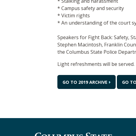
* Stalking and harassment
* Campus safety and security
* Victim rights
* An understanding of the court s
Speakers for Fight Back: Safety, S
Stephen Macintosh, Franklin Count
the Columbus State Police Departm
Light refreshments will be served.
GO TO 2019 ARCHIVE
GO TO