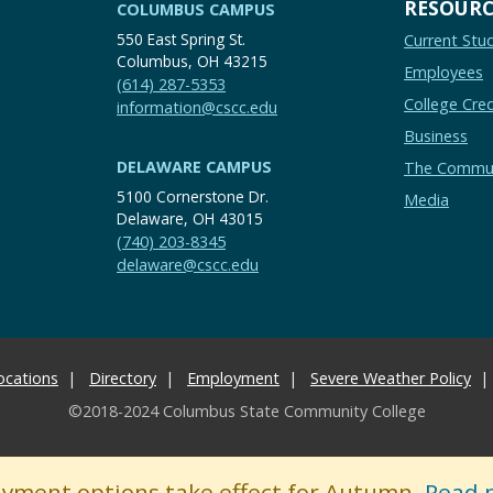
RESOURC
COLUMBUS CAMPUS
550 East Spring St.
Current Stu
Columbus, OH 43215
Employees
(614) 287-5353
College Cred
information@cscc.edu
Business
DELAWARE CAMPUS
The Commu
5100 Cornerstone Dr.
Media
Delaware, OH 43015
(740) 203-8345
delaware@cscc.edu
ocations
Directory
Employment
Severe Weather Policy
©2018-2024 Columbus State Community College
ayment options take effect for Autumn.
Read 