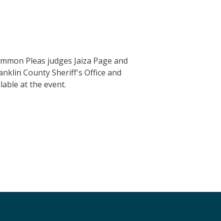
 Common Pleas judges Jaiza Page and
nklin County Sheriff's Office and
able at the event.