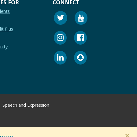
ES FOR
CONNECT
dents
it Plus
nity
Speech and Expression
×
more.