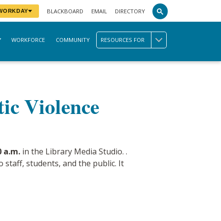
BLACKBOARD
EMAIL
DIRECTORY
 WORKDAY
WORKFORCE
COMMUNITY
RESOURCES FOR
tic Violence
 a.m.
in the Library Media Studio. .
staff, students, and the public. It