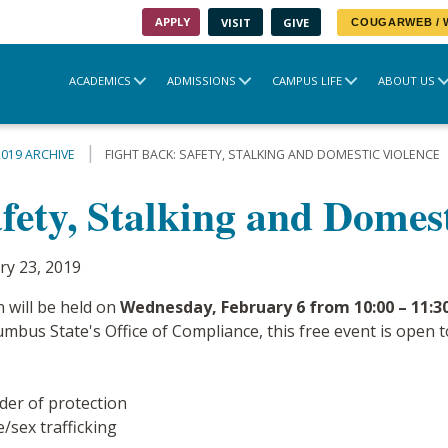
APPLY
VISIT
GIVE
COUGARWEB /
ACADEMICS
ADMISSIONS
CAMPUS LIFE
ABOUT US
2019 ARCHIVE
FIGHT BACK: SAFETY, STALKING AND DOMESTIC VIOLENCE
fety, Stalking and Domes
ry 23, 2019
n will be held on
Wednesday, February 6 from 10:00 – 11:30
bus State's Office of Compliance, this free event is open to 
der of protection
/sex trafficking