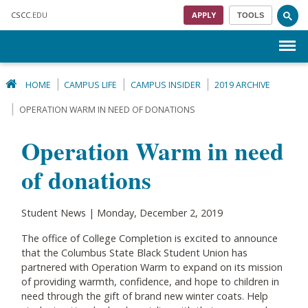
Skip to main content
CSCC
.EDU
APPLY
TOOLS
Menu
HOME
CAMPUS LIFE
CAMPUS INSIDER
2019 ARCHIVE
OPERATION WARM IN NEED OF DONATIONS
Operation Warm in need
of donations
Student News | Monday, December 2, 2019
The office of College Completion is excited to announce
that the Columbus State Black Student Union has
partnered with Operation Warm to expand on its mission
of providing warmth, confidence, and hope to children in
need through the gift of brand new winter coats. Help