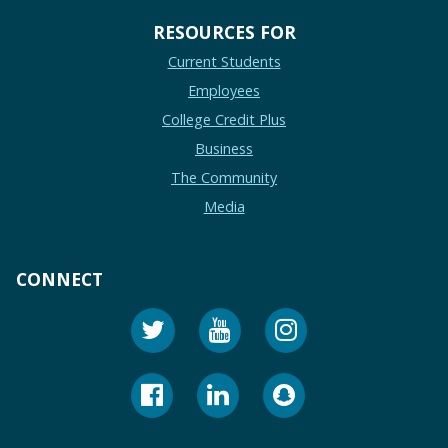
RESOURCES FOR
Current Students
Employees
College Credit Plus
Business
The Community
Media
CONNECT