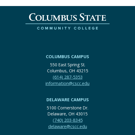
COLUMBUS CAMPUS
550 East Spring St.
Columbus, OH 43215
(614) 287-5353
information@cscc.edu
DELAWARE CAMPUS
5100 Cornerstone Dr.
Delaware, OH 43015
(740) 203-8345
delaware@cscc.edu