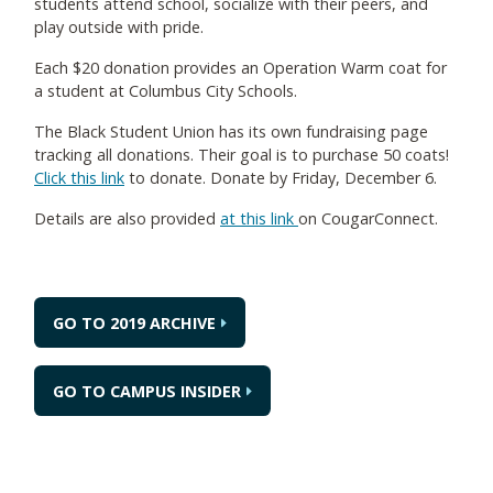
students attend school, socialize with their peers, and
play outside with pride.
Each $20 donation provides an Operation Warm coat for
a student at Columbus City Schools.
The Black Student Union has its own fundraising page
tracking all donations. Their goal is to purchase 50 coats!
Click this link
to donate. Donate by Friday, December 6.
Details are also provided
at this link
on CougarConnect.
GO TO 2019 ARCHIVE
GO TO CAMPUS INSIDER