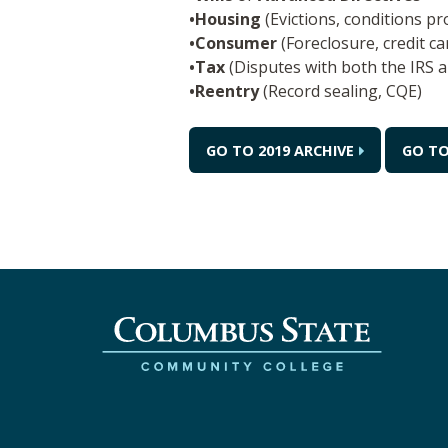
•Housing
(Evictions, conditions p
•Consumer
(Foreclosure, credit c
•Tax
(Disputes with both the IRS a
•Reentry
(Record sealing, CQE)
GO TO 2019 ARCHIVE
GO TO