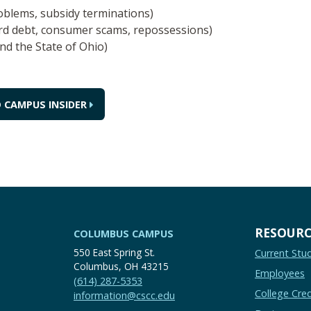
roblems, subsidy terminations)
ard debt, consumer scams, repossessions)
nd the State of Ohio)
 CAMPUS INSIDER
RESOURC
COLUMBUS CAMPUS
550 East Spring St.
Current Stu
Columbus, OH 43215
Employees
(614) 287-5353
College Cred
information@cscc.edu