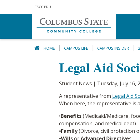
Skip to main content
CSCC
.EDU
HOME
CAMPUS LIFE
CAMPUS INSIDER
Legal Aid Soc
Student News | Tuesday, July 16, 
A representative from
Legal Aid S
When here, the representative is a
•
Benefits
(Medicaid/Medicare, food
compensation, and medical debt)
•Family
(Divorce, civil protection 
•Wills
or
Advanced Directive
s