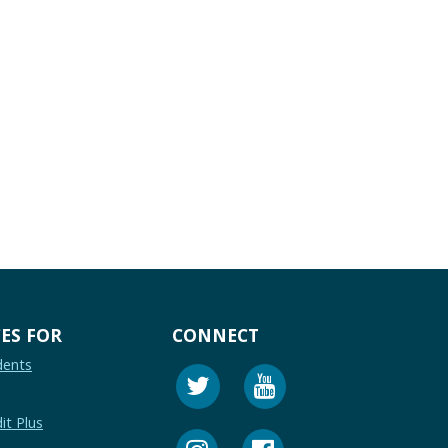
ES FOR
CONNECT
dents
it Plus