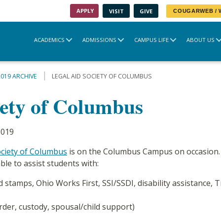
APPLY
VISIT
GIVE
COUGARWEB /
ACADEMICS
ADMISSIONS
CAMPUS LIFE
ABOUT US
2019 ARCHIVE
LEGAL AID SOCIETY OF COLUMBUS
iety of Columbus
2019
ociety of Columbus
is on the Columbus Campus on occasion.
ble to assist students with:
 stamps, Ohio Works First, SSI/SSDI, disability assistance, 
order, custody, spousal/child support)