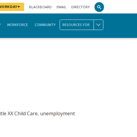
BLACKBOARD
EMAIL
DIRECTORY
 WORKDAY
WORKFORCE
COMMUNITY
RESOURCES FOR
Title XX Child Care, unemployment