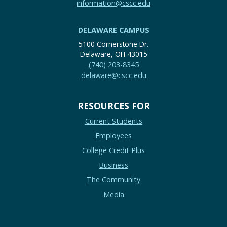
information@cscc.edu
DELAWARE CAMPUS
5100 Cornerstone Dr.
Delaware, OH 43015
(740) 203-8345
delaware@cscc.edu
RESOURCES FOR
Current Students
Employees
College Credit Plus
Business
The Community
Media