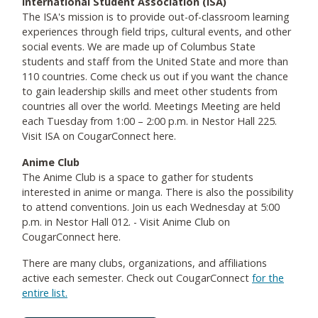
International Student Association (ISA)
The ISA's mission is to provide out-of-classroom learning
experiences through field trips, cultural events, and other
social events. We are made up of Columbus State
students and staff from the United State and more than
110 countries. Come check us out if you want the chance
to gain leadership skills and meet other students from
countries all over the world. Meetings Meeting are held
each Tuesday from 1:00 – 2:00 p.m. in Nestor Hall 225.
Visit ISA on CougarConnect here.
Anime Club
The Anime Club is a space to gather for students
interested in anime or manga. There is also the possibility
to attend conventions. Join us each Wednesday at 5:00
p.m. in Nestor Hall 012. - Visit Anime Club on
CougarConnect here.
There are many clubs, organizations, and affiliations
active each semester. Check out CougarConnect
for the
entire list.