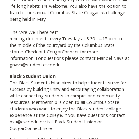
life-long habits are welcome. You also have the option to
train for our annual Columbus State Cougar 5k challenge
being held in May.
The “Are We There Yet”
running club meets every Tuesday at 3:30 - 4:15 p.m. in
the middle of the courtyard by the Columbus State
statue. Check out CougarConnect for more
information. For questions please contact Maribel Nava at
gnava@student.cscc.edu.
Black Student Union
The Black Student Union aims to help students strive for
success by building unity and encouraging collaboration
while connecting students to campus and community
resources. Membership is open to all Columbus State
students who want to enjoy the Black student college
experience at the College. If you have questions contact
bsu@cscc.edu or visit Black Student Union on
CougarConnect here.