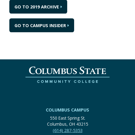
GO TO 2019 ARCHIVE
GO TO CAMPUS INSIDER
COLUMBUS CAMPUS
550 East Spring St.
Columbus, OH 43215
(614) 287-5353