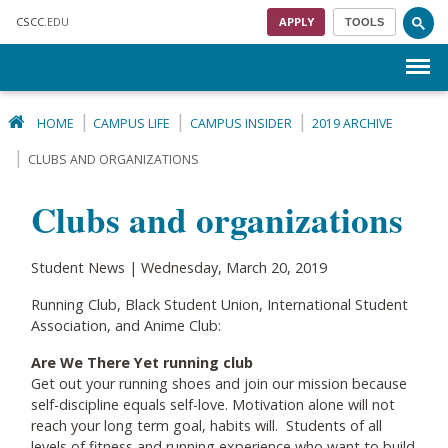
Skip to main content
CSCC
.EDU
APPLY
TOOLS
Menu
HOME
CAMPUS LIFE
CAMPUS INSIDER
2019 ARCHIVE
CLUBS AND ORGANIZATIONS
Clubs and organizations
Student News | Wednesday, March 20, 2019
Running Club, Black Student Union, International Student
Association, and Anime Club:
Are We There Yet running club
Get out your running shoes and join our mission because
self-discipline equals self-love. Motivation alone will not
reach your long term goal, habits will. Students of all
levels of fitness and running experience who want to build