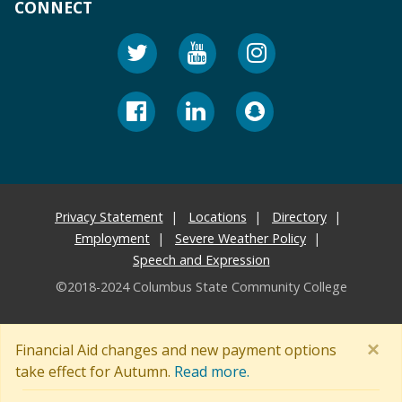
CONNECT
Privacy Statement
Locations
Directory
Employment
Severe Weather Policy
Speech and Expression
©2018-2024 Columbus State Community College
×
Financial Aid changes and new payment options
take effect for Autumn.
Read more.