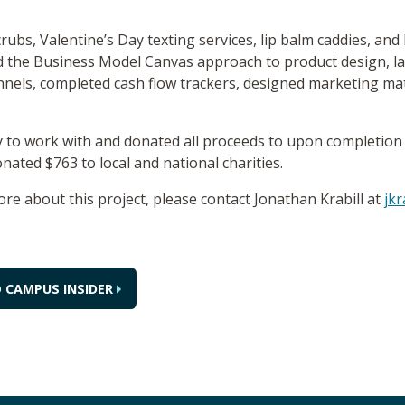
rubs, Valentine’s Day texting services, lip balm caddies, an
ed the Business Model Canvas approach to product design, l
els, completed cash flow trackers, designed marketing mate
ty to work with and donated all proceeds to upon completion 
ated $763 to local and national charities.
ore about this project, please contact Jonathan Krabill at
jkr
 CAMPUS INSIDER