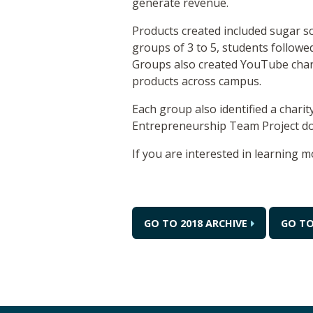
generate revenue.
Products created included sugar sc
groups of 3 to 5, students follow
Groups also created YouTube chann
products across campus.
Each group also identified a chari
Entrepreneurship Team Project don
If you are interested in learning m
GO TO 2018 ARCHIVE
GO TO