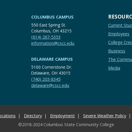
RESOURC
COLUMBUS CAMPUS
550 East Spring St.
Current Stu
Columbus, OH 43215
Employees
(614) 287-5353
College Cred
information@cscc.edu
Business
DELAWARE CAMPUS
The Commu
5100 Cornerstone Dr.
Media
Delaware, OH 43015
(740) 203-8345
delaware@cscc.edu
ocations
Directory
Employment
Severe Weather Policy
©2018-2024 Columbus State Community College