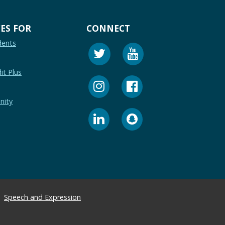
ES FOR
CONNECT
dents
it Plus
nity
Speech and Expression