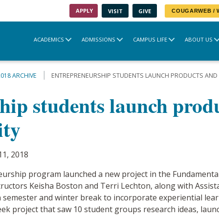
APPLY
VISIT
GIVE
COUGARWEB /
ACADEMICS
ADMISSIONS
CAMPUS LIFE
ABOUT US
2018 ARCHIVE
ENTREPRENEURSHIP STUDENTS LAUNCH PRODUCTS AND 
hip students launch prod
ity
11, 2018
eurship program launched a new project in the Fundamental
tructors Keisha Boston and Terri Lechton, along with Assist
semester and winter break to incorporate experiential lea
eek project that saw 10 student groups research ideas, launc