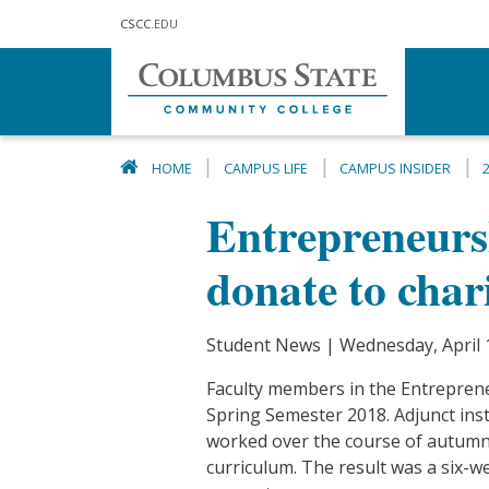
Skip to main content
CSCC
.EDU
HOME
CAMPUS LIFE
CAMPUS INSIDER
Entrepreneurs
donate to char
Student News | Wednesday, April 
Faculty members in the Entrepren
Spring Semester 2018. Adjunct ins
worked over the course of autumn 
curriculum. The result was a six-w