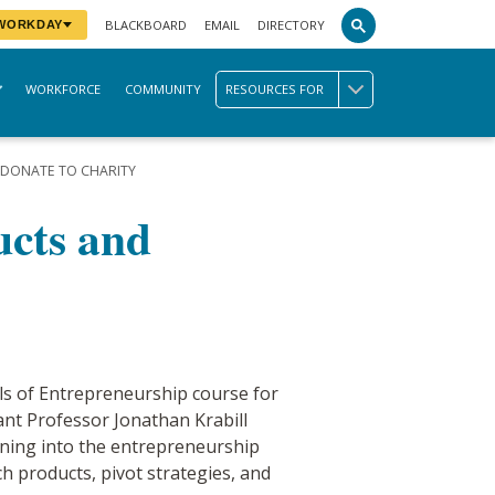
BLACKBOARD
EMAIL
DIRECTORY
 WORKDAY
WORKFORCE
COMMUNITY
RESOURCES FOR
DONATE TO CHARITY
ucts and
s of Entrepreneurship course for
ant Professor Jonathan Krabill
rning into the entrepreneurship
h products, pivot strategies, and