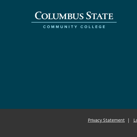
Privacy Statement
L