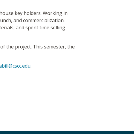
d house key holders. Working in
aunch, and commercialization.
rials, and spent time selling
of the project. This semester, the
abill@cscc.edu
.