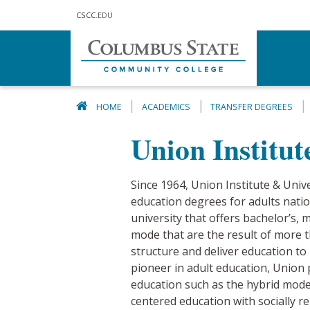
Skip to main content
CSCC
.EDU
HOME
ACADEMICS
TRANSFER DEGREES
Union Institut
Since 1964, Union Institute & Unive
education degrees for adults natio
university that offers bachelor’s,
mode that are the result of more t
structure and deliver education to
pioneer in adult education, Union
education such as the hybrid model,
centered education with socially r