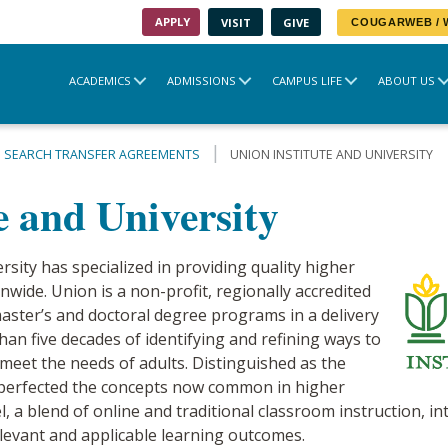
APPLY
VISIT
GIVE
COUGARWEB /
ACADEMICS
ADMISSIONS
CAMPUS LIFE
ABOUT US
SEARCH TRANSFER AGREEMENTS
UNION INSTITUTE AND UNIVERSITY
e and University
rsity has specialized in providing quality higher
nwide. Union is a non-profit, regionally accredited
 master’s and doctoral degree programs in a delivery
han five decades of identifying and refining ways to
 meet the needs of adults. Distinguished as the
 perfected the concepts now common in higher
 a blend of online and traditional classroom instruction, int
elevant and applicable learning outcomes.