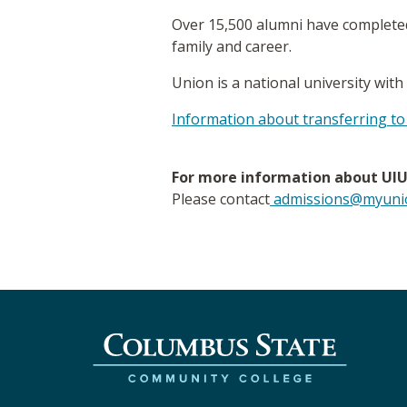
Over 15,500 alumni have completed
family and career.
Union is a national university with
Information about transferring to
For more information about UIU 
Please contact
admissions@myunio