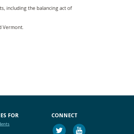
, including the balancing act of
nd Vermont.
ES FOR
CONNECT
dents