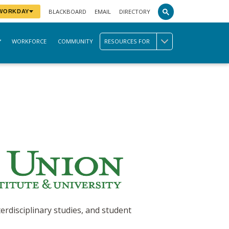
BLACKBOARD
EMAIL
DIRECTORY
 WORKDAY
WORKFORCE
COMMUNITY
RESOURCES FOR
erdisciplinary studies, and student