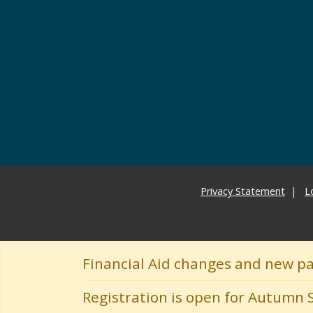
Privacy Statement
L
Financial Aid changes and new p
Registration is open for Autumn