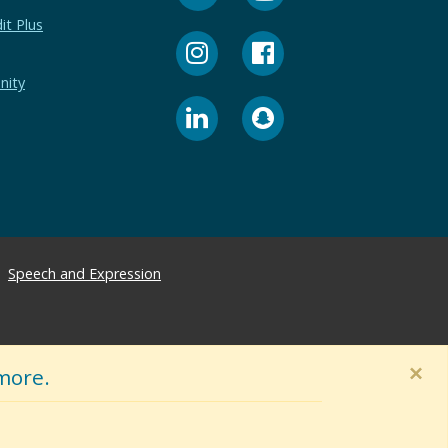
it Plus
nity
Speech and Expression
×
more.