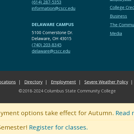
(614) 287-5353
College Cred
information@cscc.edu
Business
DELAWARE CAMPUS
The Commu
5100 Cornerstone Dr.
Media
Delaware, OH 43015
(740) 203-8345
delaware@cscc.edu
ocations
Directory
Employment
Severe Weather Policy
©2018-2024 Columbus State Community College
ayment options take effect for Autumn.
Read 
 Semester!
Register for classes.