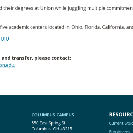
 their degrees at Union while juggling multiple commitments
 five academic centers located in: Ohio, Florida, California, a
 UIU
and transfer, please contact:
n.edu.
RESOURC
COLUMBUS CAMPUS
550 East Spring St.
Current Stu
Columbus, OH 43215
Employees