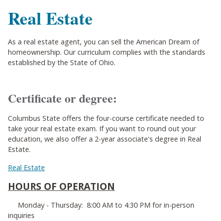
Real Estate
As a real estate agent, you can sell the American Dream of
homeownership. Our curriculum complies with the standards
established by the State of Ohio.
Certificate or degree:
Columbus State offers the four-course certificate needed to
take your real estate exam. If you want to round out your
education, we also offer a 2-year associate's degree in Real
Estate.
Real Estate
HOURS OF OPERATION
Monday - Thursday: 8:00 AM to 4:30 PM for in-person
inquiries