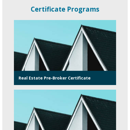
Certificate Programs
Real Estate Pre-Broker Certificate