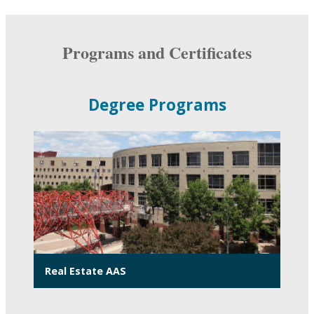
Programs and Certificates
Degree Programs
Real Estate AAS