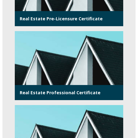
Real Estate Pre-Licensure Certificate
Real Estate Professional Certificate