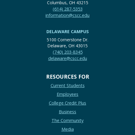
Columbus, OH 43215
(614) 287-5353
information@cscc.edu
DELAWARE CAMPUS
5100 Cornerstone Dr.
Delaware, OH 43015
(740) 203-8345
delaware@cscc.edu
RESOURCES FOR
Current Students
Employees
College Credit Plus
Business
The Community
Media