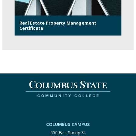
Real Estate Property Management
Certificate
COLUMBUS CAMPUS
550 East Spring St.