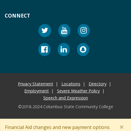
CONNECT
Privacy Statement
Locations
Directory
Employment
Severe Weather Policy
Speech and Expression
©2018-2024 Columbus State Community College
×
Financial Aid changes and new payment options