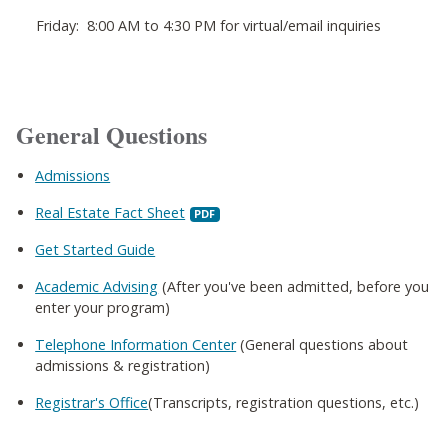
Friday: 8:00 AM to 4:30 PM for virtual/email inquiries
General Questions
Admissions
Real Estate Fact Sheet
Get Started Guide
Academic Advising
(After you've been admitted, before you
enter your program)
Telephone Information Center
(General questions about
admissions & registration)
Registrar's Office
(Transcripts, registration questions, etc.)