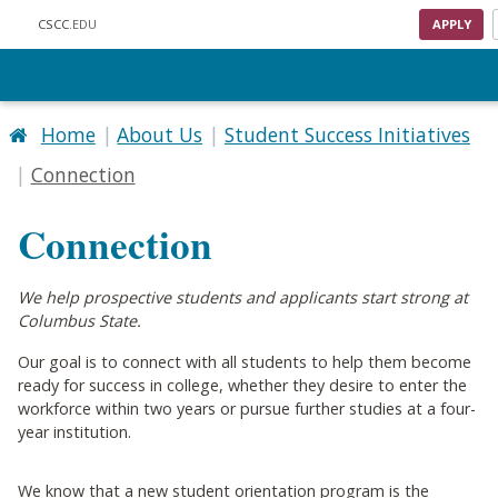
Skip to main content
CSCC
.EDU
APPLY
Home
About Us
Student Success Initiatives
Connection
Connection
We help prospective students and applicants start strong at
Columbus State.
Our goal is to connect with all students to help them become
ready for success in college, whether they desire to enter the
workforce within two years or pursue further studies at a four-
year institution.
We know that a new student orientation program is the