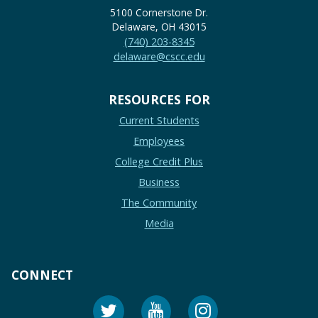
5100 Cornerstone Dr.
Delaware, OH 43015
(740) 203-8345
delaware@cscc.edu
RESOURCES FOR
Current Students
Employees
College Credit Plus
Business
The Community
Media
CONNECT