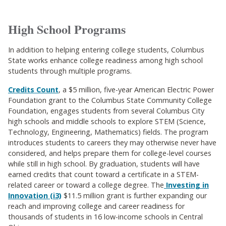
High School Programs
In addition to helping entering college students, Columbus
State works enhance college readiness among high school
students through multiple programs.
Credits Count
, a $5 million, five-year American Electric Power
Foundation grant to the Columbus State Community College
Foundation, engages students from several Columbus City
high schools and middle schools to explore STEM (Science,
Technology, Engineering, Mathematics) fields. The program
introduces students to careers they may otherwise never have
considered, and helps prepare them for college-level courses
while still in high school. By graduation, students will have
earned credits that count toward a certificate in a STEM-
related career or toward a college degree. The
Investing in
Innovation (i3)
$11.5 million grant is further expanding our
reach and improving college and career readiness for
thousands of students in 16 low-income schools in Central