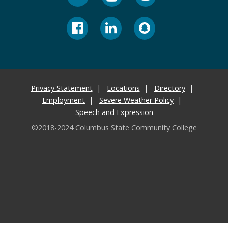
Privacy Statement
Locations
Directory
Employment
Severe Weather Policy
Speech and Expression
©2018-2024 Columbus State Community College