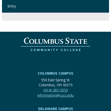
Entry
COLUMBUS CAMPUS
550 East Spring St.
Columbus, OH 43215
(614) 287-5353
information@cscc.edu
DELAWARE CAMPUS