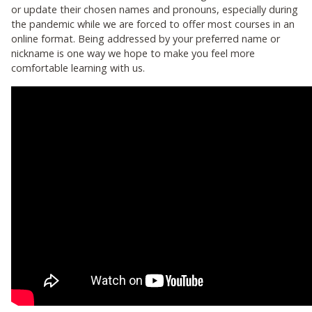
or update their chosen names and pronouns, especially during
the pandemic while we are forced to offer most courses in an
online format. Being addressed by your preferred name or
nickname is one way we hope to make you feel more
comfortable learning with us.