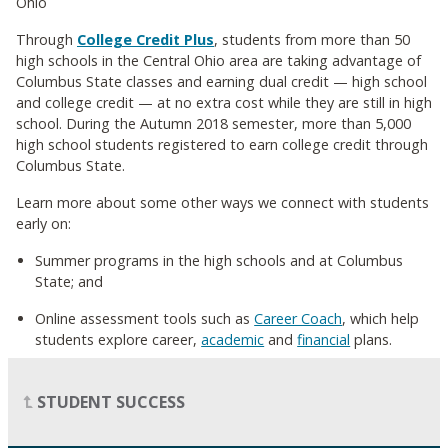
Ohio
Through
College Credit Plus
, students from more than 50
high schools in the Central Ohio area are taking advantage of
Columbus State classes and earning dual credit
—
high school
and college credit
—
at no extra cost while they are still in high
school. During the Autumn 2018 semester, more than 5,000
high school students registered to earn college credit through
Columbus State.
Learn more about some other ways we connect with students
early on:
Summer programs in the high schools and at Columbus
State; and
Online assessment tools such as
Career Coach
, which help
students explore career,
academic
and
financial
plans.
STUDENT SUCCESS