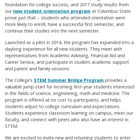
foundation for college success, and 2017 study results from
our
new student orientation program
at Columbus State
prove just that – students who attended orientation were
more likely to enroll, have a successful first semester, and
continue their studies into the next semester.
Launched as a pilot in 2014, the program has expanded into a
daylong experience for all new students. They meet with
representatives from Academic Advising, Financial Aid and
Career Service, and participate in student academic support
and parent and family sessions.
The College’s
STEM Summer Bridge Program
provides a
valuable jump-start for incoming first-year students interested
in the fields of science, engineering, math and medicine. The
program is offered at no cost to participants, and helps
students adjust to college curriculum and expectations.
Students experience classroom learning on campus, meet our
faculty, and connect with peers who also have an interest in
STEM.
We are excited to invite new and returning students to enter