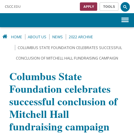
Skip to main content
CSCC
.EDU
APPLY
TOOLS
Menu
HOME
ABOUT US
NEWS
2022 ARCHIVE
COLUMBUS STATE FOUNDATION CELEBRATES SUCCESSFUL
CONCLUSION OF MITCHELL HALL FUNDRAISING CAMPAIGN
Columbus State
Foundation celebrates
successful conclusion of
Mitchell Hall
fundraising campaign