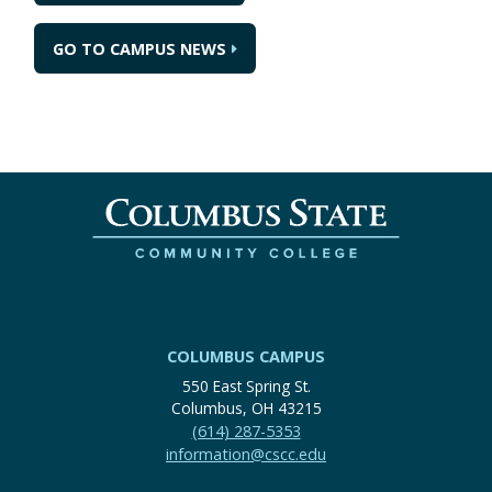
GO TO CAMPUS NEWS
COLUMBUS CAMPUS
550 East Spring St.
Columbus, OH 43215
(614) 287-5353
information@cscc.edu