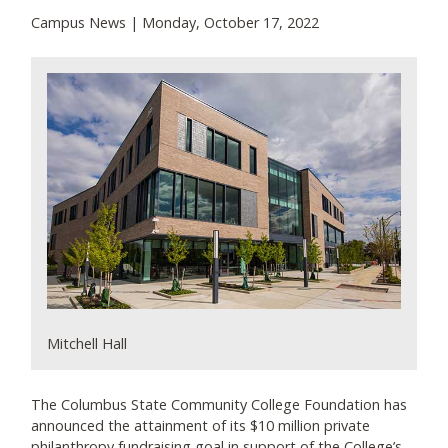
Campus News | Monday, October 17, 2022
Mitchell Hall
The Columbus State Community College Foundation has
announced the attainment of its $10 million private
philanthropy fundraising goal in support of the College’s