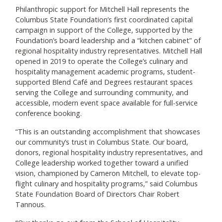
Philanthropic support for Mitchell Hall represents the
Columbus State Foundation’s first coordinated capital
campaign in support of the College, supported by the
Foundation’s board leadership and a “kitchen cabinet” of
regional hospitality industry representatives. Mitchell Hall
opened in 2019 to operate the College’s culinary and
hospitality management academic programs, student-
supported Blend Café and Degrees restaurant spaces
serving the College and surrounding community, and
accessible, modern event space available for full-service
conference booking.
“This is an outstanding accomplishment that showcases
our community’s trust in Columbus State. Our board,
donors, regional hospitality industry representatives, and
College leadership worked together toward a unified
vision, championed by Cameron Mitchell, to elevate top-
flight culinary and hospitality programs,” said Columbus
State Foundation Board of Directors Chair Robert
Tannous.