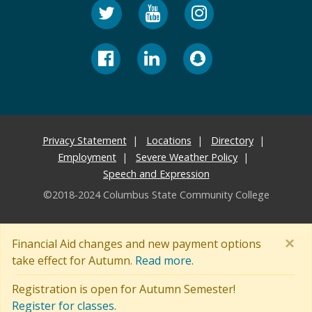
Privacy Statement
Locations
Directory
Employment
Severe Weather Policy
Speech and Expression
©2018-2024 Columbus State Community College
×
Financial Aid changes and new payment options
take effect for Autumn.
Read more.
Registration is open for Autumn Semester!
Register for classes.