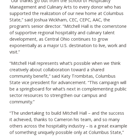
“Our thanks go out from the School of Hospitality
Management and Culinary Arts to every donor who has
supported the realization of our new home at Columbus
State,” said Joshua Wickham, CEC, CEPC, AAC, the
program’s senior director. “Mitchell Hall is the cornerstone
of supportive regional hospitality and culinary talent
development, as Central Ohio continues to grow
exponentially as a major U.S. destination to live, work and
visit.”
“Mitchell Hall represents what’s possible when we think
creatively about collaboration toward a shared
community benefit,” said Katy Trombitas, Columbus
State vice president for advancement. “This campaign will
be a springboard for what’s next in complementing public
sector resources to strengthen our campus and
community.”
“The undertaking to build Mitchell Hall – and the success
it achieved, thanks to Cameron his team, and so many
others across the hospitality industry – is a great example
of something uniquely possible only at Columbus State,”