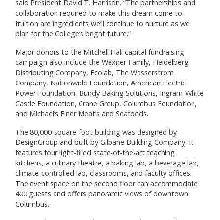
said President David T. Harrison. “The partnerships and
collaboration required to make this dream come to
fruition are ingredients we’ll continue to nurture as we
plan for the College’s bright future.”
Major donors to the Mitchell Hall capital fundraising
campaign also include the Wexner Family, Heidelberg
Distributing Company, Ecolab, The Wasserstrom
Company, Nationwide Foundation, American Electric
Power Foundation, Bundy Baking Solutions, Ingram-White
Castle Foundation, Crane Group, Columbus Foundation,
and Michael’s Finer Meat’s and Seafoods.
The 80,000-square-foot building was designed by
DesignGroup and built by Gilbane Building Company. It
features four light-filled state-of-the-art teaching
kitchens, a culinary theatre, a baking lab, a beverage lab,
climate-controlled lab, classrooms, and faculty offices.
The event space on the second floor can accommodate
400 guests and offers panoramic views of downtown
Columbus.