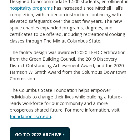
Designed to accommodate 1,500 students, enrollment in
hospitality programs
has increased since Mitchell Hall’s
completion, with in-person instruction continuing with
elevated safeguards over the past few years. The new
space enables expanded programs, degrees, and
certificates to be offered, including recreational cooking
classes through The Mix at Columbus State.
The facility design was awarded 2020 LEED Certification
from the Green Building Council, the 2019 Discovery
District Outstanding Achievement Award, and the 2020
Harrison W. Smith Award from the Columbus Downtown
Commission.
The Columbus State Foundation helps empower
individuals to change their lives while building a future-
ready workforce for our community and a more
prosperous shared future. For more information, visit
foundation.cscc.edu
.
GO TO 2022 ARCHIVE