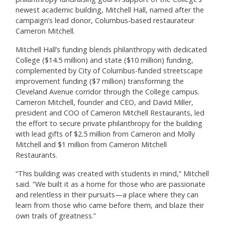
newest academic building, Mitchell Hall, named after the
campaign’s lead donor, Columbus-based restaurateur
Cameron Mitchell.
Mitchell Hall’s funding blends philanthropy with dedicated
College ($14.5 million) and state ($10 million) funding,
complemented by City of Columbus-funded streetscape
improvement funding ($7 million) transforming the
Cleveland Avenue corridor through the College campus.
Cameron Mitchell, founder and CEO, and David Miller,
president and COO of Cameron Mitchell Restaurants, led
the effort to secure private philanthropy for the building
with lead gifts of $2.5 million from Cameron and Molly
Mitchell and $1 million from Cameron Mitchell
Restaurants.
“This building was created with students in mind,” Mitchell
said. “We built it as a home for those who are passionate
and relentless in their pursuits—a place where they can
learn from those who came before them, and blaze their
own trails of greatness.”