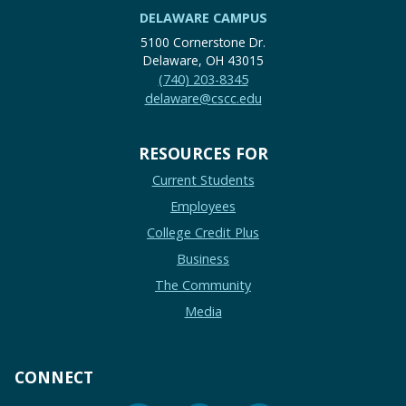
DELAWARE CAMPUS
5100 Cornerstone Dr.
Delaware, OH 43015
(740) 203-8345
delaware@cscc.edu
RESOURCES FOR
Current Students
Employees
College Credit Plus
Business
The Community
Media
CONNECT