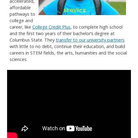
accelerated,
affordable
pathways to
college and
career, like
College Credit Plus
, to complete high school
and the first two years of their bachelor’s degree at
Columbus State. They
transfer to our university partners
with little to no debt, continue their education, and build
careers in STEM fields, the arts, humanities and the social
sciences.