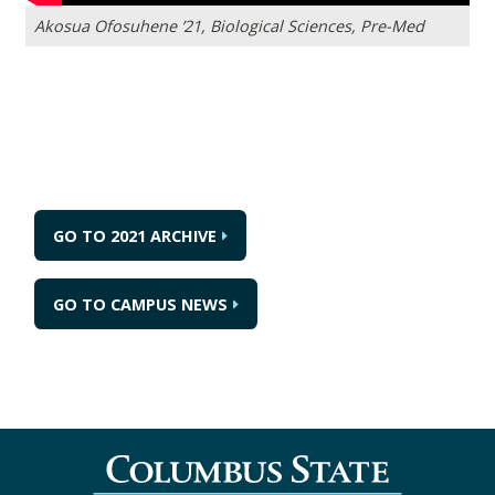
Akosua Ofosuhene ’21, Biological Sciences, Pre-Med
GO TO 2021 ARCHIVE
GO TO CAMPUS NEWS