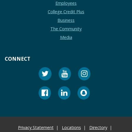
Employees
College Credit Plus
Business
The Community
Media
CONNECT
Privacy Statement
Locations
Directory