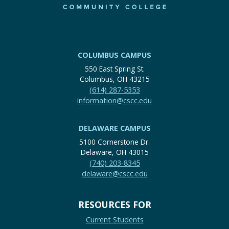
COLUMBUS CAMPUS
550 East Spring St.
Columbus, OH 43215
(614) 287-5353
information@cscc.edu
DELAWARE CAMPUS
5100 Cornerstone Dr.
Delaware, OH 43015
(740) 203-8345
delaware@cscc.edu
RESOURCES FOR
Current Students