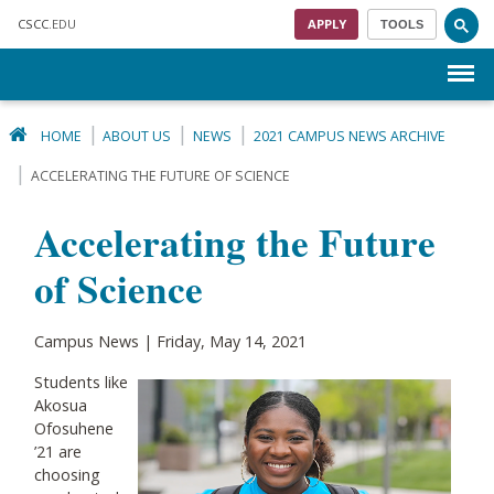
Skip to main content
CSCC
.EDU
APPLY
TOOLS
Menu
HOME
ABOUT US
NEWS
2021 CAMPUS NEWS ARCHIVE
ACCELERATING THE FUTURE OF SCIENCE
Accelerating the Future
of Science
Campus News | Friday, May 14, 2021
Students like
Akosua
Ofosuhene
’21 are
choosing