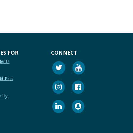
ES FOR
CONNECT
dents
it Plus
nity