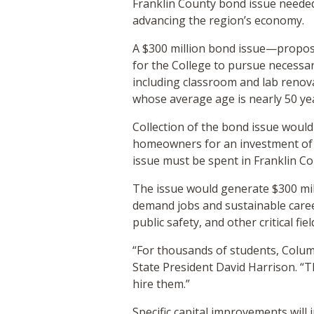
Franklin County bond issue needed 
advancing the region’s economy.
A $300 million bond issue—propos
for the College to pursue necessar
including classroom and lab renov
whose average age is nearly 50 ye
Collection of the bond issue would
homeowners for an investment of l
issue must be spent in Franklin C
The issue would generate $300 mill
demand jobs and sustainable caree
public safety, and other critical fi
“For thousands of students, Colum
State President David Harrison. “T
hire them.”
Specific capital improvements will 