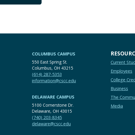
RESOURC
COLUMBUS CAMPUS
550 East Spring St.
Current Stu
Columbus, OH 43215
Employees
(614) 287-5353
College Cred
information@cscc.edu
Business
DELAWARE CAMPUS
The Commu
5100 Cornerstone Dr.
Media
Delaware, OH 43015
(740) 203-8345
delaware@cscc.edu