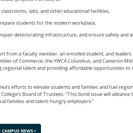
lassrooms, labs, and other educational facilities,
repare students for the modern workplace,
epair deteriorating infrastructure, and ensure safety and ac
ort from a faculty member, an enrolled student, and leade
ber of Commerce, the YWCA Columbus, and Cameron Mitchel
ng regional talent and providing affordable opportunities t
area’s efforts to elevate students and families and fuel regio
he College’s Board of Trustees. “This bond issue will advanc
ocal families and talent-hungry employers.”
O CAMPUS NEWS