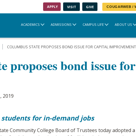
APPLY
VISIT
GIVE
COUGARWEB /
ACADEMICS
ADMISSIONS
CAMPUS LIFE
ABOUT US
COLUMBUS STATE PROPOSES BOND ISSUE FOR CAPITAL IMPROVEMEN
 proposes bond issue for
, 2019
 students for in-demand jobs
e Community College Board of Trustees today adopted a re