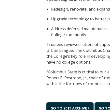
Redesign, renovate, and expand c
Upgrade technology to better p
Address deferred maintenance, r
College community.
Trustees reviewed letters of supp
Urban League, The Columbus Cham
the College’s key role in developi
have no college options.
“Columbus State is critical to our 
Robert P. Restrepo, Jr., chair of t
with it the fortunes of countless l
GO TO 2019 ARCHIVE
GO T