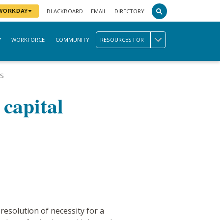
BLACKBOARD
EMAIL
DIRECTORY
 WORKDAY
WORKFORCE
COMMUNITY
RESOURCES FOR
TS
 capital
solution of necessity for a