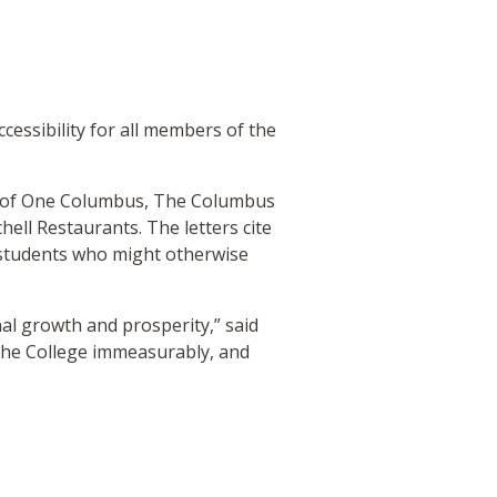
cessibility for all members of the
rs of One Columbus, The Columbus
l Restaurants. The letters cite
o students who might otherwise
nal growth and prosperity,” said
e the College immeasurably, and