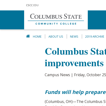
Skip to main content
CSCC
.EDU
HOME
ABOUT US
NEWS
2019 ARCHIVE
Columbus State
improvements
Campus News | Friday, October 25
Funds will help prepare
(Columbus, OH)—The Columbus Stat