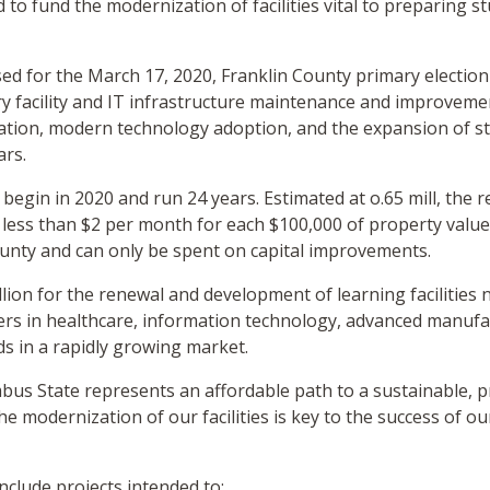
to fund the modernization of facilities vital to preparing 
ed for the March 17, 2020, Franklin County primary electio
y facility and IT infrastructure maintenance and improvements
ation, modern technology adoption, and the expansion of st
ars.
 begin in 2020 and run 24 years. Estimated at o.65 mill, the
ess than $2 per month for each $100,000 of property value
ounty and can only be spent on capital improvements.
ion for the renewal and development of learning facilities 
rs in healthcare, information technology, advanced manufac
elds in a rapidly growing market.
bus State represents an affordable path to a sustainable, 
he modernization of our facilities is key to the success of 
include projects intended to: