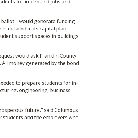
students for in-demand jobs and
n ballot—would generate funding
 detailed in its capital plan,
udent support spaces in buildings
 request would ask Franklin County
. All money generated by the bond
needed to prepare students for in-
turing, engineering, business,
prosperous future,” said Columbus
our students and the employers who