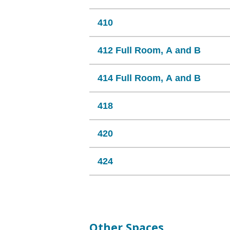
410
412 Full Room, A and B
414 Full Room, A and B
418
420
424
Other Spaces