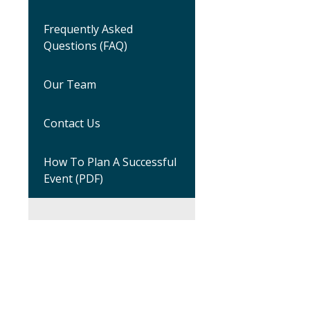
Frequently Asked
Questions (FAQ)
Our Team
Contact Us
How To Plan A Successful
Event (PDF)