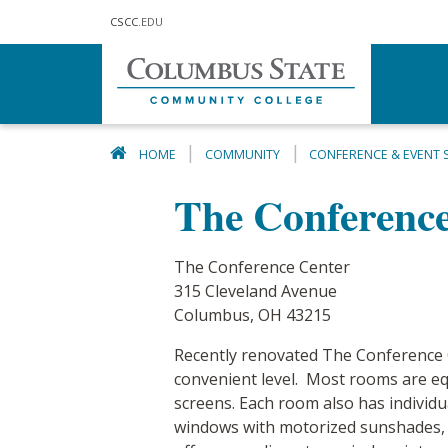
Skip to main content
CSCC
.EDU
HOME
COMMUNITY
CONFERENCE & EVENT 
The Conference
The Conference Center
315 Cleveland Avenue
Columbus, OH 43215
Recently renovated The Conference Ce
convenient level. Most rooms are eq
screens. Each room also has individua
windows with motorized sunshades, an