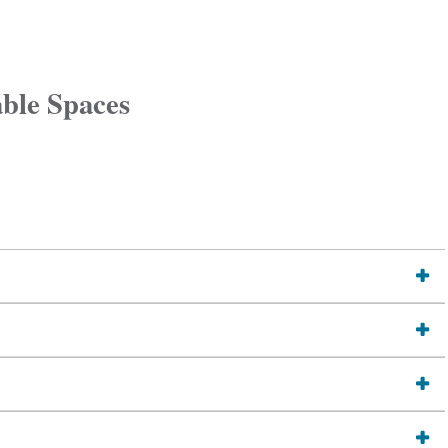
able Spaces