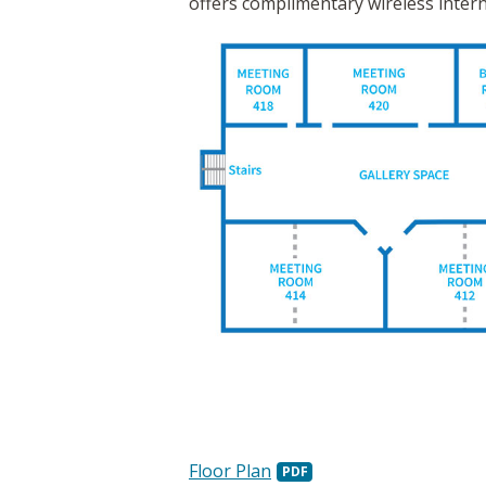
offers complimentary wireless intern
Floor Plan