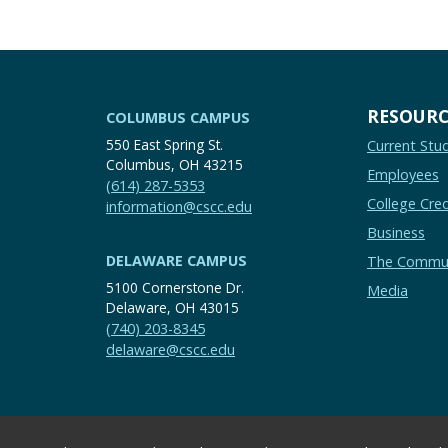
RESOURC
COLUMBUS CAMPUS
550 East Spring St.
Current Stu
Columbus, OH 43215
Employees
(614) 287-5353
College Cred
information@cscc.edu
Business
DELAWARE CAMPUS
The Commu
5100 Cornerstone Dr.
Media
Delaware, OH 43015
(740) 203-8345
delaware@cscc.edu