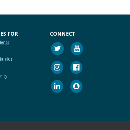
ES FOR
CONNECT
dents
it Plus
nity