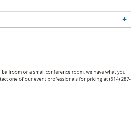
n ballroom or a small conference room, we have what you
act one of our event professionals for pricing at (614) 287-