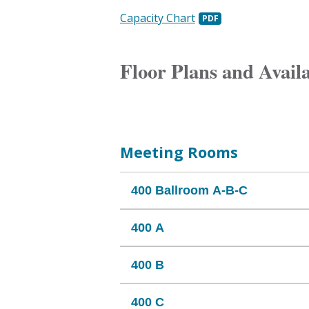
Capacity Chart
Floor Plans and Avail
Meeting Rooms
400 Ballroom A-B-C
400 A
400 B
400 C