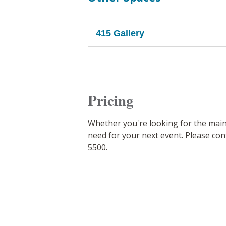
415 Gallery
Pricing
Whether you're looking for the mai
need for your next event. Please cont
5500.