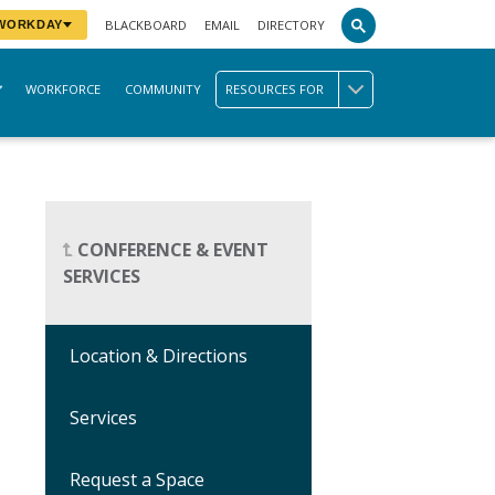
BLACKBOARD
EMAIL
DIRECTORY
 WORKDAY
WORKFORCE
COMMUNITY
RESOURCES FOR
CONFERENCE & EVENT
SERVICES
Location & Directions
Services
Request a Space