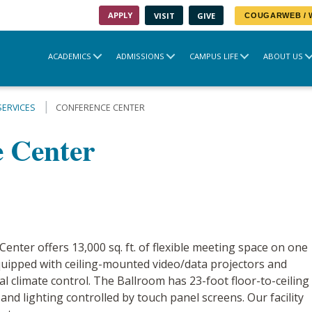
APPLY
VISIT
GIVE
COUGARWEB /
ACADEMICS
ADMISSIONS
CAMPUS LIFE
ABOUT US
SERVICES
CONFERENCE CENTER
 Center
nter offers 13,000 sq. ft. of flexible meeting space on one
uipped with ceiling-mounted video/data projectors and
l climate control. The Ballroom has 23-foot floor-to-ceiling
d lighting controlled by touch panel screens. Our facility