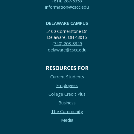
(614) 287-5353
information@cscc.edu
DELAWARE CAMPUS
5100 Cornerstone Dr.
Delaware, OH 43015
(740) 203-8345
delaware@cscc.edu
RESOURCES FOR
Current Students
Employees
College Credit Plus
Business
The Community
Media