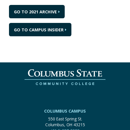
GO TO 2021 ARCHIVE
GO TO CAMPUS INSIDER
COLUMBUS CAMPUS
550 East Spring St.
Columbus, OH 43215