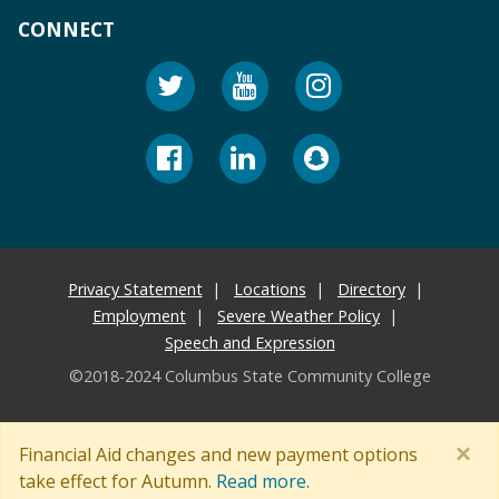
CONNECT
Privacy Statement
Locations
Directory
Employment
Severe Weather Policy
Speech and Expression
©2018-2024 Columbus State Community College
×
Financial Aid changes and new payment options
take effect for Autumn.
Read more.