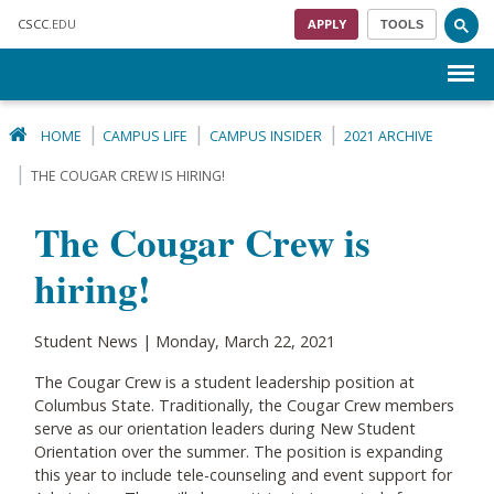
Skip to main content
CSCC
.EDU
APPLY
TOOLS
Menu
HOME
CAMPUS LIFE
CAMPUS INSIDER
2021 ARCHIVE
THE COUGAR CREW IS HIRING!
The Cougar Crew is
hiring!
Student News | Monday, March 22, 2021
The Cougar Crew is a student leadership position at
Columbus State. Traditionally, the Cougar Crew members
serve as our orientation leaders during New Student
Orientation over the summer. The position is expanding
this year to include tele-counseling and event support for