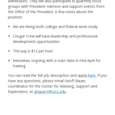
Admissions. They will also participate in quarterly focus
groups with President Harrison and support events from
the Office of the President. A few notes about the
position:
We are hiring both college and federal work-study
Cougar Crew will have leadership and professional
development opportunities
The pay is $12 per hour
Interviews ongoing with a start date in mid-April for
training
You can read the full job description and apply
here.
If you
have any questions, please email Geoff Bauer,
coordinator for the Center for Advising, Support and
Exploration, at
gbauer1@cscc.edu
.