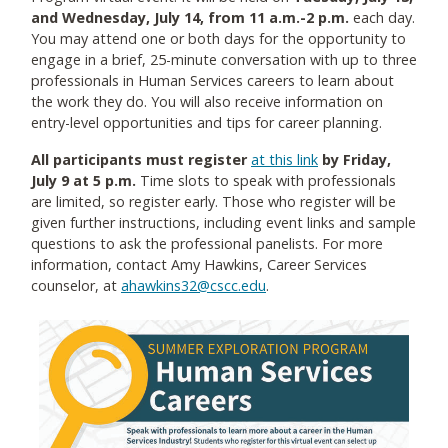
and Wednesday, July 14, from 11 a.m.-2 p.m.
each day.
You may attend one or both days for the opportunity to
engage in a brief, 25-minute conversation with up to three
professionals in Human Services careers to learn about
the work they do. You will also receive information on
entry-level opportunities and tips for career planning.
All participants must register
at this link
by Friday,
July 9 at 5 p.m.
Time slots to speak with professionals
are limited, so register early. Those who register will be
given further instructions, including event links and sample
questions to ask the professional panelists. For more
information, contact Amy Hawkins, Career Services
counselor, at
ahawkins32@cscc.edu
.