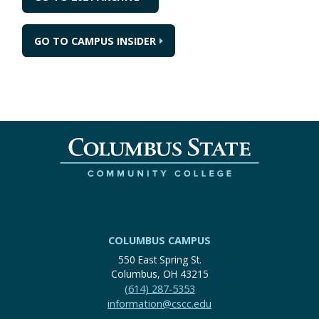
GO TO CAMPUS INSIDER
COLUMBUS CAMPUS
550 East Spring St.
Columbus, OH 43215
(614) 287-5353
information@cscc.edu