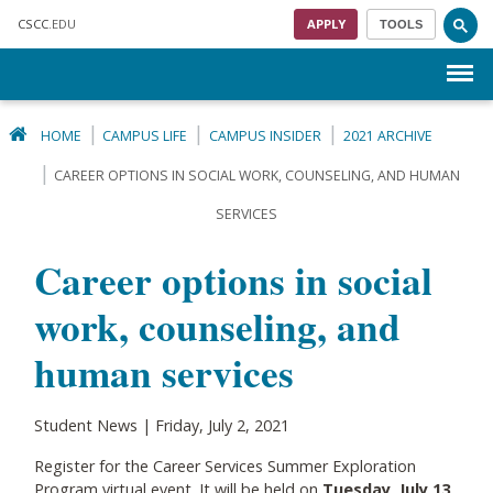
Skip to main content
CSCC
.EDU
APPLY
TOOLS
Menu
HOME
CAMPUS LIFE
CAMPUS INSIDER
2021 ARCHIVE
CAREER OPTIONS IN SOCIAL WORK, COUNSELING, AND HUMAN
SERVICES
Career options in social
work, counseling, and
human services
Student News | Friday, July 2, 2021
Register for the Career Services Summer Exploration
Program virtual event. It will be held on
Tuesday, July 13,