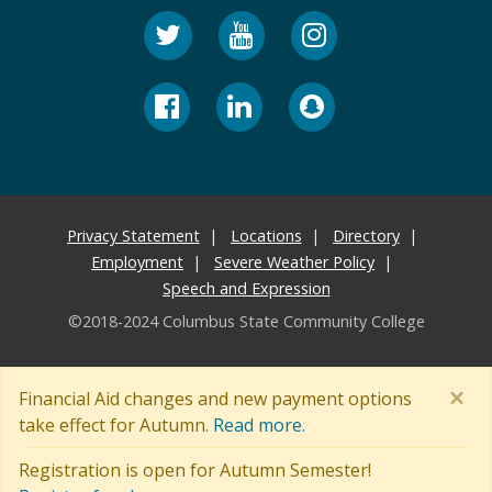
Privacy Statement
Locations
Directory
Employment
Severe Weather Policy
Speech and Expression
©2018-2024 Columbus State Community College
×
Financial Aid changes and new payment options
take effect for Autumn.
Read more.
Registration is open for Autumn Semester!