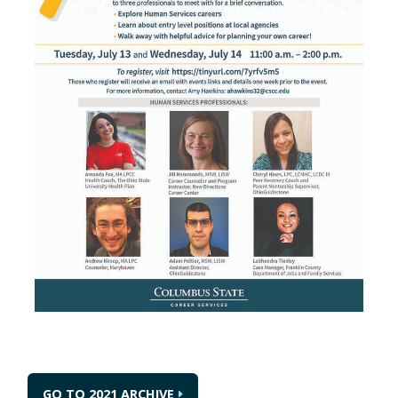
GO TO 2021 ARCHIVE