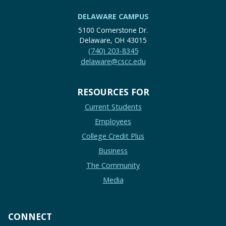
DELAWARE CAMPUS
5100 Cornerstone Dr.
Delaware, OH 43015
(740) 203-8345
delaware@cscc.edu
RESOURCES FOR
Current Students
Employees
College Credit Plus
Business
The Community
Media
CONNECT