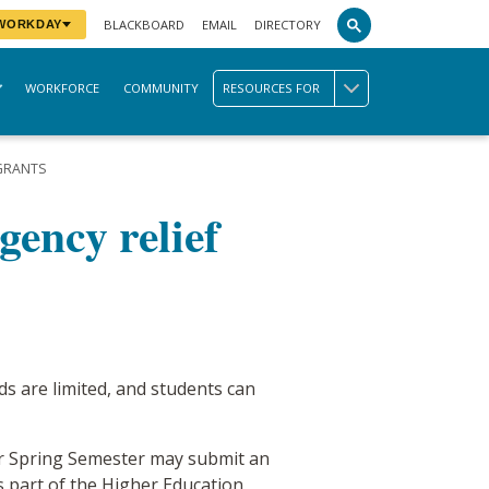
BLACKBOARD
EMAIL
DIRECTORY
 WORKDAY
WORKFORCE
COMMUNITY
RESOURCES FOR
 GRANTS
ency relief
s are limited, and students can
for Spring Semester may submit an
is part of the Higher Education