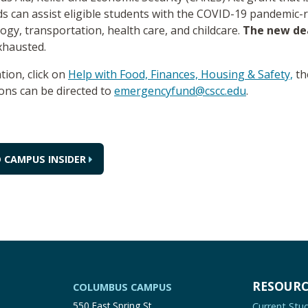
s can assist eligible students with the COVID-19 pandemic-r
ogy, transportation, health care, and childcare.
The new de
exhausted.
tion, click on
Help with Food, Finances, Housing & Safety,
th
ions can be directed to
emergencyfund@cscc.edu
.
 CAMPUS INSIDER
RESOURC
COLUMBUS CAMPUS
550 East Spring St.
Current Stu