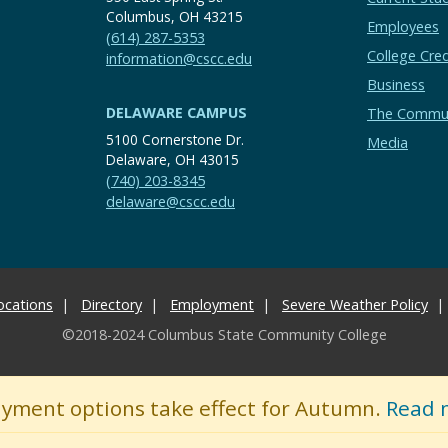
Columbus, OH 43215
Employees
(614) 287-5353
College Cred
information@cscc.edu
Business
DELAWARE CAMPUS
The Commu
5100 Cornerstone Dr.
Media
Delaware, OH 43015
(740) 203-8345
delaware@cscc.edu
ocations
Directory
Employment
Severe Weather Policy
©2018-2024 Columbus State Community College
ayment options take effect for Autumn.
Read 