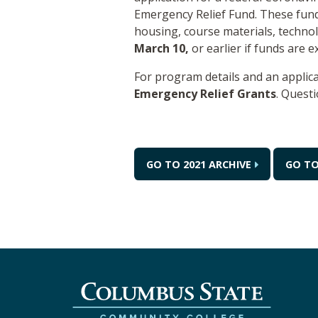
Emergency Relief Fund. These fund
housing, course materials, technol
March 10,
or earlier if funds are 
For program details and an applica
Emergency Relief Grants
. Quest
GO TO 2021 ARCHIVE
GO TO