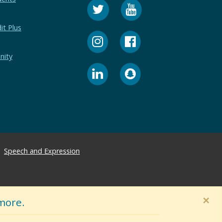
it Plus
nity
Speech and Expression
×
more.