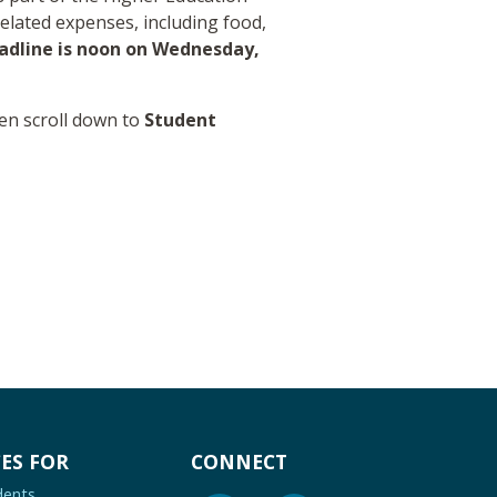
elated expenses, including food,
adline is noon on Wednesday,
en scroll down to
Student
ES FOR
CONNECT
dents