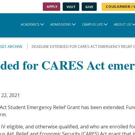
APPLY
VISIT
GIVE
COUGARWEB /
ACADEMICS
ADMISSIONS
CAMPUS LIFE
ABOUT US
2021 ARCHIVE
DEADLINE EXTENDED FOR CARES ACT EMERGENCY RELIEF
nded for CARES Act emerg
 22, 2021
 Act Student Emergency Relief Grant has been extended. Fund
rm.
 IV eligible, and otherwise qualified, and who are enrolled 
us Aid, Relief and Economic Security (CARES) Act grant that 