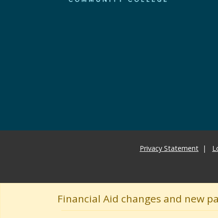
Privacy Statement
L
Financial Aid changes and new p