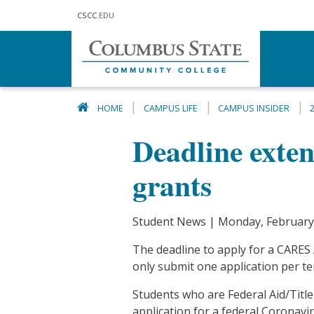
Skip to main content
CSCC
.EDU
HOME
CAMPUS LIFE
CAMPUS INSIDER
Deadline exte
grants
Student News | Monday, February
The deadline to apply for a CARES
only submit one application per te
Students who are Federal Aid/Title
application for a federal Coronavir