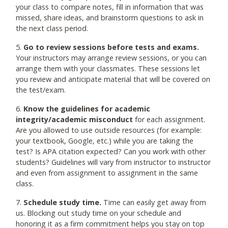
your class to compare notes, fill in information that was
missed, share ideas, and brainstorm questions to ask in
the next class period.
5.
Go to review sessions before tests and exams.
Your instructors may arrange review sessions, or you can
arrange them with your classmates. These sessions let
you review and anticipate material that will be covered on
the test/exam.
6.
Know the guidelines for academic
integrity/academic misconduct
for each assignment.
Are you allowed to use outside resources (for example:
your textbook, Google, etc.) while you are taking the
test? Is APA citation expected? Can you work with other
students? Guidelines will vary from instructor to instructor
and even from assignment to assignment in the same
class.
7.
Schedule study time.
Time can easily get away from
us. Blocking out study time on your schedule and
honoring it as a firm commitment helps you stay on top