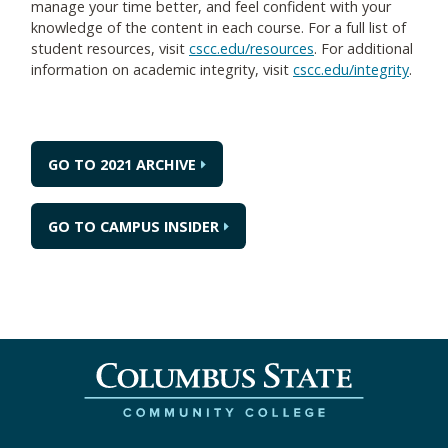
manage your time better, and feel confident with your
knowledge of the content in each course. For a full list of
student resources, visit
cscc.edu/resources
. For additional
information on academic integrity, visit
cscc.edu/integrity
.
GO TO 2021 ARCHIVE
GO TO CAMPUS INSIDER