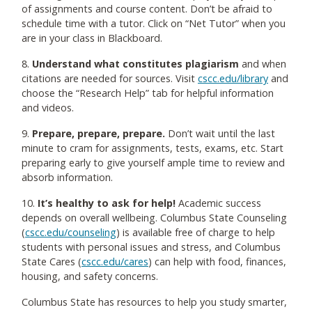
of assignments and course content. Don’t be afraid to
schedule time with a tutor. Click on “Net Tutor” when you
are in your class in Blackboard.
8.
Understand what constitutes plagiarism
and when
citations are needed for sources. Visit
cscc.edu/library
and
choose the “Research Help” tab for helpful information
and videos.
9.
Prepare, prepare, prepare.
Don’t wait until the last
minute to cram for assignments, tests, exams, etc. Start
preparing early to give yourself ample time to review and
absorb information.
10.
It’s healthy to ask for help!
Academic success
depends on overall wellbeing. Columbus State Counseling
(
cscc.edu/counseling
) is available free of charge to help
students with personal issues and stress, and Columbus
State Cares (
cscc.edu/cares
) can help with food, finances,
housing, and safety concerns.
Columbus State has resources to help you study smarter,