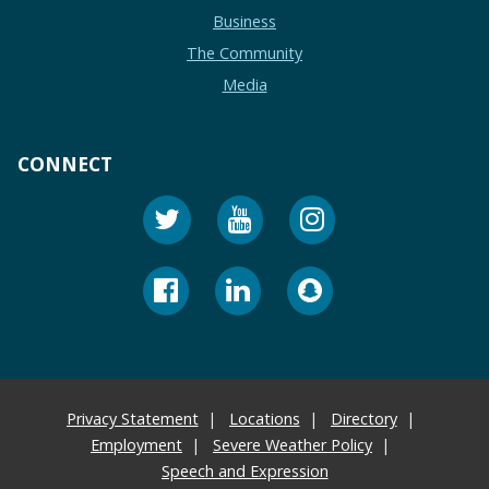
Business
The Community
Media
CONNECT
Privacy Statement
Locations
Directory
Employment
Severe Weather Policy
Speech and Expression