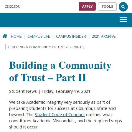
Skip to main content
CSCC
.EDU
APPLY
TOOLS
Menu
HOME
CAMPUS LIFE
CAMPUS INSIDER
2021 ARCHIVE
BUILDING A COMMUNITY OF TRUST – PART II
Building a Community
of Trust – Part II
Student News | Friday, February 19, 2021
We take Academic Integrity very seriously as part of
preparing students for success at Columbus State and
beyond. The
S
tudent Code of Conduct
outlines what
constitutes Academic Misconduct, and the required steps
should it occur.