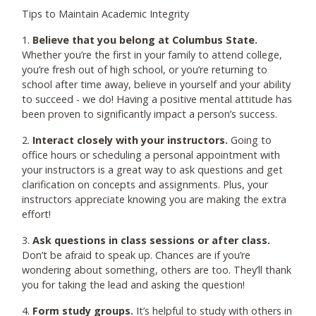
Tips to Maintain Academic Integrity
1.
Believe that you belong at Columbus State.
Whether you’re the first in your family to attend college,
you’re fresh out of high school, or you’re returning to
school after time away, believe in yourself and your ability
to succeed - we do! Having a positive mental attitude has
been proven to significantly impact a person’s success.
2.
Interact closely with your instructors.
Going to
office hours or scheduling a personal appointment with
your instructors is a great way to ask questions and get
clarification on concepts and assignments. Plus, your
instructors appreciate knowing you are making the extra
effort!
3.
Ask questions in class sessions or after class.
Don’t be afraid to speak up. Chances are if you’re
wondering about something, others are too. They’ll thank
you for taking the lead and asking the question!
4.
Form study groups.
It’s helpful to study with others in