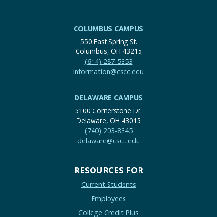
COLUMBUS CAMPUS
550 East Spring St.
Columbus, OH 43215
(614) 287-5353
information@cscc.edu
DELAWARE CAMPUS
5100 Cornerstone Dr.
Delaware, OH 43015
(740) 203-8345
delaware@cscc.edu
RESOURCES FOR
Current Students
Employees
College Credit Plus