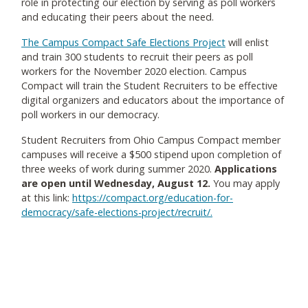
role in protecting our election by serving as poll workers
and educating their peers about the need.
The Campus Compact Safe Elections Project
will enlist
and train 300 students to recruit their peers as poll
workers for the November 2020 election. Campus
Compact will train the Student Recruiters to be effective
digital organizers and educators about the importance of
poll workers in our democracy.
Student Recruiters from Ohio Campus Compact member
campuses will receive a $500 stipend upon completion of
three weeks of work during summer 2020.
Applications
are open until Wednesday, August 12.
You may apply
at this link:
https://compact.org/education-for-
democracy/safe-elections-project/recruit/
.