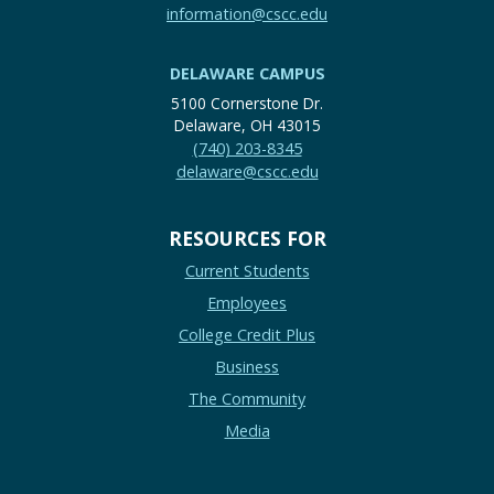
information@cscc.edu
DELAWARE CAMPUS
5100 Cornerstone Dr.
Delaware, OH 43015
(740) 203-8345
delaware@cscc.edu
RESOURCES FOR
Current Students
Employees
College Credit Plus
Business
The Community
Media