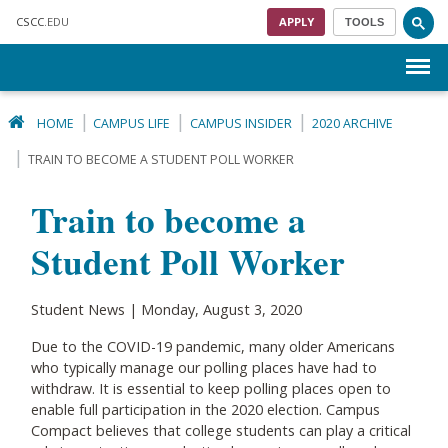
Skip to main content
CSCC
.EDU
APPLY
TOOLS
Menu
HOME
CAMPUS LIFE
CAMPUS INSIDER
2020 ARCHIVE
TRAIN TO BECOME A STUDENT POLL WORKER
Train to become a
Student Poll Worker
Student News | Monday, August 3, 2020
Due to the COVID-19 pandemic, many older Americans
who typically manage our polling places have had to
withdraw. It is essential to keep polling places open to
enable full participation in the 2020 election. Campus
Compact believes that college students can play a critical