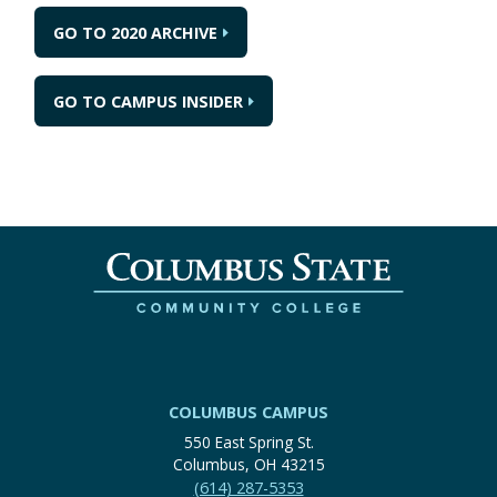
GO TO 2020 ARCHIVE
GO TO CAMPUS INSIDER
COLUMBUS CAMPUS
550 East Spring St.
Columbus, OH 43215
(614) 287-5353