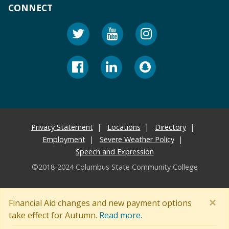
CONNECT
Privacy Statement
Locations
Directory
Employment
Severe Weather Policy
Speech and Expression
©2018-2024 Columbus State Community College
×
Financial Aid changes and new payment options
take effect for Autumn.
Read more.