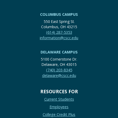
COLUMBUS CAMPUS
550 East Spring St.
Columbus, OH 43215
(614) 287-5353
information@cscc.edu
DELAWARE CAMPUS
5100 Cornerstone Dr.
Delaware, OH 43015
(740) 203-8345
delaware@cscc.edu
RESOURCES FOR
Current Students
Employees
College Credit Plus