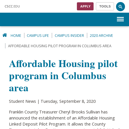
Skip to main content
CSCC
.EDU
APPLY
TOOLS
Menu
HOME
CAMPUS LIFE
CAMPUS INSIDER
2020 ARCHIVE
AFFORDABLE HOUSING PILOT PROGRAM IN COLUMBUS AREA
Affordable Housing pilot
program in Columbus
area
Student News | Tuesday, September 8, 2020
Franklin County Treasurer Cheryl Brooks Sullivan has
announced the establishment of an Affordable Housing
Linked Deposit Pilot Program. It allows the County