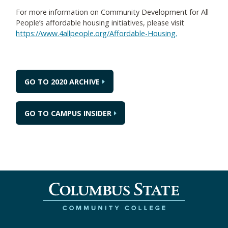
For more information on Community Development for All
People’s affordable housing initiatives, please visit
https://www.4allpeople.org/Affordable-Housing.
GO TO 2020 ARCHIVE
GO TO CAMPUS INSIDER