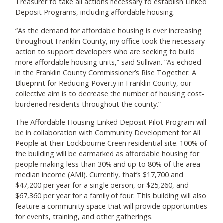
Treasurer to take all actions necessary to establish Linked
Deposit Programs, including affordable housing.
“As the demand for affordable housing is ever increasing
throughout Franklin County, my office took the necessary
action to support developers who are seeking to build
more affordable housing units,” said Sullivan. “As echoed
in the Franklin County Commissioner’s Rise Together: A
Blueprint for Reducing Poverty in Franklin County, our
collective aim is to decrease the number of housing cost-
burdened residents throughout the county.”
The Affordable Housing Linked Deposit Pilot Program will
be in collaboration with Community Development for All
People at their Lockbourne Green residential site. 100% of
the building will be earmarked as affordable housing for
people making less than 30% and up to 80% of the area
median income (AMI). Currently, that’s $17,700 and
$47,200 per year for a single person, or $25,260, and
$67,360 per year for a family of four. This building will also
feature a community space that will provide opportunities
for events, training, and other gatherings.