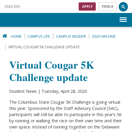
Skip to main content
CSCC
.EDU
APPLY
TOOLS
Menu
HOME
CAMPUS LIFE
CAMPUS INSIDER
2020 ARCHIVE
VIRTUAL COUGAR 5K CHALLENGE UPDATE
Virtual Cougar 5K
Challenge update
Student News | Tuesday, April 28, 2020
The Columbus State Cougar 5K Challenge is going virtual
this year. Sponsored by the Staff Advisory Council (SAC),
participants will still be able to participate in this year’s 5K
by running or walking the race on their own time and their
own space. Instead of running together on the Delaware