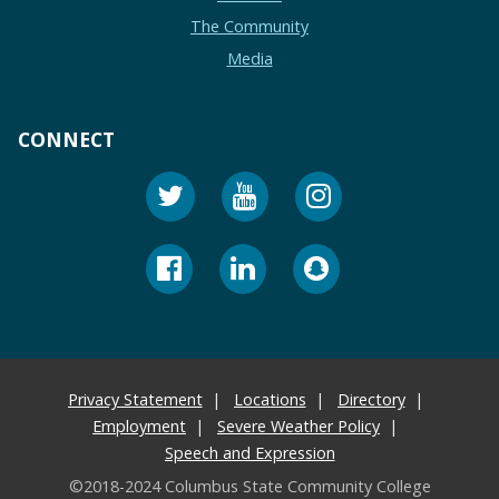
The Community
Media
CONNECT
Privacy Statement
Locations
Directory
Employment
Severe Weather Policy
Speech and Expression
©2018-2024 Columbus State Community College