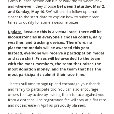
Campus, each person can run or walk the 5K wherever –
and whenever – they choose
between Saturday, May 2,
and Sunday, May 10
. SAC will send a follow-up email
closer to the start date to explain how to submit race
times to qualify for some awesome prizes.
Update:
Because this is a virtual race, there will be
inconsistencies in everyone's chosen course, daily
weather, and tracking devices. Therefore, no
placement medals will be awarded this year.
Instead, everyone will receive a participation medal
and race shirt. Prizes will be awarded to the team
with the most members, the team that raises the
most donation money, and the team that has the
most participants submit their race time.
There’s still time to sign up and encourage your friends
and family to participate too. You can also encourage
others to stay active by inviting them to race against you
from a distance. The registration fee will stay at a flat rate
and not increase in April as previously planned.