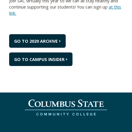
Join SAC virtually this year so we can all stay healthy and
continue supporting our students! You can sign up
at this
link.
GO TO 2020 ARCHIVE
GO TO CAMPUS INSIDER