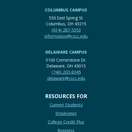
COLUMBUS CAMPUS
550 East Spring St.
Columbus, OH 43215
(614) 287-5353
information@cscc.edu
DELAWARE CAMPUS
5100 Cornerstone Dr.
Delaware, OH 43015
(740) 203-8345
delaware@cscc.edu
RESOURCES FOR
Current Students
Employees
College Credit Plus
Business