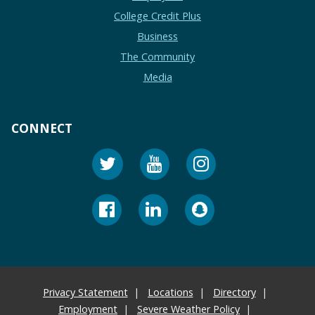
College Credit Plus
Business
The Community
Media
CONNECT
Privacy Statement
Locations
Directory
Employment
Severe Weather Policy