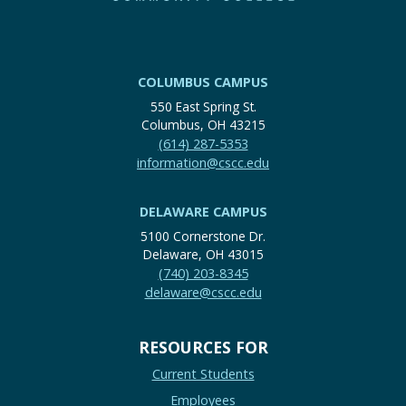
COLUMBUS CAMPUS
550 East Spring St.
Columbus, OH 43215
(614) 287-5353
information@cscc.edu
DELAWARE CAMPUS
5100 Cornerstone Dr.
Delaware, OH 43015
(740) 203-8345
delaware@cscc.edu
RESOURCES FOR
Current Students
Employees