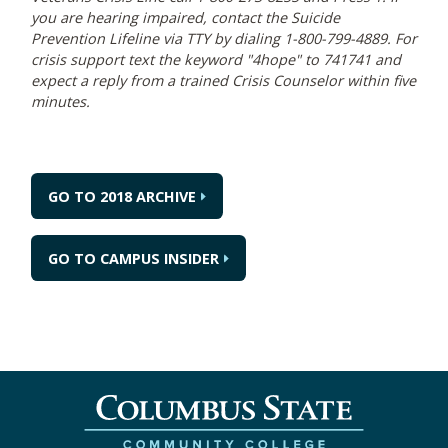
you are hearing impaired, contact the Suicide
Prevention Lifeline via TTY by dialing 1-800-799-4889. For
crisis support text the keyword "4hope" to 741741 and
expect a reply from a trained Crisis Counselor within five
minutes.
GO TO 2018 ARCHIVE
GO TO CAMPUS INSIDER