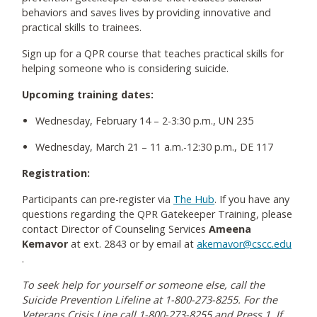
behaviors and saves lives by providing innovative and
practical skills to trainees.
Sign up for a QPR course that teaches practical skills for
helping someone who is considering suicide.
Upcoming training dates:
Wednesday, February 14 – 2-3:30 p.m., UN 235
Wednesday, March 21 – 11 a.m.-12:30 p.m., DE 117
Registration:
Participants can pre-register via
The Hub
. If you have any
questions regarding the QPR Gatekeeper Training, please
contact Director of Counseling Services
Ameena
Kemavor
at ext. 2843 or by email at
akemavor@cscc.edu
.
To seek help for yourself or someone else, call the
Suicide Prevention Lifeline at 1-800-273-8255. For the
Veterans Crisis Line call 1-800-273-8255 and Press 1. If