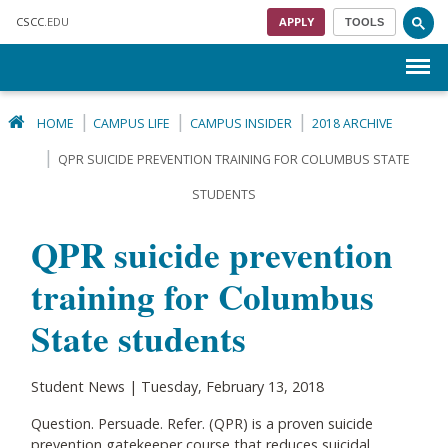
Skip to main content
CSCC
.EDU
APPLY
TOOLS
Menu
HOME
CAMPUS LIFE
CAMPUS INSIDER
2018 ARCHIVE
QPR SUICIDE PREVENTION TRAINING FOR COLUMBUS STATE
STUDENTS
QPR suicide prevention
training for Columbus
State students
Student News | Tuesday, February 13, 2018
Question. Persuade. Refer. (QPR) is a proven suicide
prevention gatekeeper course that reduces suicidal