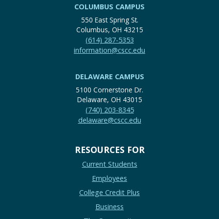
COLUMBUS CAMPUS
550 East Spring St.
Columbus, OH 43215
(614) 287-5353
information@cscc.edu
DELAWARE CAMPUS
5100 Cornerstone Dr.
Delaware, OH 43015
(740) 203-8345
delaware@cscc.edu
RESOURCES FOR
Current Students
Employees
College Credit Plus
Business