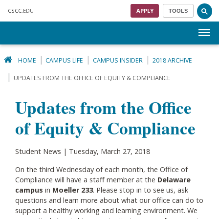
Skip to main content
CSCC
.EDU
APPLY
TOOLS
Menu
HOME
CAMPUS LIFE
CAMPUS INSIDER
2018 ARCHIVE
UPDATES FROM THE OFFICE OF EQUITY & COMPLIANCE
Updates from the Office
of Equity & Compliance
Student News | Tuesday, March 27, 2018
On the third Wednesday of each month, the Office of
Compliance will have a staff member at the
Delaware
campus
in
Moeller 233
. Please stop in to see us, ask
questions and learn more about what our office can do to
support a healthy working and learning environment. We