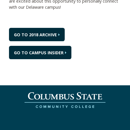
are excited about this opportunity to personally connect
with our Delaware campus!
GO TO 2018 ARCHIVE
GO TO CAMPUS INSIDER