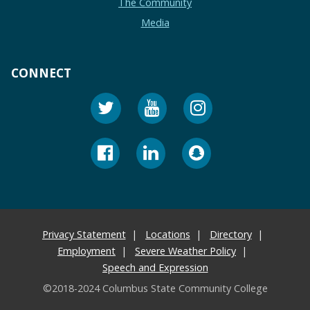
The Community
Media
CONNECT
Privacy Statement
Locations
Directory
Employment
Severe Weather Policy
Speech and Expression
©2018-2024 Columbus State Community College