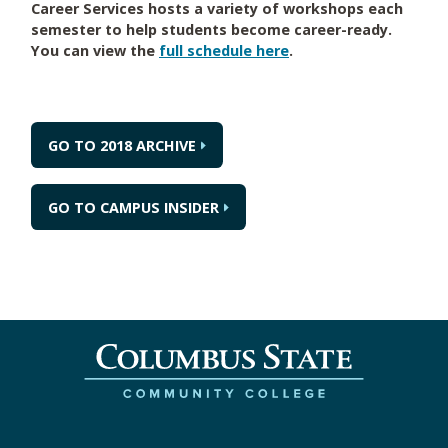
Career Services hosts a variety of workshops each
semester to help students become career-ready.
You can view the
full schedule here
.
GO TO 2018 ARCHIVE
GO TO CAMPUS INSIDER