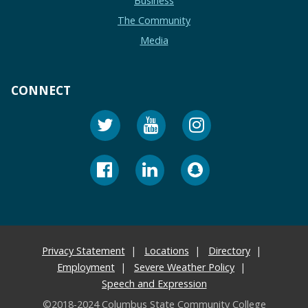
Business
The Community
Media
CONNECT
Privacy Statement
Locations
Directory
Employment
Severe Weather Policy
Speech and Expression
©2018-2024 Columbus State Community College