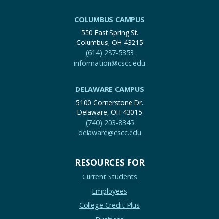
COLUMBUS CAMPUS
550 East Spring St.
Columbus, OH 43215
(614) 287-5353
information@cscc.edu
DELAWARE CAMPUS
5100 Cornerstone Dr.
Delaware, OH 43015
(740) 203-8345
delaware@cscc.edu
RESOURCES FOR
Current Students
Employees
College Credit Plus