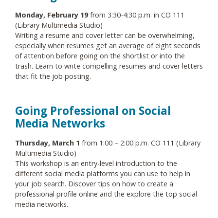
Monday, February 19
from 3:30-4:30 p.m. in CO 111
(Library Multimedia Studio)
Writing a resume and cover letter can be overwhelming,
especially when resumes get an average of eight seconds
of attention before going on the shortlist or into the
trash. Learn to write compelling resumes and cover letters
that fit the job posting.
Going Professional on Social
Media Networks
Thursday, March 1
from 1:00 – 2:00 p.m. CO 111 (Library
Multimedia Studio)
This workshop is an entry-level introduction to the
different social media platforms you can use to help in
your job search. Discover tips on how to create a
professional profile online and the explore the top social
media networks.