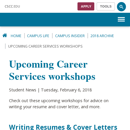
Skip to main content
CSCC
.EDU
APPLY
TOOLS
Menu
HOME
CAMPUS LIFE
CAMPUS INSIDER
2018 ARCHIVE
UPCOMING CAREER SERVICES WORKSHOPS
Upcoming Career
Services workshops
Student News | Tuesday, February 6, 2018
Check out these upcoming workshops for advice on
writing your resume and cover letter, and more.
Writing Resumes & Cover Letters