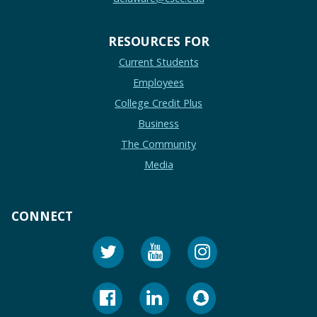
RESOURCES FOR
Current Students
Employees
College Credit Plus
Business
The Community
Media
CONNECT