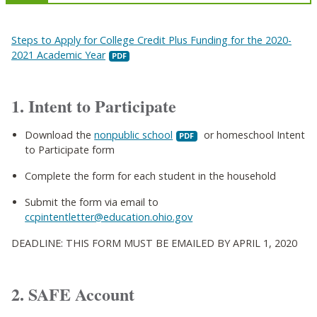
Steps to Apply for College Credit Plus Funding for the 2020-
2021 Academic Year
1. Intent to Participate
Download the
nonpublic school
or homeschool Intent
to Participate form
Complete the form for each student in the household
Submit the form via email to
ccpintentletter@education.ohio.gov
DEADLINE: THIS FORM MUST BE EMAILED BY APRIL 1, 2020
2. SAFE Account