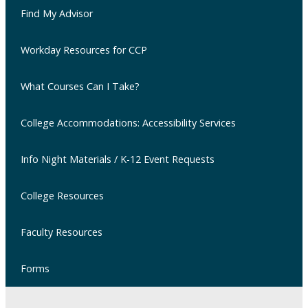
Find My Advisor
Workday Resources for CCP
What Courses Can I Take?
College Accommodations: Accessibility Services
Info Night Materials / K-12 Event Requests
College Resources
Faculty Resources
Forms