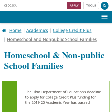
Skip to main content
CSCC
.EDU
APPLY
TOOLS
Menu
Home
Academics
College Credit Plus
Homeschool and Nonpublic School Families
Homeschool & Non-public
School Families
The Ohio Department of Education’s deadline
to apply for College Credit Plus funding for
the 2019-20 Academic Year has passed.