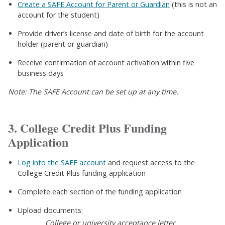
Create a SAFE Account for Parent or Guardian
(this is not an
account for the student)
Provide driver’s license and date of birth for the account
holder (parent or guardian)
Receive confirmation of account activation within five
business days
Note: The SAFE Account can be set up at any time.
3. College Credit Plus Funding
Application
Log into the SAFE account
and request access to the
College Credit Plus funding application
Complete each section of the funding application
Upload documents:
College or university acceptance letter