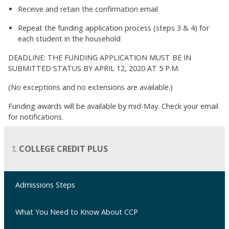
Receive and retain the confirmation email
Repeat the funding application process (steps 3 & 4) for
each student in the household
DEADLINE: THE FUNDING APPLICATION MUST BE IN
SUBMITTED STATUS BY APRIL 12, 2020 AT 5 P.M.
(No exceptions and no extensions are available.)
Funding awards will be available by mid-May. Check your email
for notifications.
COLLEGE CREDIT PLUS
Admissions Steps
What You Need to Know About CCP