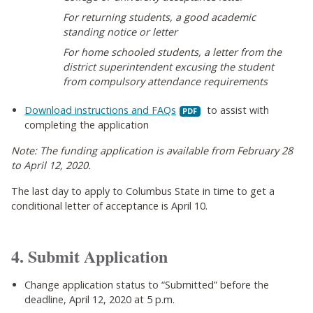
For returning students, a good academic
standing notice or letter
For home schooled students, a letter from the
district superintendent excusing the student
from compulsory attendance requirements
Download instructions and FAQs
to assist with
completing the application
Note: The funding application is available from February 28
to April 12, 2020.
The last day to apply to Columbus State in time to get a
conditional letter of acceptance is April 10.
4. Submit Application
Change application status to “Submitted” before the
deadline, April 12, 2020 at 5 p.m.