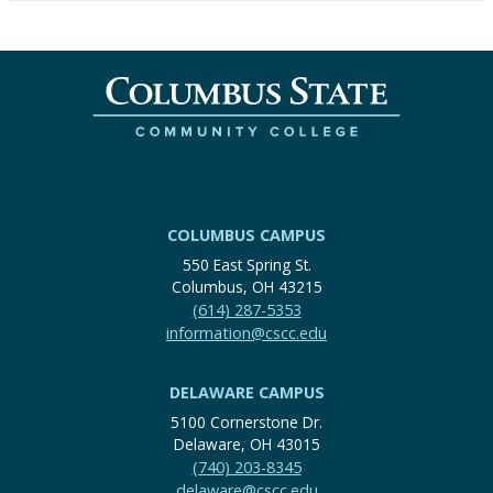
COLUMBUS CAMPUS
550 East Spring St.
Columbus, OH 43215
(614) 287-5353
information@cscc.edu
DELAWARE CAMPUS
5100 Cornerstone Dr.
Delaware, OH 43015
(740) 203-8345
delaware@cscc.edu