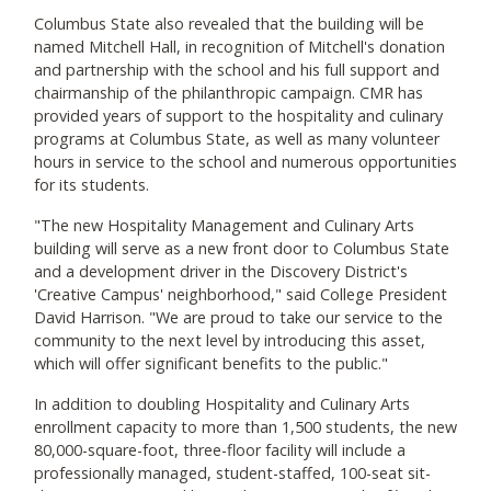
Columbus State also revealed that the building will be
named Mitchell Hall, in recognition of Mitchell's donation
and partnership with the school and his full support and
chairmanship of the philanthropic campaign. CMR has
provided years of support to the hospitality and culinary
programs at Columbus State, as well as many volunteer
hours in service to the school and numerous opportunities
for its students.
"The new Hospitality Management and Culinary Arts
building will serve as a new front door to Columbus State
and a development driver in the Discovery District's
'Creative Campus' neighborhood," said College President
David Harrison. "We are proud to take our service to the
community to the next level by introducing this asset,
which will offer significant benefits to the public."
In addition to doubling Hospitality and Culinary Arts
enrollment capacity to more than 1,500 students, the new
80,000-square-foot, three-floor facility will include a
professionally managed, student-staffed, 100-seat sit-