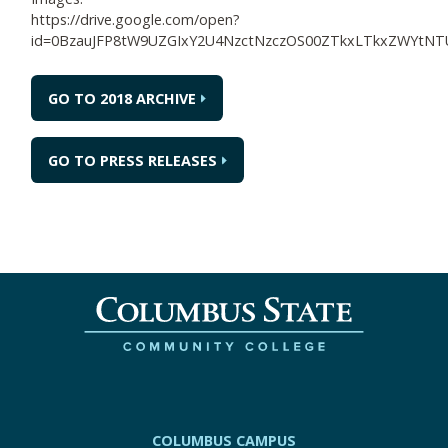
https://drive.google.com/open?
id=0BzauJFP8tW9UZGIxY2U4NzctNzczOS00ZTkxLTkxZWYt
GO TO 2018 ARCHIVE
GO TO PRESS RELEASES
COLUMBUS CAMPUS