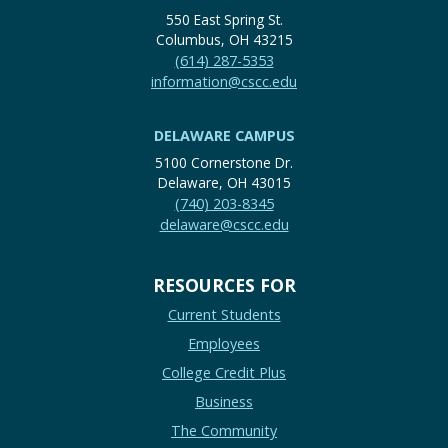
550 East Spring St.
Columbus, OH 43215
(614) 287-5353
information@cscc.edu
DELAWARE CAMPUS
5100 Cornerstone Dr.
Delaware, OH 43015
(740) 203-8345
delaware@cscc.edu
RESOURCES FOR
Current Students
Employees
College Credit Plus
Business
The Community