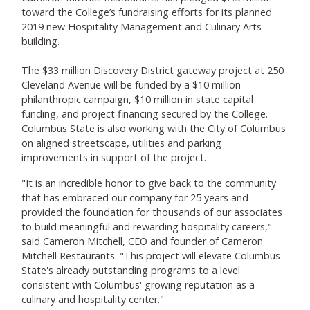
toward the College’s fundraising efforts for its planned
2019 new Hospitality Management and Culinary Arts
building.
The $33 million Discovery District gateway project at 250
Cleveland Avenue will be funded by a $10 million
philanthropic campaign, $10 million in state capital
funding, and project financing secured by the College.
Columbus State is also working with the City of Columbus
on aligned streetscape, utilities and parking
improvements in support of the project.
"It is an incredible honor to give back to the community
that has embraced our company for 25 years and
provided the foundation for thousands of our associates
to build meaningful and rewarding hospitality careers,"
said Cameron Mitchell, CEO and founder of Cameron
Mitchell Restaurants. "This project will elevate Columbus
State's already outstanding programs to a level
consistent with Columbus' growing reputation as a
culinary and hospitality center."