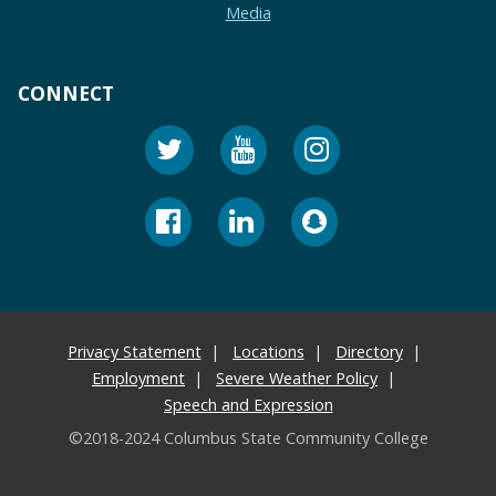
Media
CONNECT
Privacy Statement
Locations
Directory
Employment
Severe Weather Policy
Speech and Expression
©2018-2024 Columbus State Community College