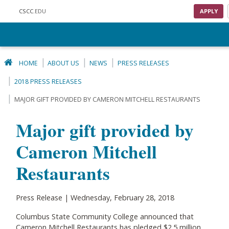
Skip to main content
CSCC
.EDU
APPLY
HOME
ABOUT US
NEWS
PRESS RELEASES
2018 PRESS RELEASES
MAJOR GIFT PROVIDED BY CAMERON MITCHELL RESTAURANTS
Major gift provided by
Cameron Mitchell
Restaurants
Press Release | Wednesday, February 28, 2018
Columbus State Community College announced that
Cameron Mitchell Restaurants has pledged $2.5 million