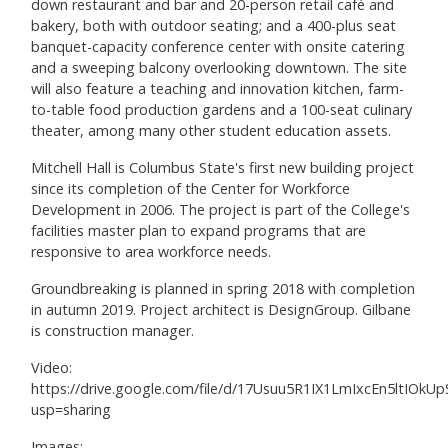
down restaurant and bar and 20-person retail café and
bakery, both with outdoor seating; and a 400-plus seat
banquet-capacity conference center with onsite catering
and a sweeping balcony overlooking downtown. The site
will also feature a teaching and innovation kitchen, farm-
to-table food production gardens and a 100-seat culinary
theater, among many other student education assets.
Mitchell Hall is Columbus State's first new building project
since its completion of the Center for Workforce
Development in 2006. The project is part of the College's
facilities master plan to expand programs that are
responsive to area workforce needs.
Groundbreaking is planned in spring 2018 with completion
in autumn 2019. Project architect is DesignGroup. Gilbane
is construction manager.
Video:
https://drive.google.com/file/d/17Usuu5R1IX1LmIxcEn5ltIOk
usp=sharing
Images: