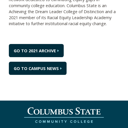
community college education. Columbus State is an
Achieving the Dream Leader College of Distinction and a
2021 member of its Racial Equity Leadership Academy
initiative to further institutional racial equity change.
GO TO 2021 ARCHIVE
GO TO CAMPUS NEWS