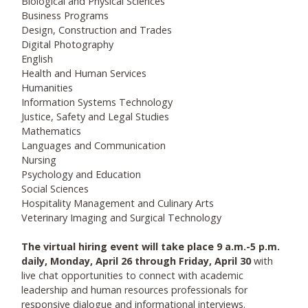
Biological and Physical Sciences
Business Programs
Design, Construction and Trades
Digital Photography
English
Health and Human Services
Humanities
Information Systems Technology
Justice, Safety and Legal Studies
Mathematics
Languages and Communication
Nursing
Psychology and Education
Social Sciences
Hospitality Management and Culinary Arts
Veterinary Imaging and Surgical Technology
The virtual hiring event will take place 9 a.m.-5 p.m.
daily, Monday, April 26 through Friday, April 30
with
live chat opportunities to connect with academic
leadership and human resources professionals for
responsive dialogue and informational interviews.