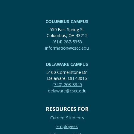
COLUMBUS CAMPUS
550 East Spring St.
Columbus, OH 43215
(614) 287-5353
information@cscc.edu
DELAWARE CAMPUS
5100 Cornerstone Dr.
Delaware, OH 43015
(740) 203-8345
delaware@cscc.edu
RESOURCES FOR
Current Students
Employees