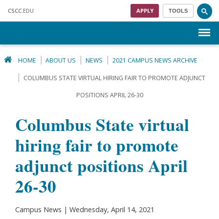
Skip to main content
CSCC
.EDU
APPLY
TOOLS
Menu
HOME
ABOUT US
NEWS
2021 CAMPUS NEWS ARCHIVE
COLUMBUS STATE VIRTUAL HIRING FAIR TO PROMOTE ADJUNCT
POSITIONS APRIL 26-30
Columbus State virtual
hiring fair to promote
adjunct positions April
26-30
Campus News | Wednesday, April 14, 2021