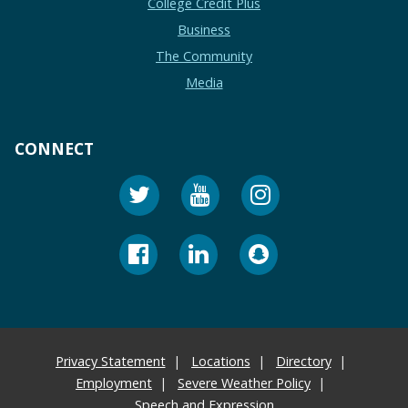
College Credit Plus
Business
The Community
Media
CONNECT
Privacy Statement
Locations
Directory
Employment
Severe Weather Policy
Speech and Expression