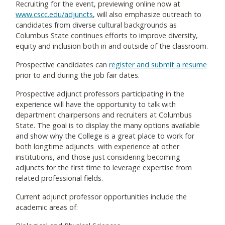
Recruiting for the event, previewing online now at
www.cscc.edu/adjuncts
, will also emphasize outreach to
candidates from diverse cultural backgrounds as
Columbus State continues efforts to improve diversity,
equity and inclusion both in and outside of the classroom.
Prospective candidates can
register and submit a resume
prior to and during the job fair dates.
Prospective adjunct professors participating in the
experience will have the opportunity to talk with
department chairpersons and recruiters at Columbus
State. The goal is to display the many options available
and show why the College is a great place to work for
both longtime adjuncts with experience at other
institutions, and those just considering becoming
adjuncts for the first time to leverage expertise from
related professional fields.
Current adjunct professor opportunities include the
academic areas of: