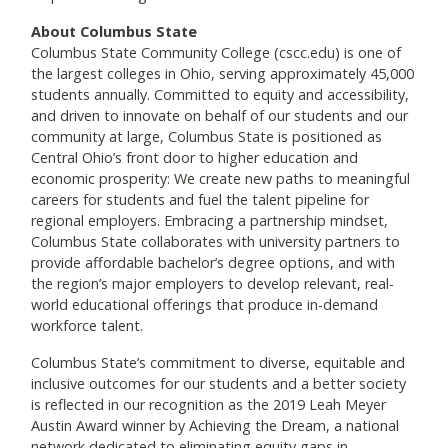
About Columbus State
Columbus State Community College (cscc.edu) is one of
the largest colleges in Ohio, serving approximately 45,000
students annually. Committed to equity and accessibility,
and driven to innovate on behalf of our students and our
community at large, Columbus State is positioned as
Central Ohio’s front door to higher education and
economic prosperity: We create new paths to meaningful
careers for students and fuel the talent pipeline for
regional employers. Embracing a partnership mindset,
Columbus State collaborates with university partners to
provide affordable bachelor’s degree options, and with
the region’s major employers to develop relevant, real-
world educational offerings that produce in-demand
workforce talent.
Columbus State’s commitment to diverse, equitable and
inclusive outcomes for our students and a better society
is reflected in our recognition as the 2019 Leah Meyer
Austin Award winner by Achieving the Dream, a national
network dedicated to eliminating equity gaps in