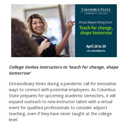
College invites instructors to ‘teach for change, shape
tomorrow’
Extraordinary times during a pandemic call for innovative
ways to connect with potential employees. As Columbus
State prepares for upcoming academic semesters, it will
expand outreach to new instructor talent with a virtual
event for qualified professionals to consider adjunct
teaching, even if they have never taught at the college
level.