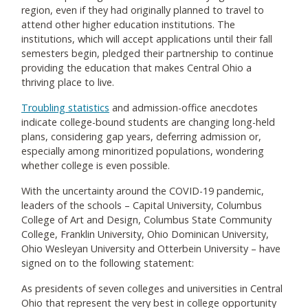
region, even if they had originally planned to travel to
attend other higher education institutions. The
institutions, which will accept applications until their fall
semesters begin, pledged their partnership to continue
providing the education that makes Central Ohio a
thriving place to live.
Troubling statistics
and admission-office anecdotes
indicate college-bound students are changing long-held
plans, considering gap years, deferring admission or,
especially among minoritized populations, wondering
whether college is even possible.
With the uncertainty around the COVID-19 pandemic,
leaders of the schools – Capital University, Columbus
College of Art and Design, Columbus State Community
College, Franklin University, Ohio Dominican University,
Ohio Wesleyan University and Otterbein University – have
signed on to the following statement:
As presidents of seven colleges and universities in Central
Ohio that represent the very best in college opportunity