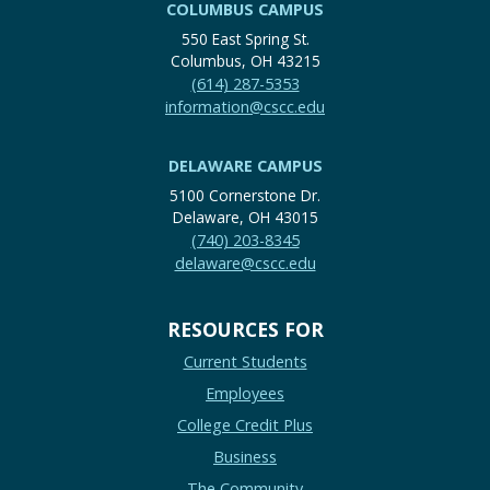
COLUMBUS CAMPUS
550 East Spring St.
Columbus, OH 43215
(614) 287-5353
information@cscc.edu
DELAWARE CAMPUS
5100 Cornerstone Dr.
Delaware, OH 43015
(740) 203-8345
delaware@cscc.edu
RESOURCES FOR
Current Students
Employees
College Credit Plus
Business
The Community