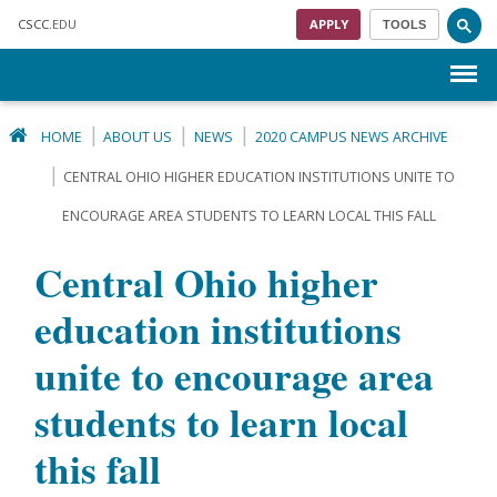
Skip to main content
CSCC
.EDU
APPLY
TOOLS
Menu
HOME
ABOUT US
NEWS
2020 CAMPUS NEWS ARCHIVE
CENTRAL OHIO HIGHER EDUCATION INSTITUTIONS UNITE TO
ENCOURAGE AREA STUDENTS TO LEARN LOCAL THIS FALL
Central Ohio higher
education institutions
unite to encourage area
students to learn local
this fall