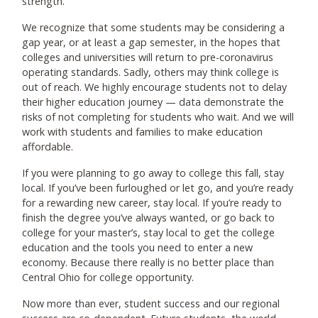
strength.
We recognize that some students may be considering a
gap year, or at least a gap semester, in the hopes that
colleges and universities will return to pre-coronavirus
operating standards. Sadly, others may think college is
out of reach. We highly encourage students not to delay
their higher education journey — data demonstrate the
risks of not completing for students who wait. And we will
work with students and families to make education
affordable.
If you were planning to go away to college this fall, stay
local. If you’ve been furloughed or let go, and you’re ready
for a rewarding new career, stay local. If you’re ready to
finish the degree you’ve always wanted, or go back to
college for your master’s, stay local to get the college
education and the tools you need to enter a new
economy. Because there really is no better place than
Central Ohio for college opportunity.
Now more than ever, student success and our regional