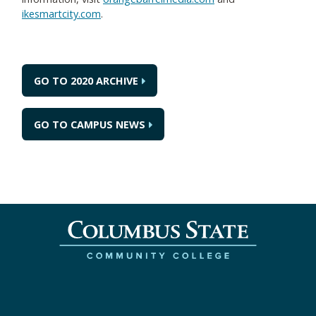
ikesmartcity.com
.
GO TO 2020 ARCHIVE
GO TO CAMPUS NEWS