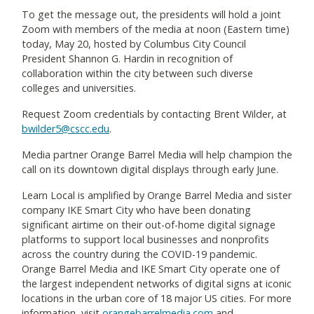
To get the message out, the presidents will hold a joint
Zoom with members of the media at noon (Eastern time)
today, May 20, hosted by Columbus City Council
President Shannon G. Hardin in recognition of
collaboration within the city between such diverse
colleges and universities.
Request Zoom credentials by contacting Brent Wilder, at
bwilder5@cscc.edu
.
Media partner Orange Barrel Media will help champion the
call on its downtown digital displays through early June.
Learn Local is amplified by Orange Barrel Media and sister
company IKE Smart City who have been donating
significant airtime on their out-of-home digital signage
platforms to support local businesses and nonprofits
across the country during the COVID-19 pandemic.
Orange Barrel Media and IKE Smart City operate one of
the largest independent networks of digital signs at iconic
locations in the urban core of 18 major US cities. For more
information, visit
orangebarrelmedia.com
and