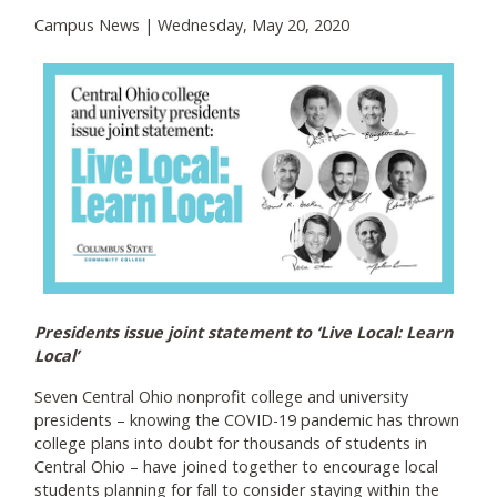
Campus News | Wednesday, May 20, 2020
Presidents issue joint statement to ‘Live Local: Learn
Local’
Seven Central Ohio nonprofit college and university
presidents – knowing the COVID-19 pandemic has thrown
college plans into doubt for thousands of students in
Central Ohio – have joined together to encourage local
students planning for fall to consider staying within the