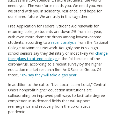
success are co-dependent. Future students, the world
needs you. The workforce needs you. We need you. And
we stand with you in solidarity, resilience, and hope for
our shared future. We are truly in this together.
Free Application for Federal Student Aid renewals for
returning college students are down 5% from last year,
with even more dramatic drops among lowest-income
students, according to a
recent analysis
f
rom the National
College Attainment Network. Roughly one in six high
school seniors say they definitely or most likely will
change
their plans to attend college
in the fall because of the
coronavirus, according to a recent survey by the higher
education market research firm Art&Science Group. Of
those,
16% say they will take a gap year
.
In addition to the call to “Live Local: Learn Local,” Central
Ohio’s nonprofit higher education institutions are
collaborating on improved pathways to facilitate degree
completion in in-demand fields that will support
reemergence and recovery from the coronavirus
pandemic.