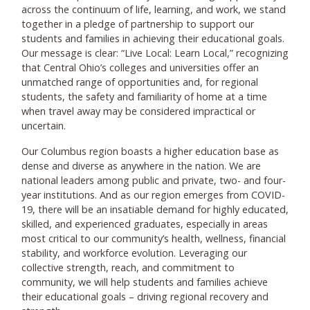
across the continuum of life, learning, and work, we stand
together in a pledge of partnership to support our
students and families in achieving their educational goals.
Our message is clear: “Live Local: Learn Local,” recognizing
that Central Ohio’s colleges and universities offer an
unmatched range of opportunities and, for regional
students, the safety and familiarity of home at a time
when travel away may be considered impractical or
uncertain.
Our Columbus region boasts a higher education base as
dense and diverse as anywhere in the nation. We are
national leaders among public and private, two- and four-
year institutions. And as our region emerges from COVID-
19, there will be an insatiable demand for highly educated,
skilled, and experienced graduates, especially in areas
most critical to our community’s health, wellness, financial
stability, and workforce evolution. Leveraging our
collective strength, reach, and commitment to
community, we will help students and families achieve
their educational goals – driving regional recovery and