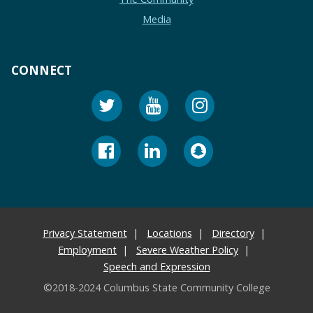
Media
CONNECT
Privacy Statement
Locations
Directory
Employment
Severe Weather Policy
Speech and Expression
©2018-2024 Columbus State Community College