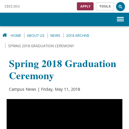
Skip to main content
CSCC
.EDU
APPLY
TOOLS
Menu
HOME
ABOUT US
NEWS
2018 ARCHIVE
SPRING 2018 GRADUATION CEREMONY
Spring 2018 Graduation
Ceremony
Campus News | Friday, May 11, 2018