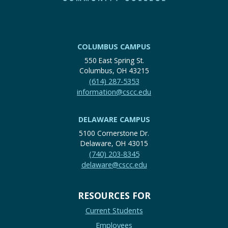
COLUMBUS CAMPUS
550 East Spring St.
Columbus, OH 43215
(614) 287-5353
information@cscc.edu
DELAWARE CAMPUS
5100 Cornerstone Dr.
Delaware, OH 43015
(740) 203-8345
delaware@cscc.edu
RESOURCES FOR
Current Students
Employees