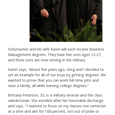
Schumacher and his wife Karen will each receive Business
Management degrees. They have five sons ages 12-27,
and three sons are now serving in the military.
Karen says, “About five years ago, Greg and I decided to
set an example for all of our boys by getting degrees. We
wanted to prove that you can work full-time jobs and
raise a family, all while earning college degrees.”
Brittany Peterson, 33, is a military veteran and the class
valedictorian. She enrolled after her honorable discharge
and says, “'I wanted to focus on my classes one semester
at a time and aim for 100 percent, not out of pride or