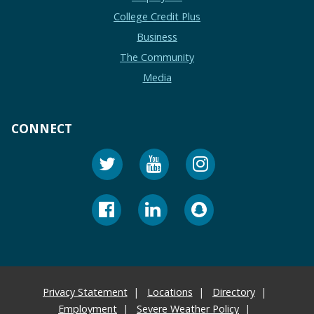
College Credit Plus
Business
The Community
Media
CONNECT
Privacy Statement
Locations
Directory
Employment
Severe Weather Policy