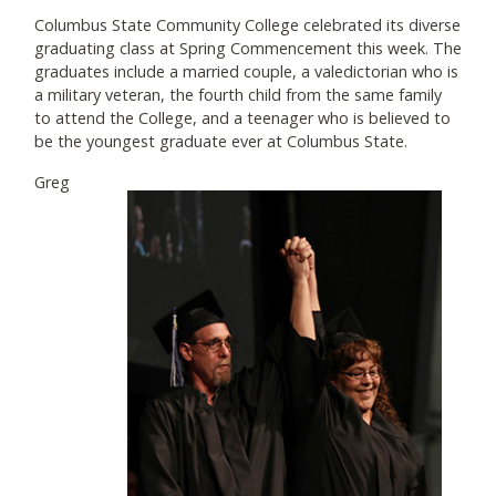
Columbus State Community College celebrated its diverse
graduating class at Spring Commencement this week. The
graduates include a married couple, a valedictorian who is
a military veteran, the fourth child from the same family
to attend the College, and a teenager who is believed to
be the youngest graduate ever at Columbus State.
Greg