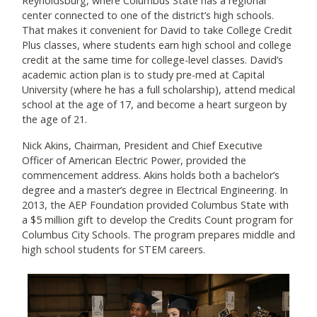
Reynoldsburg, where Columbus State has a regional
center connected to one of the district’s high schools.
That makes it convenient for David to take College Credit
Plus classes, where students earn high school and college
credit at the same time for college-level classes. David’s
academic action plan is to study pre-med at Capital
University (where he has a full scholarship), attend medical
school at the age of 17, and become a heart surgeon by
the age of 21.
Nick Akins, Chairman, President and Chief Executive
Officer of American Electric Power, provided the
commencement address. Akins holds both a bachelor’s
degree and a master’s degree in Electrical Engineering. In
2013, the AEP Foundation provided Columbus State with
a $5 million gift to develop the Credits Count program for
Columbus City Schools. The program prepares middle and
high school students for STEM careers.