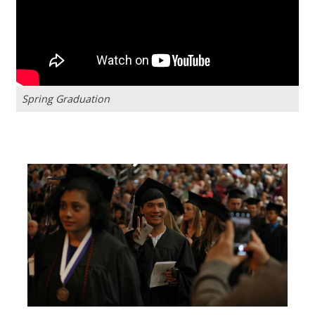
Spring Graduation