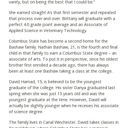
vanity, but on being the best that I could be.”
She earned straight A’s that first semester and repeated
that process over and over. Brittany will graduate with a
perfect 4.0 grade point average and an Associate of
Applied Science in Veterinary Technology.
Columbus State has become a second home for the
Bashaw family. Nathan Bashaw, 21, is the fourth and final
child in that family to earn a Columbus State degree – an
associate of arts. To put it in perspective, since his oldest
brother first enrolled a decade ago, there has always
been at least one Bashaw taking a class at the college.
David Hamad, 15, is believed to be the youngest
graduate of the college. His sister Danya graduated last
spring when she was just 15 years old and was the
youngest graduate at the time. However, David will
actually be slightly younger when he receives his associate
of science degree.
The family lives in Canal Winchester. David takes classes in