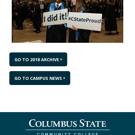
GO TO 2018 ARCHIVE
GO TO CAMPUS NEWS