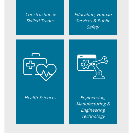
Construction &
Education, Human
Skilled Trades
Services & Public
Safety
Health Sciences
Engineering,
Manufacturing &
Engineering
Technology