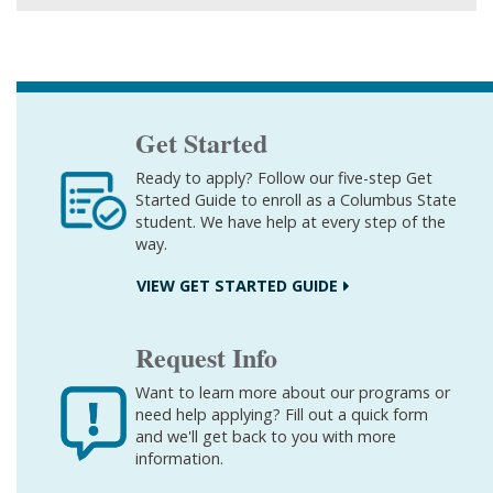
Get Started
Ready to apply? Follow our five-step Get
Started Guide to enroll as a Columbus State
student. We have help at every step of the
way.
VIEW GET STARTED GUIDE
Request Info
Want to learn more about our programs or
need help applying? Fill out a quick form
and we'll get back to you with more
information.