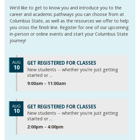
We’d like to get to know you and introduce you to the
career and academic pathways you can choose from at
Columbus State, as well as the resources we offer to help
you cross the finish line. Register for one of our upcoming
in-person or online events and start your Columbus State
journey!
AUG
GET REGISTERED FOR CLASSES
10
New students -- whether you're just getting
started or ...
9:00am - 11:00am
AUG
GET REGISTERED FOR CLASSES
10
New students -- whether you're just getting
started or ...
2:00pm - 4:00pm