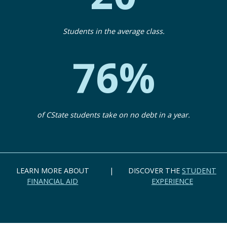
Students in the average class.
76%
of CState students take on no debt in a year.
LEARN MORE ABOUT
|
DISCOVER THE
STUDENT
FINANCIAL AID
EXPERIENCE