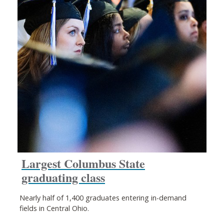
Largest Columbus State
graduating class
Nearly half of 1,400 graduates entering in-demand
fields in Central Ohio.