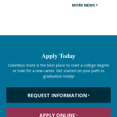
MORE NEWS
Apply Today
Columbus State is the best place to start a college degree
or train for a new career. Get started on your path to
graduation today!
REQUEST INFORMATION
APPLY ONLINE