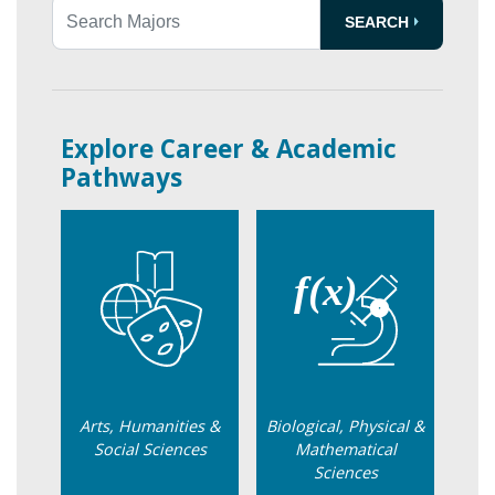
SEARCH
Search Transfer Agreements
Explore Career & Academic
Pathways
Arts, Humanities &
Biological, Physical &
Social Sciences
Mathematical
Sciences