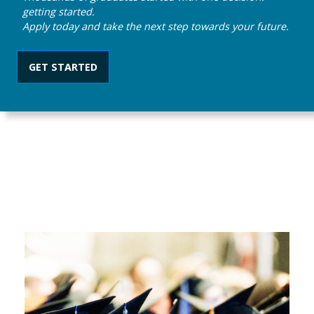
getting started.
Apply today and take the next step towards your future.
GET STARTED