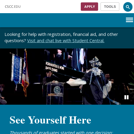
Skip to main content
CSCC
.EDU
APPLY
TOOLS
Menu
Looking for help with registration, financial aid, and other
questions?
Visit and chat live with Student Central.
See Yourself Here
Thousands of graduates started with one decision: