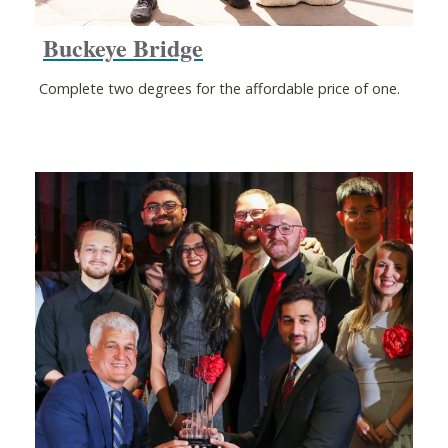
Buckeye Bridge
Complete two degrees for the affordable price of one.