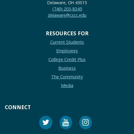
Delaware, OH 43015
(740) 203-8345
delaware@cscc.edu
RESOURCES FOR
Current Students
Employees
College Credit Plus
Business
The Community
Media
CONNECT