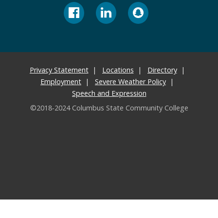
Privacy Statement
Locations
Directory
Employment
Severe Weather Policy
Speech and Expression
©2018-2024 Columbus State Community College