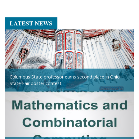
LATEST NEWS
Columbus State professor earns second place in Ohio
State Fair poster contest