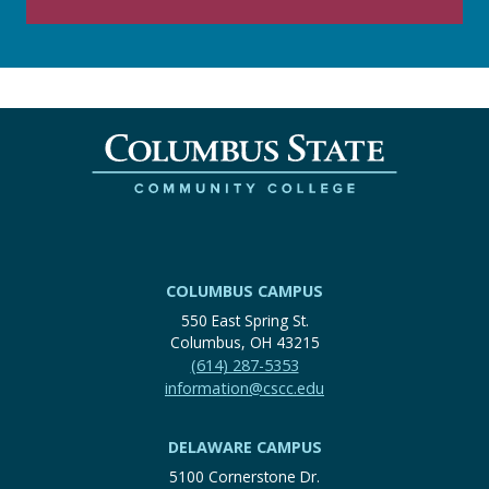
COLUMBUS CAMPUS
550 East Spring St.
Columbus, OH 43215
(614) 287-5353
information@cscc.edu
DELAWARE CAMPUS
5100 Cornerstone Dr.