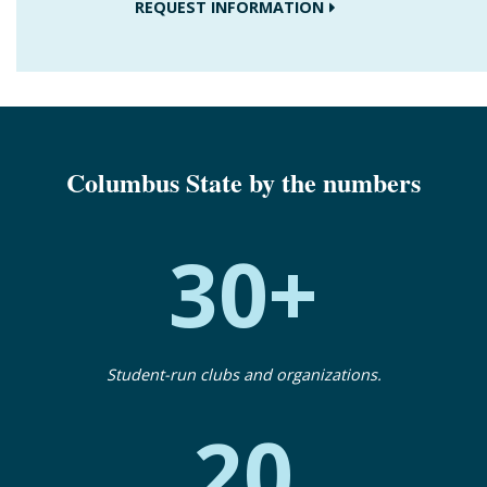
REQUEST INFORMATION
Columbus State by the numbers
30+
Student-run clubs and organizations.
20