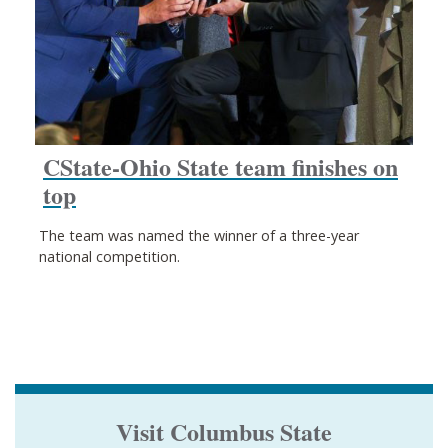
CState-Ohio State team finishes on
top
The team was named the winner of a three-year
national competition.
Visit Columbus State