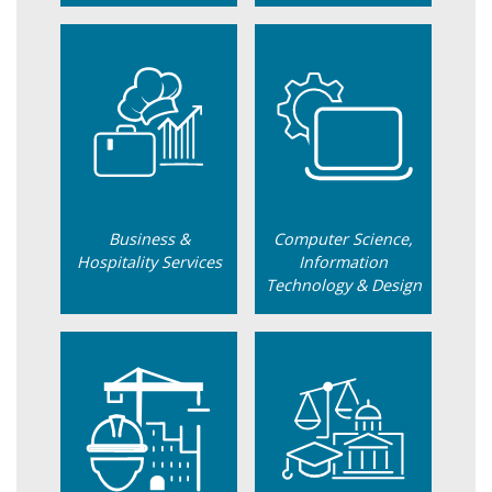
Business &
Computer Science,
Hospitality Services
Information
Technology & Design