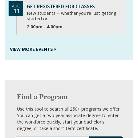
AUG
GET REGISTERED FOR CLASSES
11
New students -- whether you're just getting
started or ...
2:00pm - 4:00pm
VIEW MORE EVENTS
Find a Program
Use this tool to search all 250+ programs we offer.
You can get a two-year associate degree to enter
the workforce quickly, start your bachelor's
degree, or take a short-term certificate.