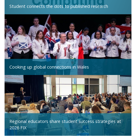
Student connects the dots to published research
Cooking up global connections in Wales
Regional educators share student success strategies at
2026 FIX