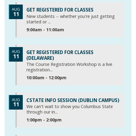
AUG
GET REGISTERED FOR CLASSES
11
New students -- whether you're just getting
started or ...
9:00am - 11:00am
AUG
GET REGISTERED FOR CLASSES
11
(DELAWARE)
The Course Registration Workshop is a live
registration...
10:00am - 12:00pm
AUG
CSTATE INFO SESSION (DUBLIN CAMPUS)
11
We can't wait to show you Columbus State
through our in...
1:00pm - 2:00pm