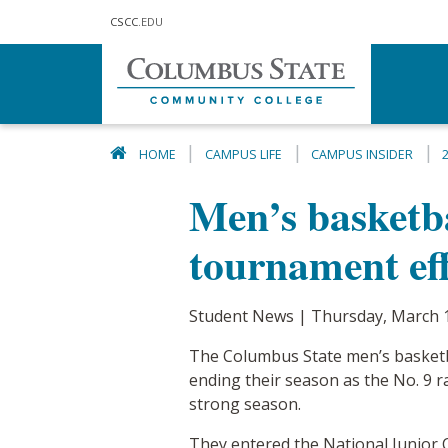
Skip to main content
CSCC
.EDU
HOME
CAMPUS LIFE
CAMPUS INSIDER
Men’s basketba
tournament eff
Student News | Thursday, March 
The Columbus State men’s basketbal
ending their season as the No. 9 r
strong season.
They entered the National Junior C