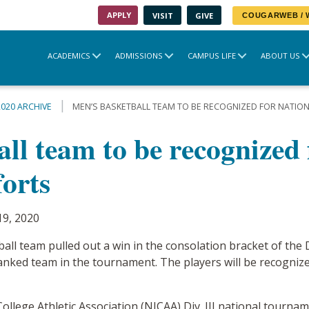
APPLY
VISIT
GIVE
COUGARWEB /
ACADEMICS
ADMISSIONS
CAMPUS LIFE
ABOUT US
2020 ARCHIVE
MEN’S BASKETBALL TEAM TO BE RECOGNIZED FOR NATI
ll team to be recognized 
orts
19, 2020
l team pulled out a win in the consolation bracket of the D
anked team in the tournament. The players will be recognized
ollege Athletic Association (NJCAA) Div. III national tourn