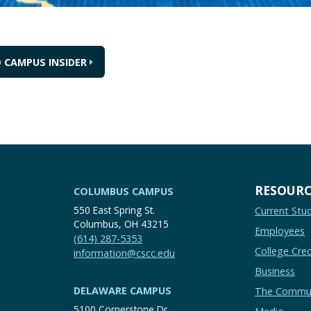
 CAMPUS INSIDER
RESOURC
COLUMBUS CAMPUS
550 East Spring St.
Current Stu
Columbus, OH 43215
Employees
(614) 287-5353
College Cred
information@cscc.edu
Business
DELAWARE CAMPUS
The Commu
5100 Cornerstone Dr.