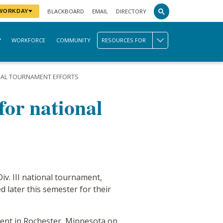
BLACKBOARD
EMAIL
DIRECTORY
 WORKDAY
WORKFORCE
COMMUNITY
RESOURCES FOR
ONAL TOURNAMENT EFFORTS
for national
iv. III national tournament,
 later this semester for their
ament in Rochester, Minnesota on