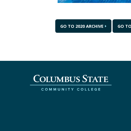
GO TO 2020 ARCHIVE
GO TO