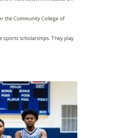
ver the Community College of
ve sports scholarships. They play