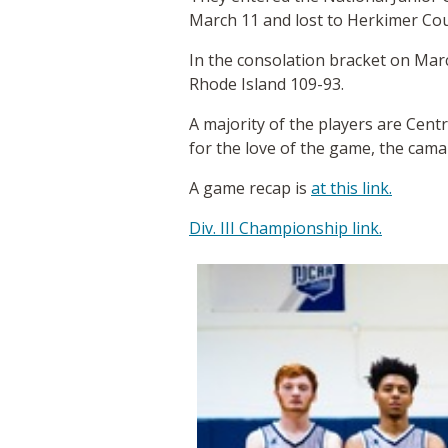
March 11 and lost to Herkimer Co
In the consolation bracket on Mar
Rhode Island 109-93.
A majority of the players are Centr
for the love of the game, the cama
A game recap is
at this link.
Div. III Championship link.