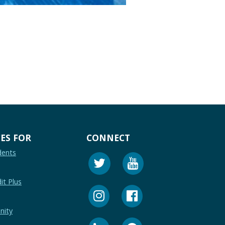
ES FOR
CONNECT
dents
it Plus
nity