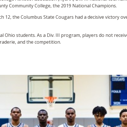
unty Community College, the 2019 National Champions.
ch 12, the Columbus State Cougars had a decisive victory o
al Ohio students. As a Div. III program, players do not recei
raderie, and the competition.