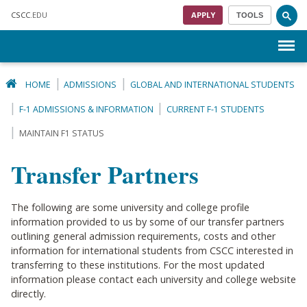
Skip to main content
CSCC
.EDU
APPLY
TOOLS
Menu
HOME
ADMISSIONS
GLOBAL AND INTERNATIONAL STUDENTS
F-1 ADMISSIONS & INFORMATION
CURRENT F-1 STUDENTS
MAINTAIN F1 STATUS
Transfer Partners
The following are some university and college profile
information provided to us by some of our transfer partners
outlining general admission requirements, costs and other
information for international students from CSCC interested in
transferring to these institutions. For the most updated
information please contact each university and college website
directly.