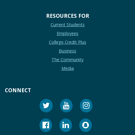
RESOURCES FOR
Current Students
Employees
College Credit Plus
Business
The Community
Media
CONNECT