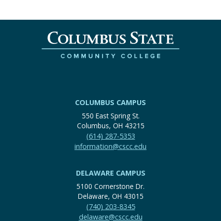
COLUMBUS CAMPUS
550 East Spring St.
Columbus, OH 43215
(614) 287-5353
information@cscc.edu
DELAWARE CAMPUS
5100 Cornerstone Dr.
Delaware, OH 43015
(740) 203-8345
delaware@cscc.edu