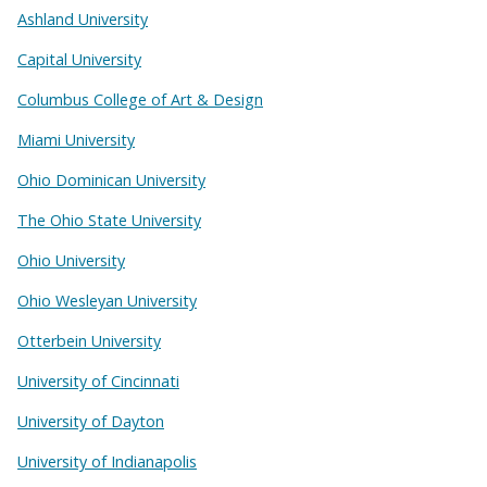
Ashland University
Capital University
Columbus College of Art & Design
Miami University
Ohio Dominican University
The Ohio State University
Ohio University
Ohio Wesleyan University
Otterbein University
University of Cincinnati
University of Dayton
University of Indianapolis