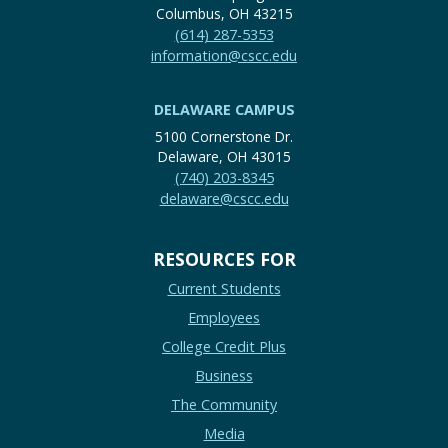
Columbus, OH 43215
(614) 287-5353
information@cscc.edu
DELAWARE CAMPUS
5100 Cornerstone Dr.
Delaware, OH 43015
(740) 203-8345
delaware@cscc.edu
RESOURCES FOR
Current Students
Employees
College Credit Plus
Business
The Community
Media