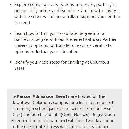
Explore course delivery options–in-person, partially in-
person, fully online, and live online–and how to engage
with the services and personalized support you need to
succeed.
Learn how to turn your associate degree into a
bachelor’s degree with our Preferred Pathway Partner
university options for transfer or explore certificate
options to further your education.
Identify your next steps for enrolling at Columbus
State.
In-Person Admission Events
are hosted on the
downtown Columbus campus for a limited number of
current high school juniors and seniors (Campus Visit
Days) and adult students (Open Houses). Registration
is required to participate and will close two days prior
to the event date, unless we reach capacity sooner.