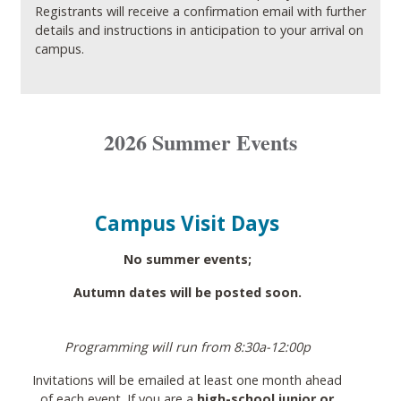
Registrants will receive a confirmation email with further
details and instructions in anticipation to your arrival on
campus.
2026 Summer Events
Campus Visit Days
No summer events;
Autumn dates will be posted soon.
Programming will run from 8:30a-12:00p
Invitations will be emailed at least one month ahead
of each event. If you are a
high-school junior or