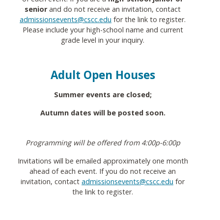
senior
and do not receive an invitation, contact
admissionsevents@cscc.edu
for the link to register.
Please include your high-school name and current
grade level in your inquiry.
Adult Open Houses
Summer events are closed;
Autumn dates will be posted soon.
Programming will be offered from 4:00p-6:00p
Invitations will be emailed approximately one month
ahead of each event. If you do not receive an
invitation, contact
admissionsevents@cscc.edu
for
the link to register.