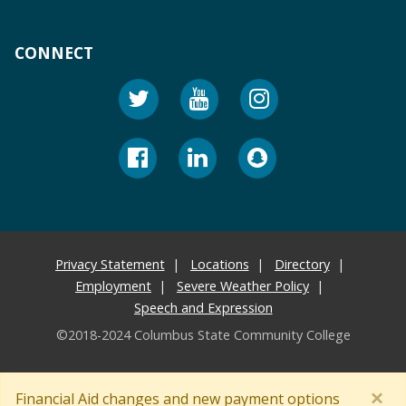
CONNECT
Privacy Statement
Locations
Directory
Employment
Severe Weather Policy
Speech and Expression
©2018-2024 Columbus State Community College
×
Financial Aid changes and new payment options