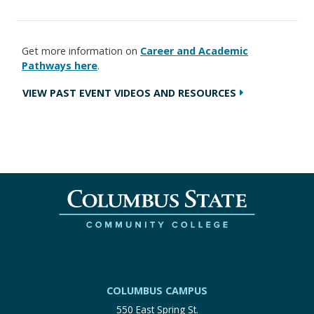
Get more information on
Career and Academic
Pathways here
.
VIEW PAST EVENT VIDEOS AND RESOURCES
COLUMBUS CAMPUS
550 East Spring St.