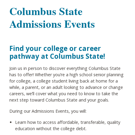
Columbus State
Admissions Events
Find your college or career
pathway at Columbus State!
Join us in person to discover everything Columbus State
has to offer! Whether you’re a high school senior planning
for college, a college student living back at home for a
while, a parent, or an adult looking to advance or change
careers, we’ll cover what you need to know to take the
next step toward Columbus State and your goals.
During our Admissions Events, you will:
Learn how to access affordable, transferable, quality
education without the college debt.