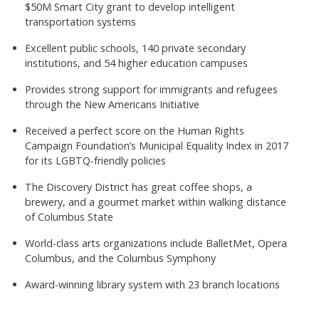
$50M Smart City grant to develop intelligent
transportation systems
Excellent public schools, 140 private secondary
institutions, and 54 higher education campuses
Provides strong support for immigrants and refugees
through the New Americans Initiative
Received a perfect score on the Human Rights
Campaign Foundation’s Municipal Equality Index in 2017
for its LGBTQ-friendly policies
The Discovery District has great coffee shops, a
brewery, and a gourmet market within walking distance
of Columbus State
World-class arts organizations include BalletMet, Opera
Columbus, and the Columbus Symphony
Award-winning library system with 23 branch locations