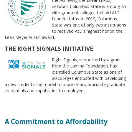
the Achieving the Dream (AtD)
network. Columbus State is among an
elite group of colleges to hold AtD
Leader status. In 2019, Columbus
State was one of only two institutions
to received AtD's highest honor, the
Leah Meyer Austin award.
THE RIGHT SIGNALS INITIATIVE
Right Signals, supported by a grant
from the Lumina Foundation, has
identified Columbus State as one of
20 colleges entrusted with developing
a new credentialing model to more clearly articulate graduate
credentials and capabilities to employers.
A Commitment to Affordability