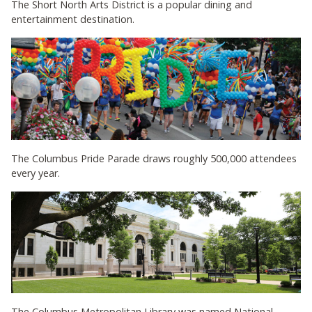
The Short North Arts District is a popular dining and
entertainment destination.
The Columbus Pride Parade draws roughly 500,000 attendees
every year.
The Columbus Metropolitan Library was named National