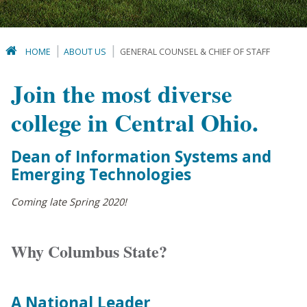
HOME
ABOUT US
GENERAL COUNSEL & CHIEF OF STAFF
Join the most diverse
college in Central Ohio.
Dean of Information Systems and
Emerging Technologies
Coming late Spring 2020!
Why Columbus State?
A National Leader