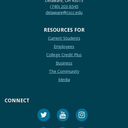
Delaware, OH 43015
(740) 203-8345
delaware@cscc.edu
RESOURCES FOR
Current Students
Employees
College Credit Plus
Business
The Community
Media
CONNECT