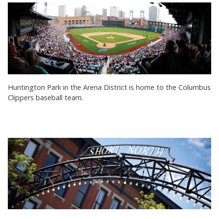
Huntington Park in the Arena District is home to the Columbus
Clippers baseball team.