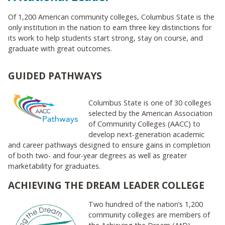
Of 1,200 American community colleges, Columbus State is the
only institution in the nation to earn three key distinctions for
its work to help students start strong, stay on course, and
graduate with great outcomes.
GUIDED PATHWAYS
Columbus State is one of 30 colleges
selected by the American Association
of Community Colleges (AACC) to
develop next-generation academic
and career pathways designed to ensure gains in completion
of both two- and four-year degrees as well as greater
marketability for graduates.
ACHIEVING THE DREAM LEADER COLLEGE
Two hundred of the nation’s 1,200
community colleges are members of