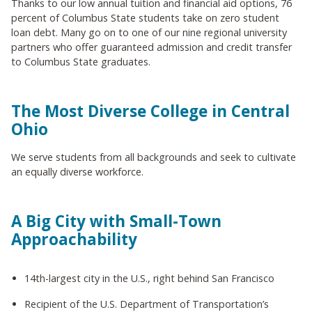
Thanks to our low annual tuition and financial aid options, 76
percent of Columbus State students take on zero student
loan debt. Many go on to one of our nine regional university
partners who offer guaranteed admission and credit transfer
to Columbus State graduates.
The Most Diverse College in Central
Ohio
We serve students from all backgrounds and seek to cultivate
an equally diverse workforce.
A Big City with Small-Town
Approachability
14th-largest city in the U.S., right behind San Francisco
Recipient of the U.S. Department of Transportation’s