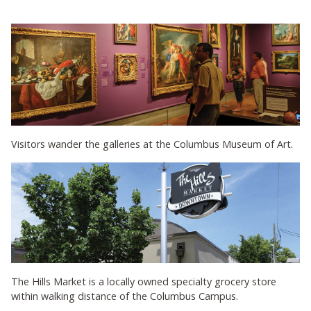
Visitors wander the galleries at the Columbus Museum of Art.
The Hills Market is a locally owned specialty grocery store
within walking distance of the Columbus Campus.