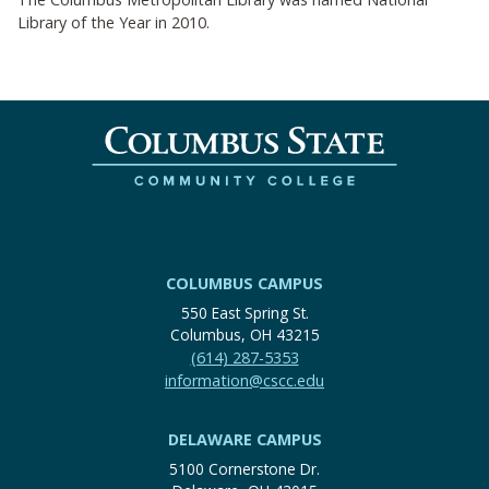
Library of the Year in 2010.
COLUMBUS CAMPUS
550 East Spring St.
Columbus, OH 43215
(614) 287-5353
information@cscc.edu
DELAWARE CAMPUS
5100 Cornerstone Dr.