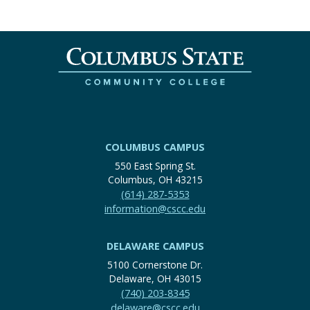
COLUMBUS CAMPUS
550 East Spring St.
Columbus, OH 43215
(614) 287-5353
information@cscc.edu
DELAWARE CAMPUS
5100 Cornerstone Dr.
Delaware, OH 43015
(740) 203-8345
delaware@cscc.edu