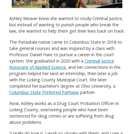
Ashley Weaver knew she wanted to study Criminal Justice,
but instead of wanting to punish people who break the
law, she wanted to help them get their lives back on track.
The Pataskala native came to Columbus State in 2018 to
take general courses and was inspired by a class with
Professor Daniel Hare to pursue a career in the court
system. She graduated in 2020 with a
Criminal Justice
Associate of Applied Science
, and her connections in the
program helped her land an internship, then later a job
with the Licking County Municipal Court. She later
completed her bachelor’s degree at Ohio University, a
Columbus State Preferred Pathway
partner.
Now, Ashley works as a Drug Court Probation Officer in
Licking County, overseeing people who have been
sentenced for drug crimes or are suffering from drug
abuse problems.
“I really do love it. I work so closely with them, and I see a