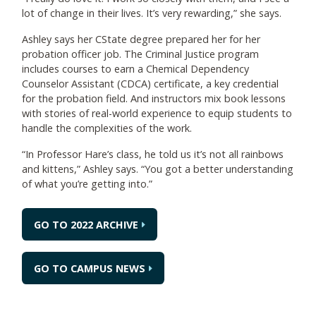
lot of change in their lives. It’s very rewarding,” she says.
Ashley says her CState degree prepared her for her
probation officer job. The Criminal Justice program
includes courses to earn a Chemical Dependency
Counselor Assistant (CDCA) certificate, a key credential
for the probation field. And instructors mix book lessons
with stories of real-world experience to equip students to
handle the complexities of the work.
“In Professor Hare’s class, he told us it’s not all rainbows
and kittens,” Ashley says. “You got a better understanding
of what you’re getting into.”
GO TO 2022 ARCHIVE
GO TO CAMPUS NEWS