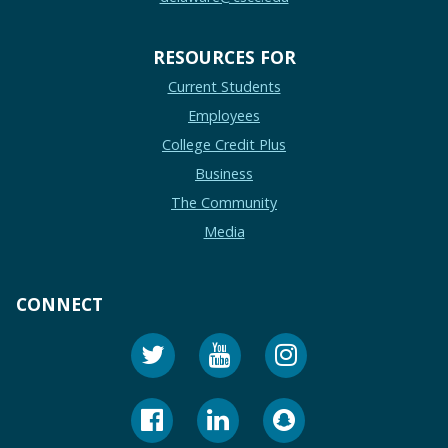
RESOURCES FOR
Current Students
Employees
College Credit Plus
Business
The Community
Media
CONNECT