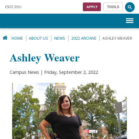
Skip to main content
CSCC
.EDU
APPLY
TOOLS
Menu
HOME
ABOUT US
NEWS
2022 ARCHIVE
ASHLEY WEAVER
Ashley Weaver
Campus News | Friday, September 2, 2022