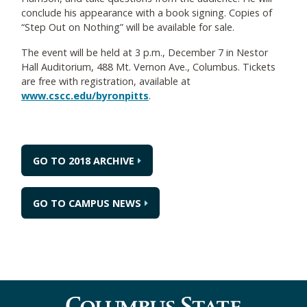
conclude his appearance with a book signing. Copies of
“Step Out on Nothing” will be available for sale.
The event will be held at 3 p.m., December 7 in Nestor
Hall Auditorium, 488 Mt. Vernon Ave., Columbus. Tickets
are free with registration, available at
www.cscc.edu/byronpitts
.
GO TO 2018 ARCHIVE
GO TO CAMPUS NEWS