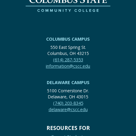
COLUMBUS CAMPUS
550 East Spring St.
Columbus, OH 43215
(614) 287-5353
information@cscc.edu
DELAWARE CAMPUS
5100 Cornerstone Dr.
Delaware, OH 43015
(740) 203-8345
delaware@cscc.edu
RESOURCES FOR