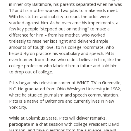
in inner-city Baltimore, his parents separated when he was
12 and his mother worked two jobs to make ends meet.
With his stutter and inability to read, the odds were
stacked against him. As he overcame his impediments, a
few key people “stepped out on nothing” to make a
difference for him – from his mother, who worked
tirelessly to raise her kids right and delivered ample
amounts of tough love, to his college roommate, who
helped Byron practice his vocabulary and speech. Pitts
even learned from those who didn't believe in him, like the
college professor who labeled him a failure and told him
to drop out of college.
Pitts began his television career at WNCT-TV in Greenville,
N.C. He graduated from Ohio Wesleyan University in 1982,
where he studied journalism and speech communication.
Pitts is a native of Baltimore and currently lives in New
York City.
While at Columbus State, Pitts will deliver remarks,
participate in a chat session with college President David
Harrison, and take questions from the audience. He will