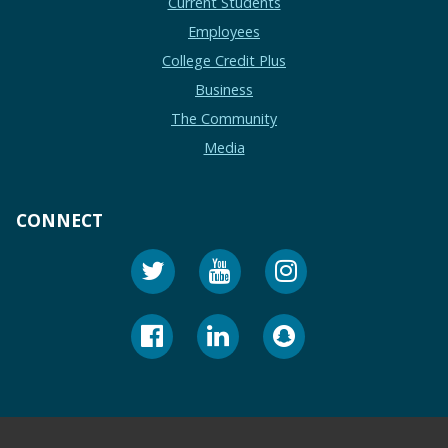
Current Students
Employees
College Credit Plus
Business
The Community
Media
CONNECT