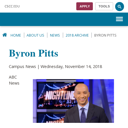
Skip to main content
CSCC
.EDU
APPLY
TOOLS
Menu
HOME
ABOUT US
NEWS
2018 ARCHIVE
BYRON PITTS
Byron Pitts
Campus News | Wednesday, November 14, 2018
ABC
News