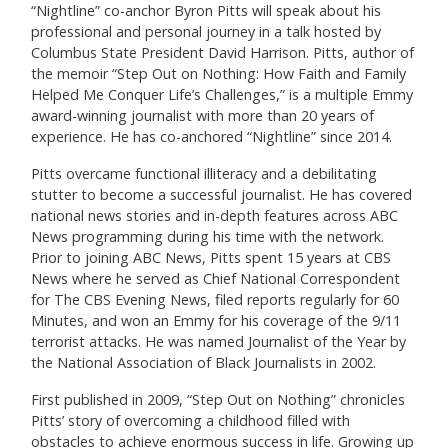
“Nightline” co-anchor Byron Pitts will speak about his
professional and personal journey in a talk hosted by
Columbus State President David Harrison. Pitts, author of
the memoir “Step Out on Nothing: How Faith and Family
Helped Me Conquer Life’s Challenges,” is a multiple Emmy
award-winning journalist with more than 20 years of
experience. He has co-anchored “Nightline” since 2014.
Pitts overcame functional illiteracy and a debilitating
stutter to become a successful journalist. He has covered
national news stories and in-depth features across ABC
News programming during his time with the network.
Prior to joining ABC News, Pitts spent 15 years at CBS
News where he served as Chief National Correspondent
for The CBS Evening News, filed reports regularly for 60
Minutes, and won an Emmy for his coverage of the 9/11
terrorist attacks. He was named Journalist of the Year by
the National Association of Black Journalists in 2002.
First published in 2009, “Step Out on Nothing” chronicles
Pitts’ story of overcoming a childhood filled with
obstacles to achieve enormous success in life. Growing up