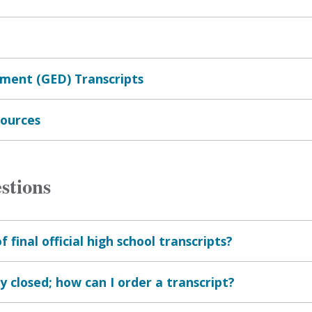
ment (GED) Transcripts
sources
stions
final official high school transcripts?
 closed; how can I order a transcript?