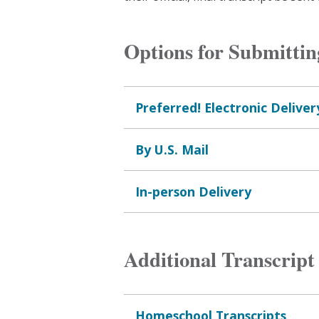
Options for Submittin
Preferred! Electronic Deliver
By U.S. Mail
In-person Delivery
Additional Transcript
Homeschool Transcripts