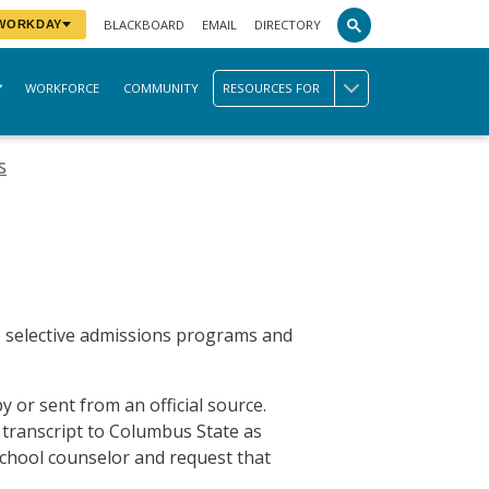
BLACKBOARD
EMAIL
DIRECTORY
 WORKDAY
WORKFORCE
COMMUNITY
RESOURCES FOR
s
me selective admissions programs and
y or sent from an official source.
 transcript to Columbus State as
school counselor and request that