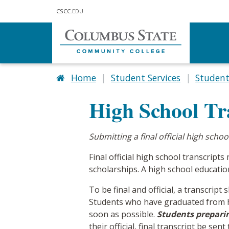
Skip to main content
CSCC
.EDU
Home
Student Services
Studen
High School Tr
Submitting a final official high scho
Final official high school transcri
scholarships. A high school education,
To be final and official, a transcript
Students who have graduated from hi
soon as possible.
Students prepari
their official, final transcript be se