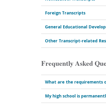
Foreign Transcripts
General Educational Develop
Other Transcript-related Re
Frequently Asked Que
What are the requirements of 
My high school is permanently