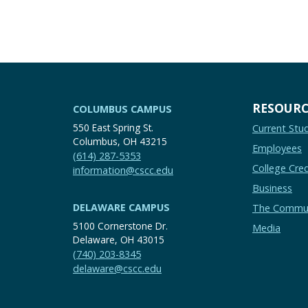
RESOURC
COLUMBUS CAMPUS
550 East Spring St.
Current Stu
Columbus, OH 43215
Employees
(614) 287-5353
College Cred
information@cscc.edu
Business
DELAWARE CAMPUS
The Commu
5100 Cornerstone Dr.
Media
Delaware, OH 43015
(740) 203-8345
delaware@cscc.edu