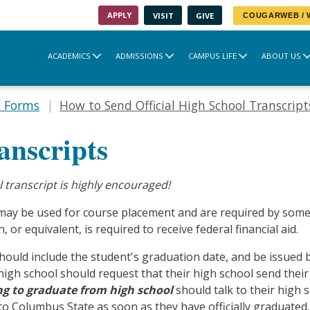
APPLY
VISIT
GIVE
COUGARWEB /
ACADEMICS
ADMISSIONS
CAMPUS LIFE
ABOUT US
t Forms
How to Send Official High School Transcript
anscripts
ol transcript is highly encouraged!
pts may be used for course placement and are required by so
 or equivalent, is required to receive federal financial aid.
 should include the student's graduation date, and be issued b
gh school should request that their high school send their
ng to graduate from high school
should talk to their high 
nt to Columbus State as soon as they have officially graduated.