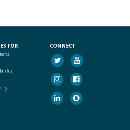
ES FOR
CONNECT
dents
it Plus
nity