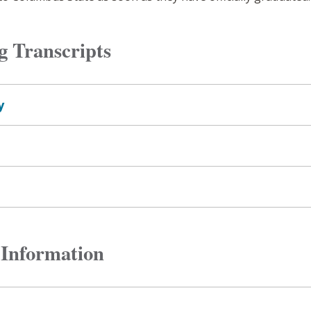
g Transcripts
y
 Information