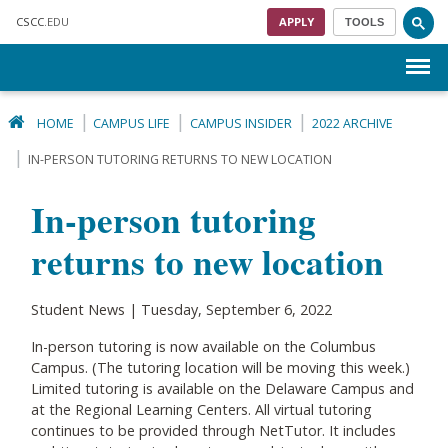
Skip to main content
CSCC
.EDU
APPLY
TOOLS
Menu
HOME
CAMPUS LIFE
CAMPUS INSIDER
2022 ARCHIVE
IN-PERSON TUTORING RETURNS TO NEW LOCATION
In-person tutoring
returns to new location
Student News | Tuesday, September 6, 2022
In-person tutoring is now available on the Columbus
Campus. (The tutoring location will be moving this week.)
Limited tutoring is available on the Delaware Campus and
at the Regional Learning Centers. All virtual tutoring
continues to be provided through NetTutor. It includes