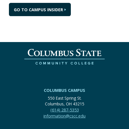
GO TO CAMPUS INSIDER
COLUMBUS CAMPUS
550 East Spring St.
Columbus, OH 43215
(614) 287-5353
information@cscc.edu