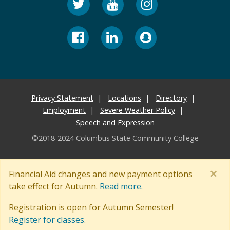
Privacy Statement
Locations
Directory
Employment
Severe Weather Policy
Speech and Expression
©2018-2024 Columbus State Community College
×
Financial Aid changes and new payment options
take effect for Autumn.
Read more.
Registration is open for Autumn Semester!
Register for classes.