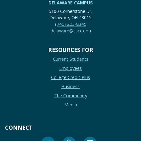
DELAWARE CAMPUS
5100 Cornerstone Dr.
Delaware, OH 43015
(740) 203-8345
delaware@cscc.edu
RESOURCES FOR
Current Students
Employees
College Credit Plus
Business
The Community
Media
CONNECT