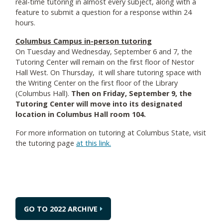
real-time tutoring in almost every subject, along with a
feature to submit a question for a response within 24
hours.
Columbus Campus in-person tutoring
On Tuesday and Wednesday, September 6 and 7, the
Tutoring Center will remain on the first floor of Nestor
Hall West. On Thursday, it will share tutoring space with
the Writing Center on the first floor of the Library
(Columbus Hall).
Then on Friday, September 9, the
Tutoring Center will move into its designated
location in Columbus Hall room 104.
For more information on tutoring at Columbus State, visit
the tutoring page
at this link.
GO TO 2022 ARCHIVE