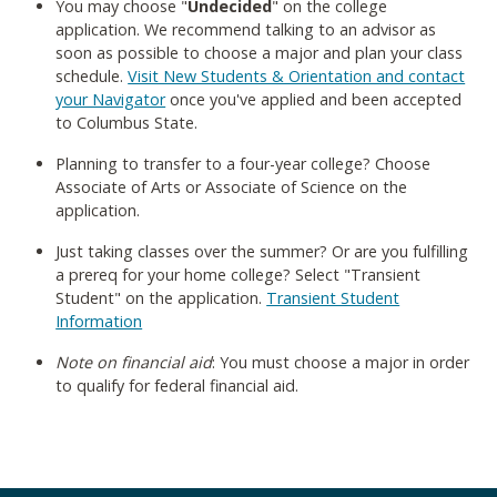
You may choose "
Undecided
" on the college
application. We recommend talking to an advisor as
soon as possible to choose a major and plan your class
schedule.
Visit New Students & Orientation and contact
your Navigator
once you've applied and been accepted
to Columbus State.
Planning to transfer to a four-year college? Choose
Associate of Arts or Associate of Science on the
application.
Just taking classes over the summer? Or are you fulfilling
a prereq for your home college? Select "Transient
Student" on the application.
Transient Student
Information
Note on financial aid
: You must choose a major in order
to qualify for federal financial aid.