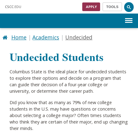
Skip to main content
CSCC
.EDU
APPLY
TOOLS
Menu
Home
Academics
Undecided
Undecided Students
Columbus State is the ideal place for undecided students
to explore their options and decide on a program that
can guide their decision of a four-year college or
university, or determine their career path.
Did you know that as many as 79% of new college
students in the U.S. may have questions or concerns
about selecting a college major? Often times students
who think they are certain of their major, end up changing
their minds.