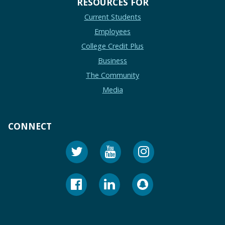
RESOURCES FOR
Current Students
Employees
College Credit Plus
Business
The Community
Media
CONNECT