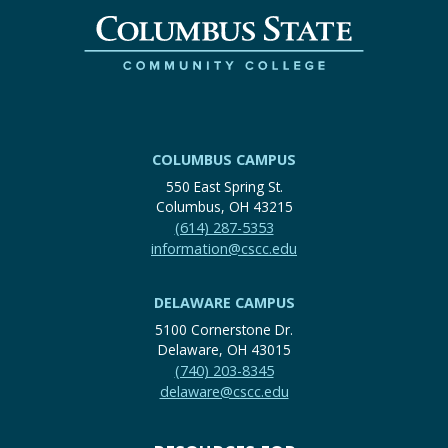
COLUMBUS CAMPUS
550 East Spring St.
Columbus, OH 43215
(614) 287-5353
information@cscc.edu
DELAWARE CAMPUS
5100 Cornerstone Dr.
Delaware, OH 43015
(740) 203-8345
delaware@cscc.edu