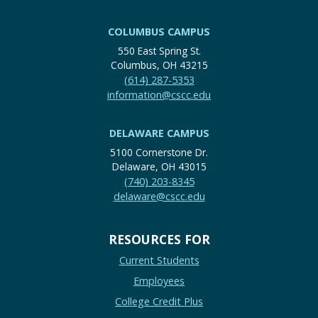
COLUMBUS CAMPUS
550 East Spring St.
Columbus, OH 43215
(614) 287-5353
information@cscc.edu
DELAWARE CAMPUS
5100 Cornerstone Dr.
Delaware, OH 43015
(740) 203-8345
delaware@cscc.edu
RESOURCES FOR
Current Students
Employees
College Credit Plus