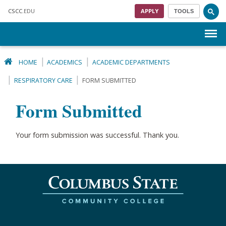
Skip to main content
CSCC
.EDU
APPLY
TOOLS
Menu
HOME
ACADEMICS
ACADEMIC DEPARTMENTS
RESPIRATORY CARE
FORM SUBMITTED
Form Submitted
Your form submission was successful. Thank you.