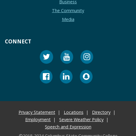
Business
The Community
Media
CONNECT
Privacy Statement
Locations
Directory
Employment
Severe Weather Policy
Speech and Expression
©2018-2024 Columbus State Community College