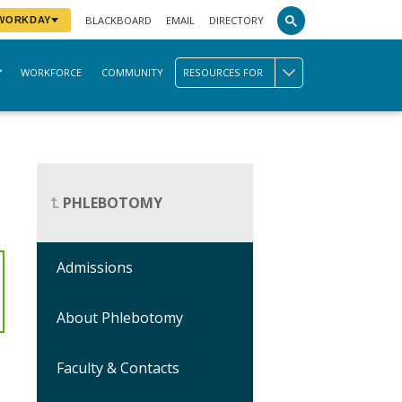
BLACKBOARD
EMAIL
DIRECTORY
 WORKDAY
WORKFORCE
COMMUNITY
RESOURCES FOR
PHLEBOTOMY
Admissions
About Phlebotomy
Faculty & Contacts