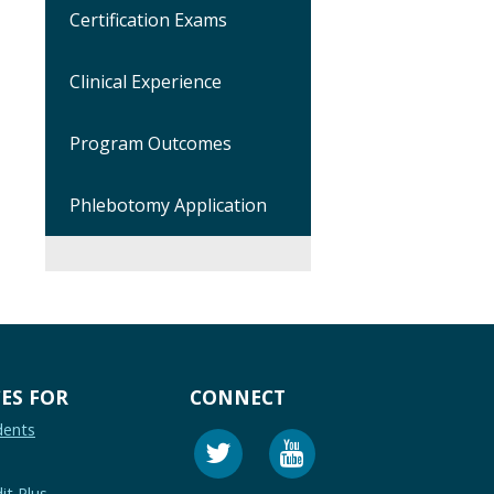
Certification Exams
Clinical Experience
Program Outcomes
Phlebotomy Application
ES FOR
CONNECT
dents
it Plus