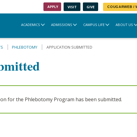
APPLY
VISIT
GIVE
COUGARWEB /
ACADEMICS
ADMISSIONS
CAMPUS LIFE
ABOUT US
TS
PHLEBOTOMY
APPLICATION SUBMITTED
bmitted
tion for the Phlebotomy Program has been submitted.