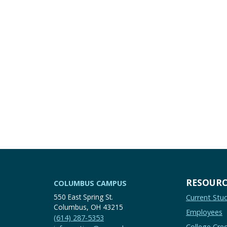
RESOURC
COLUMBUS CAMPUS
550 East Spring St.
Current Stu
Columbus, OH 43215
Employees
(614) 287-5353
College Cred