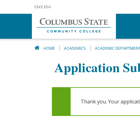
Skip to main content
CSCC
.EDU
HOME
ACADEMICS
ACADEMIC DEPARTMEN
Application Su
Thank you. Your applica