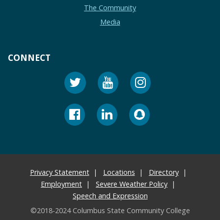
The Community
Media
CONNECT
Privacy Statement
Locations
Directory
Employment
Severe Weather Policy
Speech and Expression
©2018-2024 Columbus State Community College