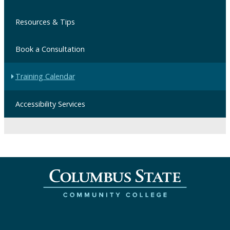
Resources & Tips
Book a Consultation
Training Calendar
Accessibility Services