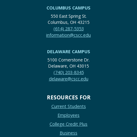
COLUMBUS CAMPUS
550 East Spring St.
Columbus, OH 43215
(614) 287-5353
information@cscc.edu
DELAWARE CAMPUS
5100 Cornerstone Dr.
Delaware, OH 43015
(740) 203-8345
delaware@cscc.edu
RESOURCES FOR
Current Students
Employees
College Credit Plus
Business