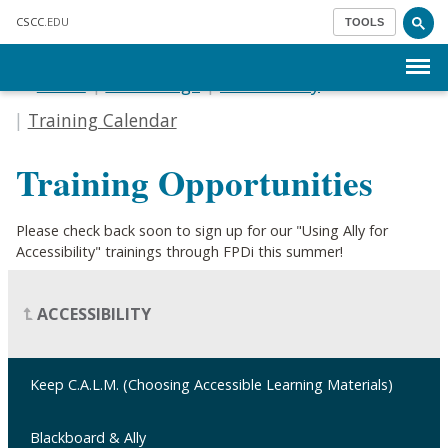
Skip to main content
CSCC
.EDU
TOOLS
Menu
Home
Our College
Accessibility
Training Calendar
Training Opportunities
Please check back soon to sign up for our "Using Ally for
Accessibility" trainings through FPDi this summer!
ACCESSIBILITY
Keep C.A.L.M. (Choosing Accessible Learning Materials)
Blackboard & Ally