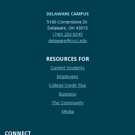
DELAWARE CAMPUS
5100 Cornerstone Dr.
Delaware, OH 43015
(740) 203-8345
delaware@cscc.edu
RESOURCES FOR
Current Students
Employees
College Credit Plus
Business
The Community
Media
CONNECT