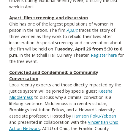
citizens during National Reentry Week, officially the last
week in April.
Apart: film screening and discussion
Ohio has one of the largest populations of women in
prison in the nation. The film
Apart
traces the story of
three women as they work to rebuild their lives after
incarceration. A special screening and conversation about
the film will be held on
Tuesday, April 26 from 5:30 to 8
p.m.
in the Mitchell Hall Culinary Theater.
Register here
for
the free event.
C
onvicted and Condemned: a Community
Conversation
Local reentry experts and those directly impacted by the
justice system will be joined by special guest
Keesha
Middlemass
to discuss why a criminal conviction is a
lifelong sentence. Middlemass is a reentry scholar,
Brookings Institution Fellow, and a Howard University
associate professor. Hosted by
Harrison Poku-Yeboah
and presented in collaboration with the
Vincentian Ohio
Action Network
, ACLU of Ohio, the Franklin County