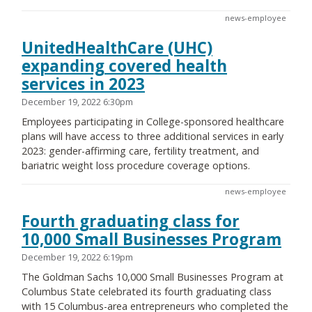
news-employee
UnitedHealthCare (UHC)
expanding covered health
services in 2023
December 19, 2022 6:30pm
Employees participating in College-sponsored healthcare
plans will have access to three additional services in early
2023: gender-affirming care, fertility treatment, and
bariatric weight loss procedure coverage options.
news-employee
Fourth graduating class for
10,000 Small Businesses Program
December 19, 2022 6:19pm
The Goldman Sachs 10,000 Small Businesses Program at
Columbus State celebrated its fourth graduating class
with 15 Columbus-area entrepreneurs who completed the