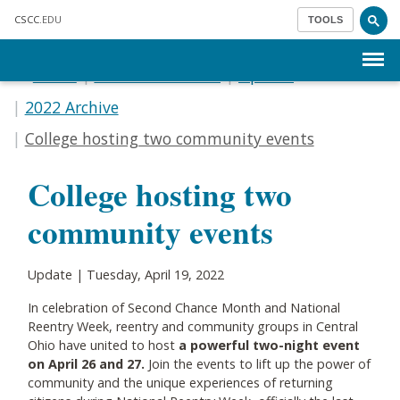
Skip to main content
CSCC
.EDU
TOOLS
Menu
Home
Communications
Update
2022 Archive
College hosting two community events
College hosting two
community events
Update | Tuesday, April 19, 2022
In celebration of Second Chance Month and National
Reentry Week, reentry and community groups in Central
Ohio have united to host
a powerful two-night event
on April 26 and 27.
Join the events to lift up the power of
community and the unique experiences of returning