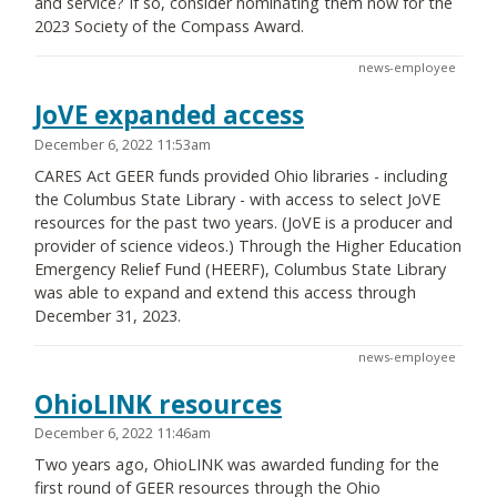
and service? If so, consider nominating them now for the
2023 Society of the Compass Award.
news-employee
JoVE expanded access
December 6, 2022 11:53am
CARES Act GEER funds provided Ohio libraries - including
the Columbus State Library - with access to select JoVE
resources for the past two years. (JoVE is a producer and
provider of science videos.) Through the Higher Education
Emergency Relief Fund (HEERF), Columbus State Library
was able to expand and extend this access through
December 31, 2023.
news-employee
OhioLINK resources
December 6, 2022 11:46am
Two years ago, OhioLINK was awarded funding for the
first round of GEER resources through the Ohio