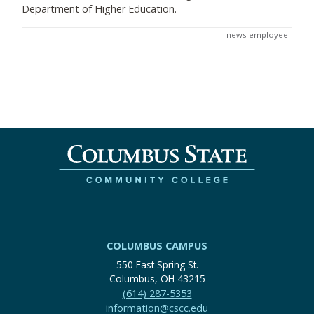
Department of Higher Education.
news-employee
COLUMBUS CAMPUS
550 East Spring St.
Columbus, OH 43215
(614) 287-5353
information@cscc.edu