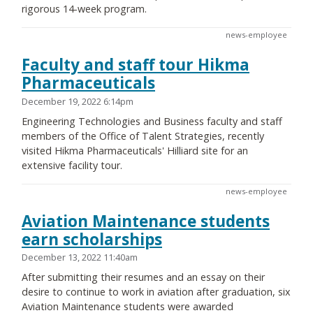
rigorous 14-week program.
news-employee
Faculty and staff tour Hikma
Pharmaceuticals
December 19, 2022 6:14pm
Engineering Technologies and Business faculty and staff
members of the Office of Talent Strategies, recently
visited Hikma Pharmaceuticals' Hilliard site for an
extensive facility tour.
news-employee
Aviation Maintenance students
earn scholarships
December 13, 2022 11:40am
After submitting their resumes and an essay on their
desire to continue to work in aviation after graduation, six
Aviation Maintenance students were awarded