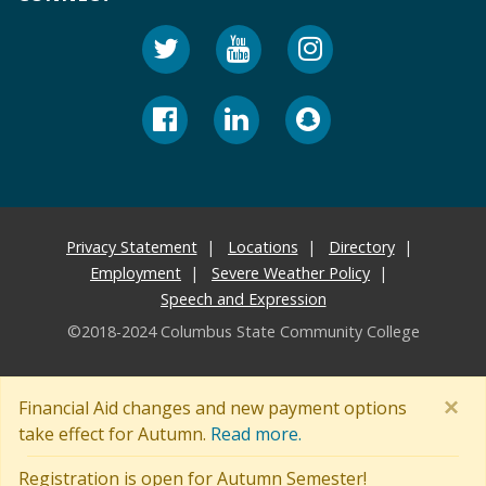
Privacy Statement
Locations
Directory
Employment
Severe Weather Policy
Speech and Expression
©2018-2024 Columbus State Community College
×
Financial Aid changes and new payment options
take effect for Autumn.
Read more.
Registration is open for Autumn Semester!