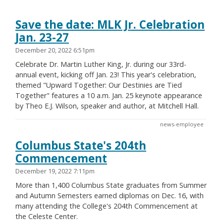
Save the date: MLK Jr. Celebration
Jan. 23-27
December 20, 2022 6:51pm
Celebrate Dr. Martin Luther King, Jr. during our 33rd-
annual event, kicking off Jan. 23! This year's celebration,
themed "Upward Together: Our Destinies are Tied
Together" features a 10 a.m. Jan. 25 keynote appearance
by Theo E.J. Wilson, speaker and author, at Mitchell Hall.
news-employee
Columbus State's 204th
Commencement
December 19, 2022 7:11pm
More than 1,400 Columbus State graduates from Summer
and Autumn Semesters earned diplomas on Dec. 16, with
many attending the College's 204th Commencement at
the Celeste Center.