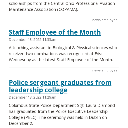
scholarships from the Central Ohio Professional Aviation
Maintenance Association (COPAMA).
news-employee
Staff Employee of the Month
December 13, 2022 11:33am
A teaching assistant in Biological & Physical sciences who
received two nominations was recognized at Frist
Wednesday as the latest Staff Employee of the Month.
news-employee
Police sergeant graduates from
leadership college
December 13, 2022 11:29am
Columbus State Police Department Sgt. Laura Diamond
has graduated from the Police Executive Leadership
College (PELC). The ceremony was held in Dublin on
December 2.