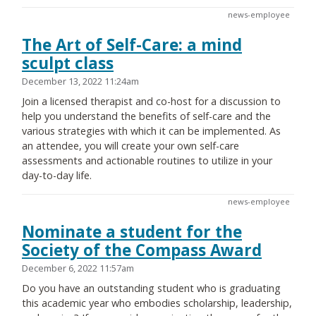
news-employee
The Art of Self-Care: a mind
sculpt class
December 13, 2022 11:24am
Join a licensed therapist and co-host for a discussion to
help you understand the benefits of self-care and the
various strategies with which it can be implemented. As
an attendee, you will create your own self-care
assessments and actionable routines to utilize in your
day-to-day life.
news-employee
Nominate a student for the
Society of the Compass Award
December 6, 2022 11:57am
Do you have an outstanding student who is graduating
this academic year who embodies scholarship, leadership,