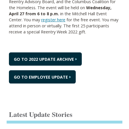
Reentry Advisory Board, and the Columbus Coalition for
the Homeless. The event will be held on
Wednesday,
April 27 from 6 to 8 p.m.
in the Mitchell Hall Event
Center. You may
register here
for the free event. You may
attend in person or virtually. The first 25 participants
receive a special Reentry Week 2022 gift.
GO TO 2022 UPDATE ARCHIVE
GO TO EMPLOYEE UPDATE
Latest Update Stories