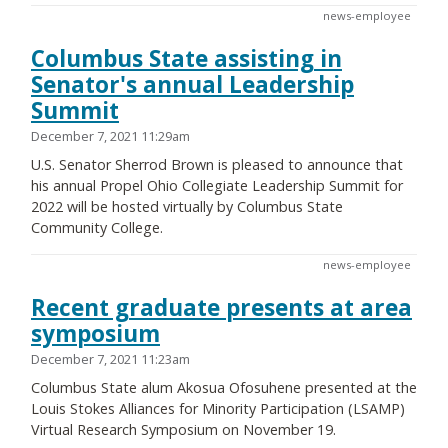
news-employee
Columbus State assisting in
Senator's annual Leadership
Summit
December 7, 2021 11:29am
U.S. Senator Sherrod Brown is pleased to announce that
his annual Propel Ohio Collegiate Leadership Summit for
2022 will be hosted virtually by Columbus State
Community College.
news-employee
Recent graduate presents at area
symposium
December 7, 2021 11:23am
Columbus State alum Akosua Ofosuhene presented at the
Louis Stokes Alliances for Minority Participation (LSAMP)
Virtual Research Symposium on November 19.