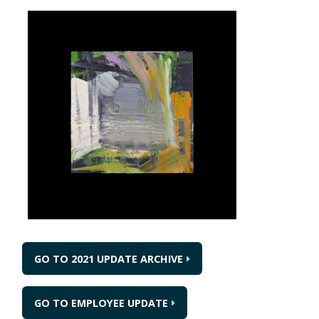
GO TO 2021 UPDATE ARCHIVE
GO TO EMPLOYEE UPDATE