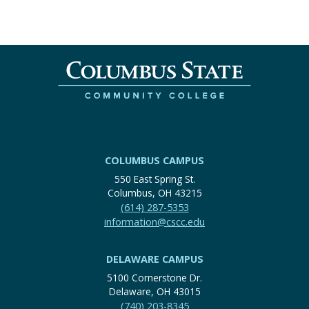
COLUMBUS CAMPUS
550 East Spring St.
Columbus, OH 43215
(614) 287-5353
information@cscc.edu
DELAWARE CAMPUS
5100 Cornerstone Dr.
Delaware, OH 43015
(740) 203-8345