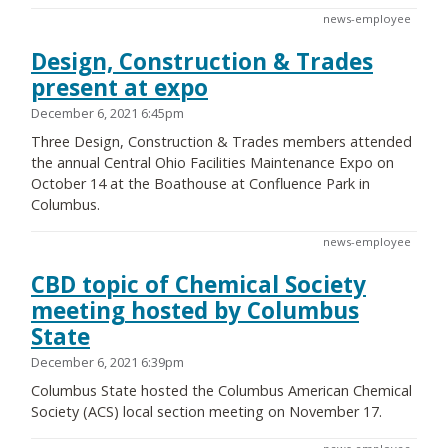
news-employee
Design, Construction & Trades
present at expo
December 6, 2021 6:45pm
Three Design, Construction & Trades members attended
the annual Central Ohio Facilities Maintenance Expo on
October 14 at the Boathouse at Confluence Park in
Columbus.
news-employee
CBD topic of Chemical Society
meeting hosted by Columbus
State
December 6, 2021 6:39pm
Columbus State hosted the Columbus American Chemical
Society (ACS) local section meeting on November 17.