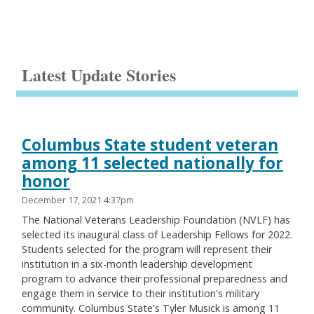
Latest Update Stories
Columbus State student veteran
among 11 selected nationally for
honor
December 17, 2021 4:37pm
The National Veterans Leadership Foundation (NVLF) has
selected its inaugural class of Leadership Fellows for 2022.
Students selected for the program will represent their
institution in a six-month leadership development
program to advance their professional preparedness and
engage them in service to their institution's military
community. Columbus State's Tyler Musick is among 11