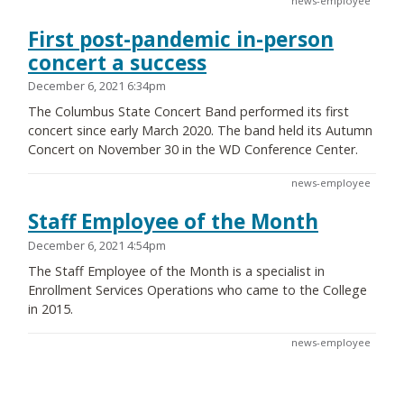
news-employee
First post-pandemic in-person
concert a success
December 6, 2021 6:34pm
The Columbus State Concert Band performed its first
concert since early March 2020. The band held its Autumn
Concert on November 30 in the WD Conference Center.
news-employee
Staff Employee of the Month
December 6, 2021 4:54pm
The Staff Employee of the Month is a specialist in
Enrollment Services Operations who came to the College
in 2015.
news-employee