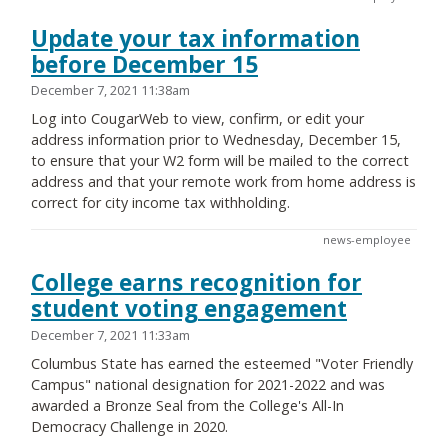
Update your tax information
before December 15
December 7, 2021 11:38am
Log into CougarWeb to view, confirm, or edit your
address information prior to Wednesday, December 15,
to ensure that your W2 form will be mailed to the correct
address and that your remote work from home address is
correct for city income tax withholding.
news-employee
College earns recognition for
student voting engagement
December 7, 2021 11:33am
Columbus State has earned the esteemed "Voter Friendly
Campus" national designation for 2021-2022 and was
awarded a Bronze Seal from the College's All-In
Democracy Challenge in 2020.