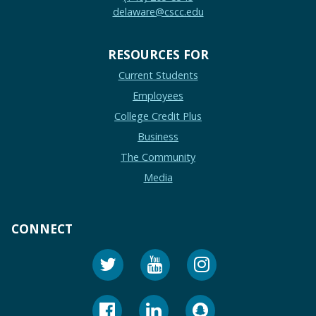
delaware@cscc.edu
RESOURCES FOR
Current Students
Employees
College Credit Plus
Business
The Community
Media
CONNECT