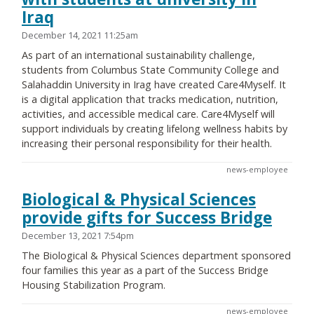
Iraq
December 14, 2021 11:25am
As part of an international sustainability challenge,
students from Columbus State Community College and
Salahaddin University in Irag have created Care4Myself. It
is a digital application that tracks medication, nutrition,
activities, and accessible medical care. Care4Myself will
support individuals by creating lifelong wellness habits by
increasing their personal responsibility for their health.
news-employee
Biological & Physical Sciences
provide gifts for Success Bridge
December 13, 2021 7:54pm
The Biological & Physical Sciences department sponsored
four families this year as a part of the Success Bridge
Housing Stabilization Program.
news-employee