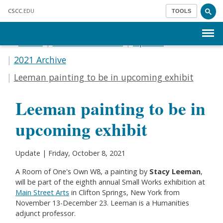
Skip to main content
CSCC
.EDU
TOOLS
Menu
Home
Communications
Update
2021 Archive
Leeman painting to be in upcoming exhibit
Leeman painting to be in
upcoming exhibit
Update | Friday, October 8, 2021
A Room of One's Own W8, a painting by
Stacy Leeman
,
will be part of the eighth annual Small Works exhibition at
Main Street Arts
in Clifton Springs, New York from
November 13-December 23. Leeman is a Humanities
adjunct professor.