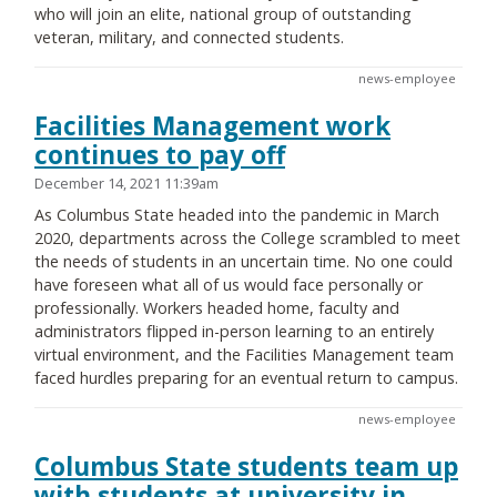
who will join an elite, national group of outstanding
veteran, military, and connected students.
news-employee
Facilities Management work
continues to pay off
December 14, 2021 11:39am
As Columbus State headed into the pandemic in March
2020, departments across the College scrambled to meet
the needs of students in an uncertain time. No one could
have foreseen what all of us would face personally or
professionally. Workers headed home, faculty and
administrators flipped in-person learning to an entirely
virtual environment, and the Facilities Management team
faced hurdles preparing for an eventual return to campus.
news-employee
Columbus State students team up
with students at university in