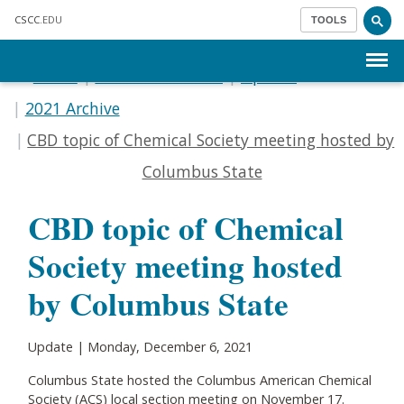
Skip to main content
CSCC
.EDU
TOOLS
Menu
Home
Communications
Update
2021 Archive
CBD topic of Chemical Society meeting hosted by
Columbus State
CBD topic of Chemical
Society meeting hosted
by Columbus State
Update | Monday, December 6, 2021
Columbus State hosted the Columbus American Chemical
Society (ACS) local section meeting on November 17.