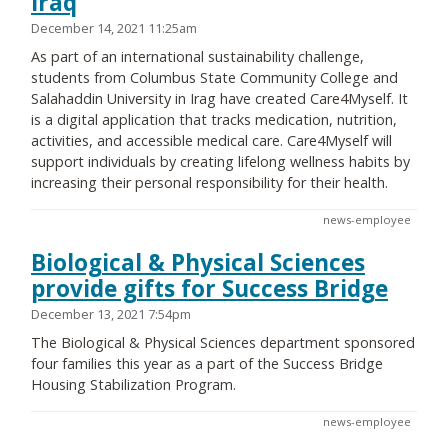
Iraq
December 14, 2021 11:25am
As part of an international sustainability challenge,
students from Columbus State Community College and
Salahaddin University in Irag have created Care4Myself. It
is a digital application that tracks medication, nutrition,
activities, and accessible medical care. Care4Myself will
support individuals by creating lifelong wellness habits by
increasing their personal responsibility for their health.
news-employee
Biological & Physical Sciences
provide gifts for Success Bridge
December 13, 2021 7:54pm
The Biological & Physical Sciences department sponsored
four families this year as a part of the Success Bridge
Housing Stabilization Program.
news-employee