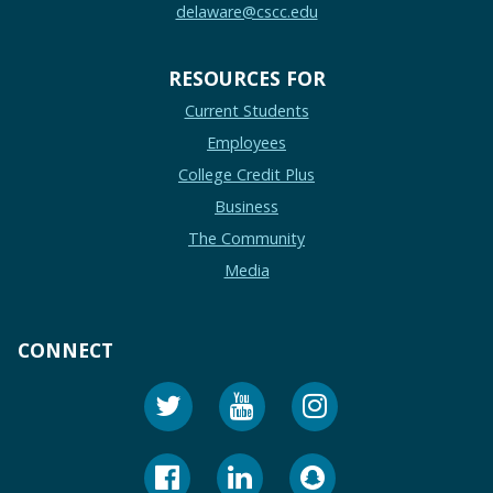
delaware@cscc.edu
RESOURCES FOR
Current Students
Employees
College Credit Plus
Business
The Community
Media
CONNECT