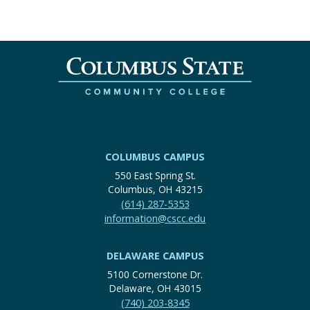
COLUMBUS CAMPUS
550 East Spring St.
Columbus, OH 43215
(614) 287-5353
information@cscc.edu
DELAWARE CAMPUS
5100 Cornerstone Dr.
Delaware, OH 43015
(740) 203-8345