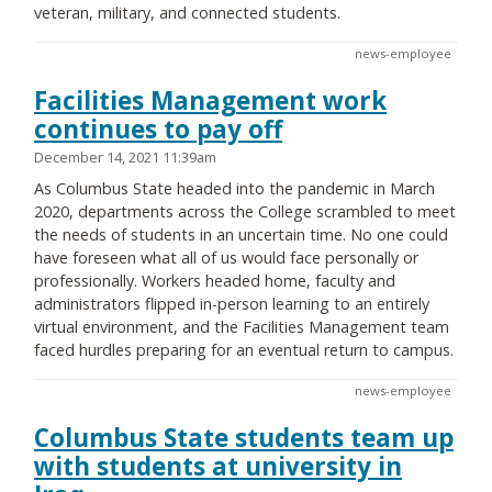
veteran, military, and connected students.
news-employee
Facilities Management work
continues to pay off
December 14, 2021 11:39am
As Columbus State headed into the pandemic in March
2020, departments across the College scrambled to meet
the needs of students in an uncertain time. No one could
have foreseen what all of us would face personally or
professionally. Workers headed home, faculty and
administrators flipped in-person learning to an entirely
virtual environment, and the Facilities Management team
faced hurdles preparing for an eventual return to campus.
news-employee
Columbus State students team up
with students at university in