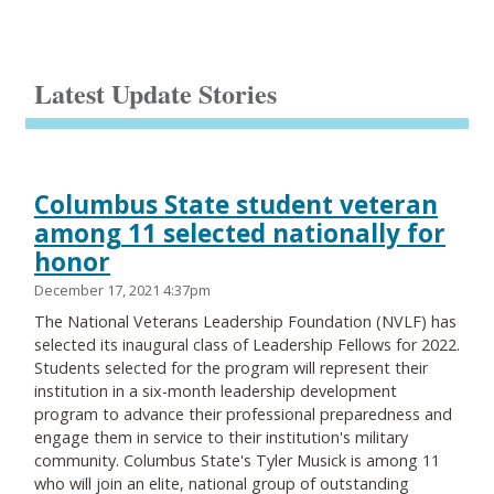
Latest Update Stories
Columbus State student veteran
among 11 selected nationally for
honor
December 17, 2021 4:37pm
The National Veterans Leadership Foundation (NVLF) has
selected its inaugural class of Leadership Fellows for 2022.
Students selected for the program will represent their
institution in a six-month leadership development
program to advance their professional preparedness and
engage them in service to their institution's military
community. Columbus State's Tyler Musick is among 11
who will join an elite, national group of outstanding