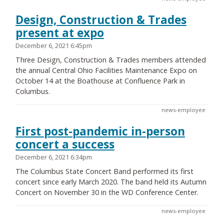
Design, Construction & Trades
present at expo
December 6, 2021 6:45pm
Three Design, Construction & Trades members attended
the annual Central Ohio Facilities Maintenance Expo on
October 14 at the Boathouse at Confluence Park in
Columbus.
news-employee
First post-pandemic in-person
concert a success
December 6, 2021 6:34pm
The Columbus State Concert Band performed its first
concert since early March 2020. The band held its Autumn
Concert on November 30 in the WD Conference Center.
news-employee