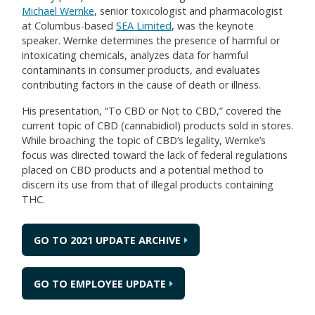
Michael Wernke
, senior toxicologist and pharmacologist
at Columbus-based
SEA Limited
, was the keynote
speaker. Wernke determines the presence of harmful or
intoxicating chemicals, analyzes data for harmful
contaminants in consumer products, and evaluates
contributing factors in the cause of death or illness.
His presentation, “To CBD or Not to CBD,” covered the
current topic of CBD (cannabidiol) products sold in stores.
While broaching the topic of CBD’s legality, Wernke’s
focus was directed toward the lack of federal regulations
placed on CBD products and a potential method to
discern its use from that of illegal products containing
THC.
GO TO 2021 UPDATE ARCHIVE
GO TO EMPLOYEE UPDATE