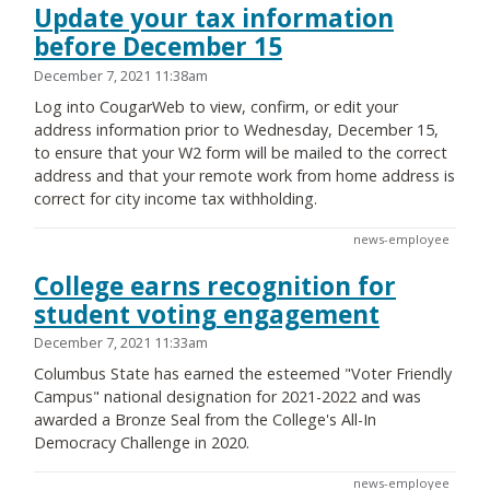
Update your tax information
before December 15
December 7, 2021 11:38am
Log into CougarWeb to view, confirm, or edit your
address information prior to Wednesday, December 15,
to ensure that your W2 form will be mailed to the correct
address and that your remote work from home address is
correct for city income tax withholding.
news-employee
College earns recognition for
student voting engagement
December 7, 2021 11:33am
Columbus State has earned the esteemed "Voter Friendly
Campus" national designation for 2021-2022 and was
awarded a Bronze Seal from the College's All-In
Democracy Challenge in 2020.
news-employee