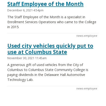
Staff Employee of the Month
December 6, 2021 4:54pm
The Staff Employee of the Month is a specialist in
Enrollment Services Operations who came to the College
in 2015.
news-employee
Used city vehicles quickly put to
use at Columbus State
November 30, 2021 11:45am
A generous gift of used vehicles from the City of
Columbus to Columbus State Community College is
paying dividends in the Delaware Hall Automotive
Technology Lab.
news-employee