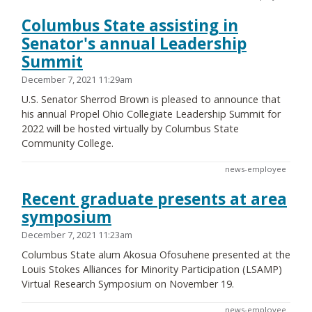
Columbus State assisting in
Senator's annual Leadership
Summit
December 7, 2021 11:29am
U.S. Senator Sherrod Brown is pleased to announce that
his annual Propel Ohio Collegiate Leadership Summit for
2022 will be hosted virtually by Columbus State
Community College.
news-employee
Recent graduate presents at area
symposium
December 7, 2021 11:23am
Columbus State alum Akosua Ofosuhene presented at the
Louis Stokes Alliances for Minority Participation (LSAMP)
Virtual Research Symposium on November 19.
news-employee