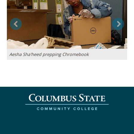
Previous
Next
Aesha Sha'heed prepping Chromebook