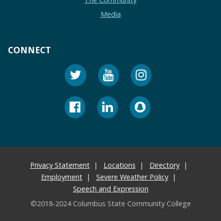
Media
CONNECT
Privacy Statement
Locations
Directory
Employment
Severe Weather Policy
Speech and Expression
©2018-2024 Columbus State Community College