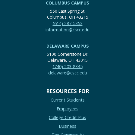
COLUMBUS CAMPUS
550 East Spring St.
Columbus, OH 43215
(614) 287-5353
information@cscc.edu
DELAWARE CAMPUS
5100 Cornerstone Dr.
Delaware, OH 43015
(740) 203-8345
delaware@cscc.edu
RESOURCES FOR
Current Students
Employees
College Credit Plus
Business
The Community