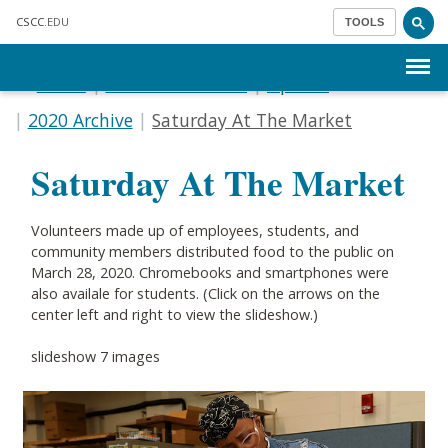
Skip to main content
CSCC
.EDU
TOOLS
Menu
Home
Communications
Update
2020 Archive
Saturday At The Market
Saturday At The Market
Volunteers made up of employees, students, and
community members distributed food to the public on
March 28, 2020. Chromebooks and smartphones were
also availale for students. (Click on the arrows on the
center left and right to view the slideshow.)
slideshow 7 images