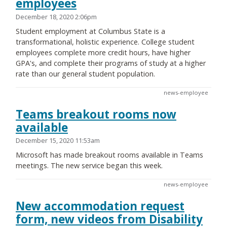
employees
December 18, 2020 2:06pm
Student employment at Columbus State is a
transformational, holistic experience. College student
employees complete more credit hours, have higher
GPA's, and complete their programs of study at a higher
rate than our general student population.
news-employee
Teams breakout rooms now
available
December 15, 2020 11:53am
Microsoft has made breakout rooms available in Teams
meetings. The new service began this week.
news-employee
New accommodation request
form, new videos from Disability