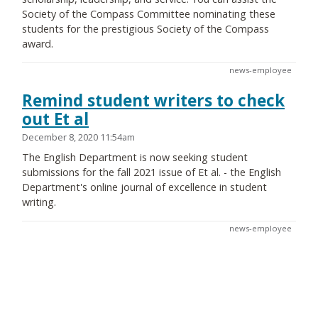
Society of the Compass Committee nominating these
students for the prestigious Society of the Compass
award.
news-employee
Remind student writers to check
out Et al
December 8, 2020 11:54am
The English Department is now seeking student
submissions for the fall 2021 issue of Et al. - the English
Department's online journal of excellence in student
writing.
news-employee