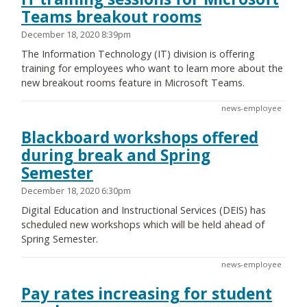
Teams breakout rooms
December 18, 2020 8:39pm
The Information Technology (IT) division is offering
training for employees who want to learn more about the
new breakout rooms feature in Microsoft Teams.
news-employee
Blackboard workshops offered
during break and Spring
Semester
December 18, 2020 6:30pm
Digital Education and Instructional Services (DEIS) has
scheduled new workshops which will be held ahead of
Spring Semester.
news-employee
Pay rates increasing for student