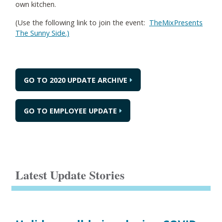
own kitchen.
(Use the following link to join the event:
TheMixPresents
The Sunny Side.)
GO TO 2020 UPDATE ARCHIVE
GO TO EMPLOYEE UPDATE
Latest Update Stories