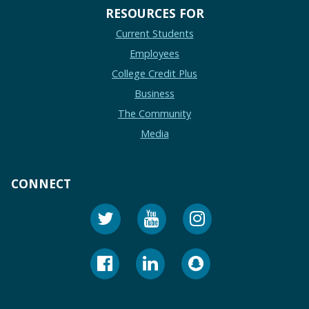
RESOURCES FOR
Current Students
Employees
College Credit Plus
Business
The Community
Media
CONNECT