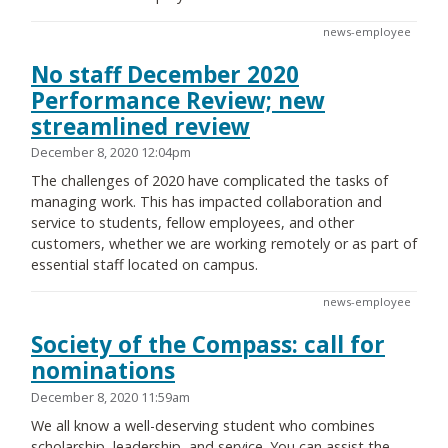
news-employee
No staff December 2020
Performance Review; new
streamlined review
December 8, 2020 12:04pm
The challenges of 2020 have complicated the tasks of
managing work. This has impacted collaboration and
service to students, fellow employees, and other
customers, whether we are working remotely or as part of
essential staff located on campus.
news-employee
Society of the Compass: call for
nominations
December 8, 2020 11:59am
We all know a well-deserving student who combines
scholarship, leadership, and service. You can assist the