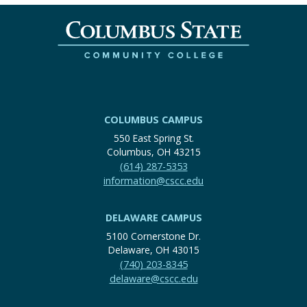
COLUMBUS CAMPUS
550 East Spring St.
Columbus, OH 43215
(614) 287-5353
information@cscc.edu
DELAWARE CAMPUS
5100 Cornerstone Dr.
Delaware, OH 43015
(740) 203-8345
delaware@cscc.edu