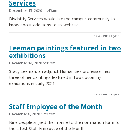
Services
December 15, 2020 11:45am
Disability Services would like the campus community to
know about additions to its website.
news-employee
Leeman paintings featured in two
exhibitions
December 14, 2020 5:41pm
Stacy Leeman, an adjunct Humanities professor, has
three of her paintings featured in two upcoming
exhibitions in early 2021.
news-employee
Staff Employee of the Month
December 8, 2020 12:07pm
Nine people signed their name to the nomination form for
the latest Staff Employee of the Month.