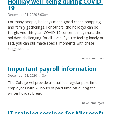
Holiday well-being during COVID-
19
December 21, 2020 6:00pm
For many people, holidays mean good cheer, shopping
and family gatherings. For others, the holidays can be
tough. And this year, COVID-19 concerns may make the
holidays challenging for all. Even if you're feeling lonely or
sad, you can still make special moments with these
suggestions.
news-employee
Important payroll information
December 21, 2020 4:10pm
The College will provide all qualified regular part-time
employees with 20 hours of paid time off during the
winter holiday break.
news-employee
IT training sessions for Microsoft