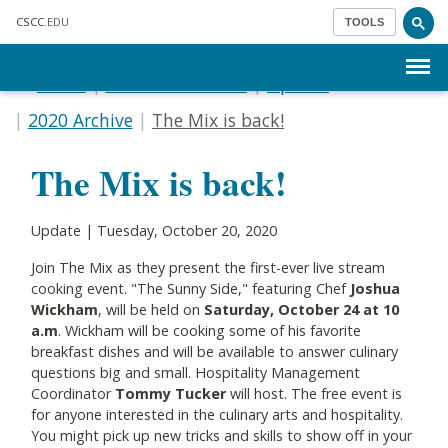
Skip to main content
CSCC
.EDU
TOOLS
Menu
Home
Communications
Update
2020 Archive
The Mix is back!
The Mix is back!
Update | Tuesday, October 20, 2020
Join The Mix as they present the first-ever live stream
cooking event. "The Sunny Side," featuring Chef
Joshua
Wickham
, will be held on
Saturday, October 24 at 10
a.m
. Wickham will be cooking some of his favorite
breakfast dishes and will be available to answer culinary
questions big and small. Hospitality Management
Coordinator
Tommy Tucker
will host. The free event is
for anyone interested in the culinary arts and hospitality.
You might pick up new tricks and skills to show off in your