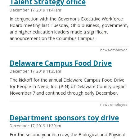
Talent Strategy office
December 17, 2019 11:41am
In conjunction with the Governor's Executive Workforce
Board meeting last Tuesday, Ohio business, government,
and higher education leaders made a significant
announcement on the Columbus Campus.
news-employee
Delaware Campus Food Drive
December 17, 2019 11:35am
The kickoff for the annual Delaware Campus Food Drive
for People In Need, Inc. (PIN) of Delaware County began
November 7 and continued through early December.
news-employee
Department sponsors toy drive
December 17, 2019 11:29am
For the second year in a row, the Biological and Physical