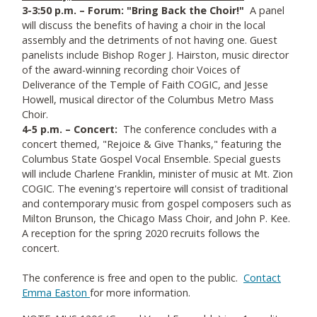
3-3:50 p.m. – Forum: "Bring Back the Choir!"
A panel
will discuss the benefits of having a choir in the local
assembly and the detriments of not having one. Guest
panelists include Bishop Roger J. Hairston, music director
of the award-winning recording choir Voices of
Deliverance of the Temple of Faith COGIC, and Jesse
Howell, musical director of the Columbus Metro Mass
Choir.
4-5 p.m. – Concert:
The conference concludes with a
concert themed, "Rejoice & Give Thanks," featuring the
Columbus State Gospel Vocal Ensemble. Special guests
will include Charlene Franklin, minister of music at Mt. Zion
COGIC. The evening's repertoire will consist of traditional
and contemporary music from gospel composers such as
Milton Brunson, the Chicago Mass Choir, and John P. Kee.
A reception for the spring 2020 recruits follows the
concert.
The conference is free and open to the public.
Contact
Emma Easton
for more information.