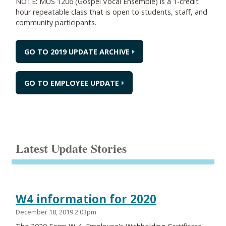
NOTE: MUS 1206 (Gospel Vocal Ensemble) is a 1-credit
hour repeatable class that is open to students, staff, and
community participants.
GO TO 2019 UPDATE ARCHIVE
GO TO EMPLOYEE UPDATE
Latest Update Stories
W4 information for 2020
December 18, 2019 2:03pm