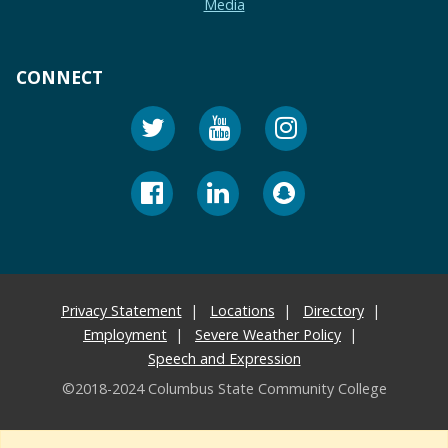
Media
CONNECT
Privacy Statement
Locations
Directory
Employment
Severe Weather Policy
Speech and Expression
©2018-2024 Columbus State Community College