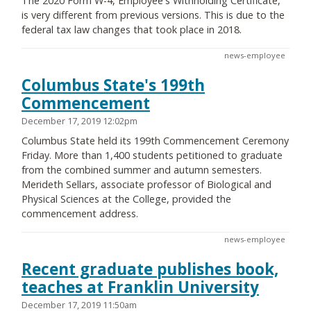
The 2020 Form W-4, Employee's Withholding Certificate,
is very different from previous versions. This is due to the
federal tax law changes that took place in 2018.
news-employee
Columbus State's 199th
Commencement
December 17, 2019 12:02pm
Columbus State held its 199th Commencement Ceremony
Friday. More than 1,400 students petitioned to graduate
from the combined summer and autumn semesters.
Merideth Sellars, associate professor of Biological and
Physical Sciences at the College, provided the
commencement address.
news-employee
Recent graduate publishes book,
teaches at Franklin University
December 17, 2019 11:50am