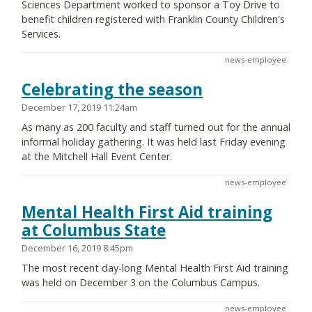
Sciences Department worked to sponsor a Toy Drive to
benefit children registered with Franklin County Children's
Services.
news-employee
Celebrating the season
December 17, 2019 11:24am
As many as 200 faculty and staff turned out for the annual
informal holiday gathering. It was held last Friday evening
at the Mitchell Hall Event Center.
news-employee
Mental Health First Aid training
at Columbus State
December 16, 2019 8:45pm
The most recent day-long Mental Health First Aid training
was held on December 3 on the Columbus Campus.
news-employee