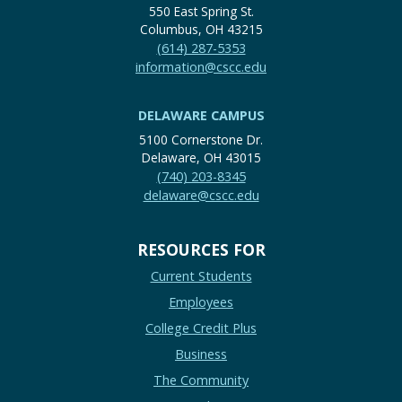
550 East Spring St.
Columbus, OH 43215
(614) 287-5353
information@cscc.edu
DELAWARE CAMPUS
5100 Cornerstone Dr.
Delaware, OH 43015
(740) 203-8345
delaware@cscc.edu
RESOURCES FOR
Current Students
Employees
College Credit Plus
Business
The Community