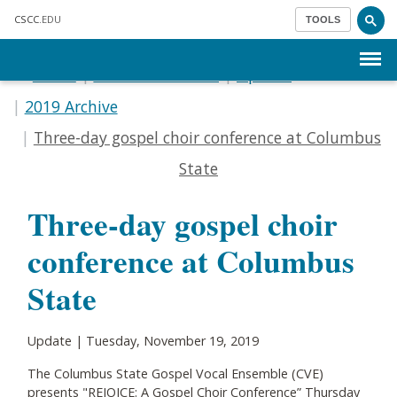
Skip to main content
CSCC
.EDU
TOOLS
Menu
Home
Communications
Update
2019 Archive
Three-day gospel choir conference at Columbus
State
Three-day gospel choir
conference at Columbus
State
Update | Tuesday, November 19, 2019
The Columbus State Gospel Vocal Ensemble (CVE)
presents "REJOICE: A Gospel Choir Conference” Thursday