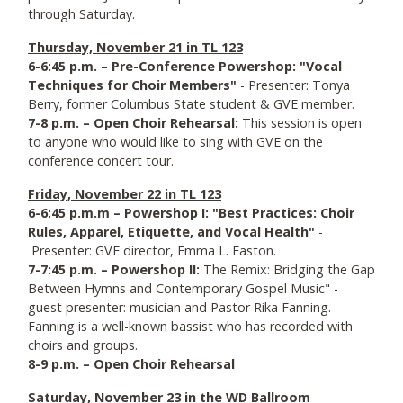
through Saturday.
Thursday, November 21 in TL 123
6-6:45 p.m. – Pre-Conference Powershop: "Vocal
Techniques for Choir Members"
- Presenter: Tonya
Berry, former Columbus State student & GVE member.
7-8 p.m. – Open Choir Rehearsal:
This session is open
to anyone who would like to sing with GVE on the
conference concert tour.
Friday, November 22 in TL 123
6-6:45 p.m.m – Powershop I: "Best Practices: Choir
Rules, Apparel, Etiquette, and Vocal Health"
-
Presenter: GVE director, Emma L. Easton.
7-7:45 p.m. – Powershop II:
The Remix: Bridging the Gap
Between Hymns and Contemporary Gospel Music" -
guest presenter: musician and Pastor Rika Fanning.
Fanning is a well-known bassist who has recorded with
choirs and groups.
8-9 p.m. – Open Choir Rehearsal
Saturday, November 23 in the WD Ballroom