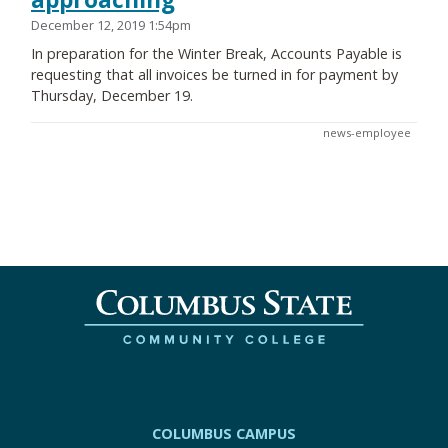
December 12, 2019 1:54pm
In preparation for the Winter Break, Accounts Payable is
requesting that all invoices be turned in for payment by
Thursday, December 19.
news-employee
COLUMBUS CAMPUS