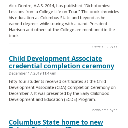
Alex Dontre, A.A.S. 2014, has published "Dichotomies:
Lessons from a College Life on Tour." The book chronicles
his education at Columbus State and beyond as he
earned degrees while touring with a band. President
Harrison and others at the College are mentioned in the
book.
news-employee
Child Development Associate
credential completion ceremony
December 17, 2019 11:47am
Fifty-four students received certificates at the Child
Development Associate (CDA) Completion Ceremony on
December 7. It was presented by the Early Childhood
Development and Education (ECDE) Program.
news-employee
Columbus State home to new