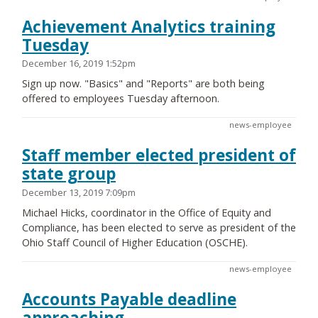
Achievement Analytics training
Tuesday
December 16, 2019 1:52pm
Sign up now. "Basics" and "Reports" are both being
offered to employees Tuesday afternoon.
news-employee
Staff member elected president of
state group
December 13, 2019 7:09pm
Michael Hicks, coordinator in the Office of Equity and
Compliance, has been elected to serve as president of the
Ohio Staff Council of Higher Education (OSCHE).
news-employee
Accounts Payable deadline
approaching